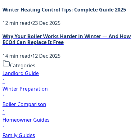
Winter Heating Control Tips: Complete Guide 2025
12
min read
•
23 Dec 2025
Why Your Boiler Works Harder in Winter — And How
ECO4 Can Replace It Free
14
min read
•
12 Dec 2025
Categories
Landlord Guide
1
Winter Preparation
1
Boiler Comparison
1
Homeowner Guides
1
Family Guides