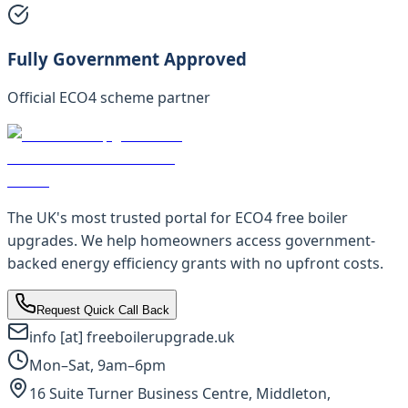
Fully Government Approved
Official ECO4 scheme partner
The UK's most trusted portal for ECO4 free boiler
upgrades. We help homeowners access government-
backed energy efficiency grants with no upfront costs.
Request Quick Call Back
info [at] freeboilerupgrade.uk
Mon–Sat, 9am–6pm
16 Suite Turner Business Centre, Middleton,