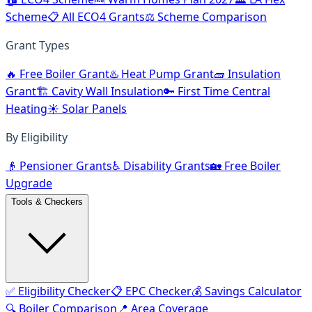
Scheme
📋 All ECO4 Grants
⚖️ Scheme Comparison
Grant Types
🔥 Free Boiler Grant
♨️ Heat Pump Grant
🧱 Insulation
Grant
🏗️ Cavity Wall Insulation
🔑 First Time Central
Heating
☀️ Solar Panels
By Eligibility
👴 Pensioner Grants
♿ Disability Grants
🏡 Free Boiler
Upgrade
Tools & Checkers
✅ Eligibility Checker
📋 EPC Checker
💰 Savings Calculator
🔍 Boiler Comparison
📍 Area Coverage