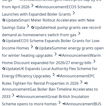
from April 2026
📢
Announcement
ECO5 Scheme
Launches with Expanded Boiler Grants
🔄
Update
Smart Meter Rollout Accelerates with New
Savings Data
🔄
Update
Heat pump grants see record
demand as homeowners switch from gas
🔄
Update
ECO5 Scheme Expands Boiler Grants for Low-
Income Homes
🔄
Update
Summer energy grants open
for winter heating upgrades
📢
Announcement
Warm
Home Discount expanded for 2026/27 energy bills
🔄
Update
UK Expands Local Authority Flex Scheme for
Energy Efficiency Upgrades
📢
Announcement
EPC
Rules Tighten for Rental Properties in 2026
📢
Announcement
Gas Boiler Ban Timeline Accelerates to
2033
📢
Announcement
Great British Insulation
Scheme opens to more homes
📢
Announcement
BUS