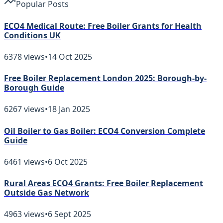
Popular Posts
ECO4 Medical Route: Free Boiler Grants for Health
Conditions UK
6378
views
•
14 Oct 2025
Free Boiler Replacement London 2025: Borough-by-
Borough Guide
6267
views
•
18 Jan 2025
Oil Boiler to Gas Boiler: ECO4 Conversion Complete
Guide
6461
views
•
6 Oct 2025
Rural Areas ECO4 Grants: Free Boiler Replacement
Outside Gas Network
4963
views
•
6 Sept 2025