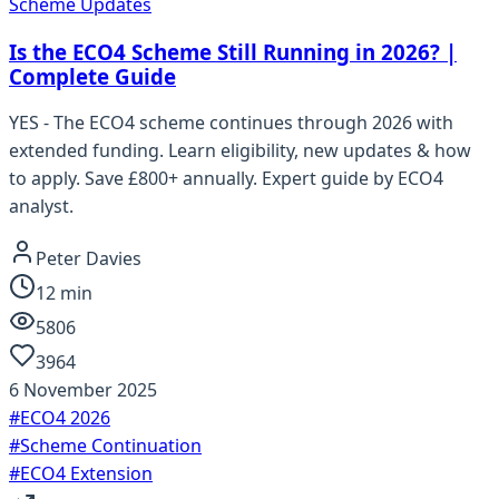
Scheme Updates
Is the ECO4 Scheme Still Running in 2026? |
Complete Guide
YES - The ECO4 scheme continues through 2026 with
extended funding. Learn eligibility, new updates & how
to apply. Save £800+ annually. Expert guide by ECO4
analyst.
Peter Davies
12
min
5806
3964
6 November 2025
#
ECO4 2026
#
Scheme Continuation
#
ECO4 Extension