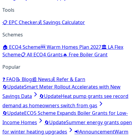
Tools
📋
EPC Checker
💰
Savings Calculator
Schemes
🏠
ECO4 Scheme
🆕
Warm Homes Plan 2027
🏛️
LA Flex
Scheme
📋
All ECO4 Grants
🔥
Free Boiler Grant
Popular
❓
FAQ
📝
Blog
📰
News
💰
Refer & Earn
🔄
Update
Smart Meter Rollout Accelerates with New
Savings Data
🔄
Update
Heat pump grants see record
demand as homeowners switch from gas
🔄
Update
ECO5 Scheme Expands Boiler Grants for Low-
Income Homes
🔄
Update
Summer energy grants open
for winter heating upgrades
📢
Announcement
Warm