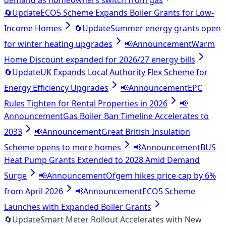
demand as homeowners switch from gas
🔄
Update
ECO5 Scheme Expands Boiler Grants for Low-
Income Homes
🔄
Update
Summer energy grants open
for winter heating upgrades
📢
Announcement
Warm
Home Discount expanded for 2026/27 energy bills
🔄
Update
UK Expands Local Authority Flex Scheme for
Energy Efficiency Upgrades
📢
Announcement
EPC
Rules Tighten for Rental Properties in 2026
📢
Announcement
Gas Boiler Ban Timeline Accelerates to
2033
📢
Announcement
Great British Insulation
Scheme opens to more homes
📢
Announcement
BUS
Heat Pump Grants Extended to 2028 Amid Demand
Surge
📢
Announcement
Ofgem hikes price cap by 6%
from April 2026
📢
Announcement
ECO5 Scheme
Launches with Expanded Boiler Grants
🔄
Update
Smart Meter Rollout Accelerates with New