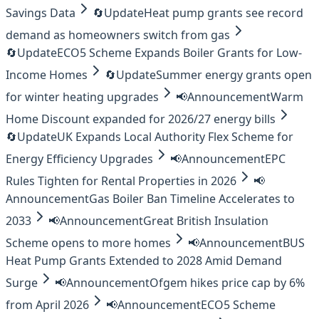
Savings Data
🔄
Update
Heat pump grants see record
demand as homeowners switch from gas
🔄
Update
ECO5 Scheme Expands Boiler Grants for Low-
Income Homes
🔄
Update
Summer energy grants open
for winter heating upgrades
📢
Announcement
Warm
Home Discount expanded for 2026/27 energy bills
🔄
Update
UK Expands Local Authority Flex Scheme for
Energy Efficiency Upgrades
📢
Announcement
EPC
Rules Tighten for Rental Properties in 2026
📢
Announcement
Gas Boiler Ban Timeline Accelerates to
2033
📢
Announcement
Great British Insulation
Scheme opens to more homes
📢
Announcement
BUS
Heat Pump Grants Extended to 2028 Amid Demand
Surge
📢
Announcement
Ofgem hikes price cap by 6%
from April 2026
📢
Announcement
ECO5 Scheme