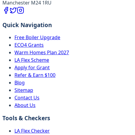
Manchester M24 1RU
Quick Navigation
Free Boiler Upgrade
ECO4 Grants
Warm Homes Plan 2027
LA Flex Scheme
Apply for Grant
Refer & Earn $100
Blog
Sitemap
Contact Us
About Us
Tools & Checkers
LA Flex Checker