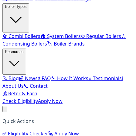
Boiler Types
🔄 Combi Boilers
🏠 System Boilers
⚙️ Regular Boilers
💧
Condensing Boilers
🏷️ Boiler Brands
Resources
📝 Blog
📰 News
❓ FAQ
🔧 How It Works
⭐ Testimonials
ℹ️
About Us
📞 Contact
💰 Refer & Earn
Check Eligibility
Apply Now
Quick Actions
✅
Eligibility Checker
🚀
Apply Now