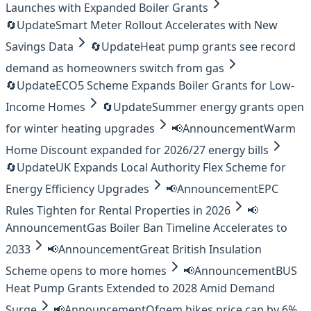
Launches with Expanded Boiler Grants
🔄
Update
Smart Meter Rollout Accelerates with New
Savings Data
🔄
Update
Heat pump grants see record
demand as homeowners switch from gas
🔄
Update
ECO5 Scheme Expands Boiler Grants for Low-
Income Homes
🔄
Update
Summer energy grants open
for winter heating upgrades
📢
Announcement
Warm
Home Discount expanded for 2026/27 energy bills
🔄
Update
UK Expands Local Authority Flex Scheme for
Energy Efficiency Upgrades
📢
Announcement
EPC
Rules Tighten for Rental Properties in 2026
📢
Announcement
Gas Boiler Ban Timeline Accelerates to
2033
📢
Announcement
Great British Insulation
Scheme opens to more homes
📢
Announcement
BUS
Heat Pump Grants Extended to 2028 Amid Demand
Surge
📢
Announcement
Ofgem hikes price cap by 6%