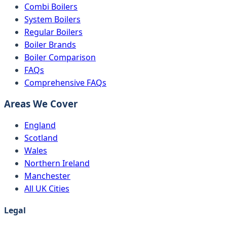
Combi Boilers
System Boilers
Regular Boilers
Boiler Brands
Boiler Comparison
FAQs
Comprehensive FAQs
Areas We Cover
England
Scotland
Wales
Northern Ireland
Manchester
All UK Cities
Legal