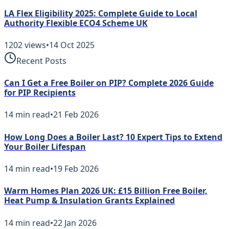
LA Flex Eligibility 2025: Complete Guide to Local
Authority Flexible ECO4 Scheme UK
1202
views
•
14 Oct 2025
Recent Posts
Can I Get a Free Boiler on PIP? Complete 2026 Guide
for PIP Recipients
14
min read
•
21 Feb 2026
How Long Does a Boiler Last? 10 Expert Tips to Extend
Your Boiler Lifespan
14
min read
•
19 Feb 2026
Warm Homes Plan 2026 UK: £15 Billion Free Boiler,
Heat Pump & Insulation Grants Explained
14
min read
•
22 Jan 2026