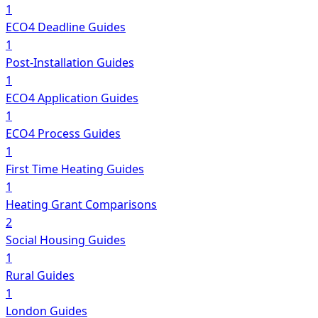
1
ECO4 Deadline Guides
1
Post-Installation Guides
1
ECO4 Application Guides
1
ECO4 Process Guides
1
First Time Heating Guides
1
Heating Grant Comparisons
2
Social Housing Guides
1
Rural Guides
1
London Guides