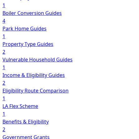
1
Boiler Conversion Guides
4
Park Home Guides
1
Property Type Guides
2
Vulnerable Household Guides
1
Income & Eligibility Guides
2
Eligibility Route Comparison
1
LA Flex Scheme
1
Benefits & Eligibility
2
Government Grants