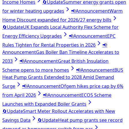
Income Homes
🔄
Update
Summer energy grants open
for winter heating upgrades
📢
Announcement
Warm
Home Discount expanded for 2026/27 energy bills
🔄
Update
UK Expands Local Authority Flex Scheme for
Energy Efficiency Upgrades
📢
Announcement
EPC
Rules Tighten for Rental Properties in 2026
📢
Announcement
Gas Boiler Ban Timeline Accelerates to
2033
📢
Announcement
Great British Insulation
Scheme opens to more homes
📢
Announcement
BUS
Heat Pump Grants Extended to 2028 Amid Demand
Surge
📢
Announcement
Ofgem hikes price cap by 6%
from April 2026
📢
Announcement
ECO5 Scheme
Launches with Expanded Boiler Grants
🔄
Update
Smart Meter Rollout Accelerates with New
Savings Data
🔄
Update
Heat pump grants see record