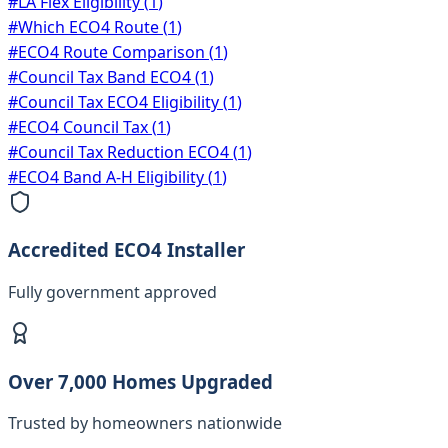
#
LA Flex Eligibility
(
1
)
#
Which ECO4 Route
(
1
)
#
ECO4 Route Comparison
(
1
)
#
Council Tax Band ECO4
(
1
)
#
Council Tax ECO4 Eligibility
(
1
)
#
ECO4 Council Tax
(
1
)
#
Council Tax Reduction ECO4
(
1
)
#
ECO4 Band A-H Eligibility
(
1
)
Accredited ECO4 Installer
Fully government approved
Over 7,000 Homes Upgraded
Trusted by homeowners nationwide