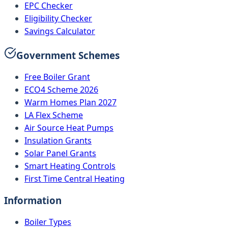
EPC Checker
Eligibility Checker
Savings Calculator
Government Schemes
Free Boiler Grant
ECO4 Scheme 2026
Warm Homes Plan 2027
LA Flex Scheme
Air Source Heat Pumps
Insulation Grants
Solar Panel Grants
Smart Heating Controls
First Time Central Heating
Information
Boiler Types