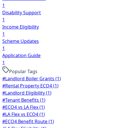
1
Disability Support
1
Income Eligibility
1
Scheme Updates
1
Application Guide
1
Popular Tags
#
Landlord Boiler Grants
(
1
)
#
Rental Property ECO4
(
1
)
#
Landlord Eligibility
(
1
)
#
Tenant Benefits
(
1
)
#
ECO4 vs LA Flex
(
1
)
#
LA Flex vs ECO4
(
1
)
#
ECO4 Benefit Route
(
1
)