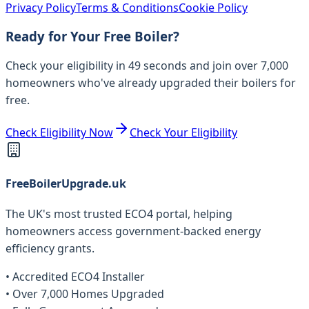
Privacy Policy
Terms & Conditions
Cookie Policy
Ready for Your Free Boiler?
Check your eligibility in 49 seconds and join over 7,000
homeowners who've already upgraded their boilers for
free.
Check Eligibility Now
Check Your Eligibility
FreeBoilerUpgrade.uk
The UK's most trusted ECO4 portal, helping
homeowners access government-backed energy
efficiency grants.
• Accredited ECO4 Installer
• Over 7,000 Homes Upgraded