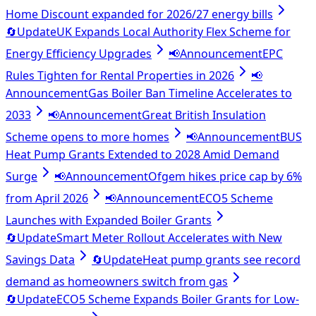
Home Discount expanded for 2026/27 energy bills
🔄
Update
UK Expands Local Authority Flex Scheme for
Energy Efficiency Upgrades
📢
Announcement
EPC
Rules Tighten for Rental Properties in 2026
📢
Announcement
Gas Boiler Ban Timeline Accelerates to
2033
📢
Announcement
Great British Insulation
Scheme opens to more homes
📢
Announcement
BUS
Heat Pump Grants Extended to 2028 Amid Demand
Surge
📢
Announcement
Ofgem hikes price cap by 6%
from April 2026
📢
Announcement
ECO5 Scheme
Launches with Expanded Boiler Grants
🔄
Update
Smart Meter Rollout Accelerates with New
Savings Data
🔄
Update
Heat pump grants see record
demand as homeowners switch from gas
🔄
Update
ECO5 Scheme Expands Boiler Grants for Low-