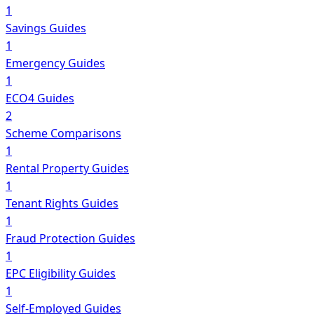
1
Savings Guides
1
Emergency Guides
1
ECO4 Guides
2
Scheme Comparisons
1
Rental Property Guides
1
Tenant Rights Guides
1
Fraud Protection Guides
1
EPC Eligibility Guides
1
Self-Employed Guides