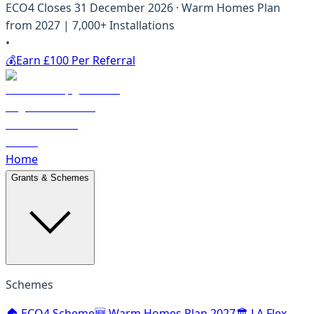
ECO4 Closes 31 December 2026 · Warm Homes Plan
from 2027 | 7,000+ Installations
•
💰
Earn £100 Per Referral
Home
Grants & Schemes
Schemes
🏠 ECO4 Scheme
🆕 Warm Homes Plan 2027
🏛️ LA Flex