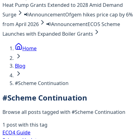
Heat Pump Grants Extended to 2028 Amid Demand
Surge
📢
Announcement
Ofgem hikes price cap by 6%
from April 2026
📢
Announcement
ECO5 Scheme
Launches with Expanded Boiler Grants
Home
Blog
#Scheme Continuation
#
Scheme Continuation
Browse all posts tagged with #
Scheme Continuation
1
post
with this tag
ECO4 Guide