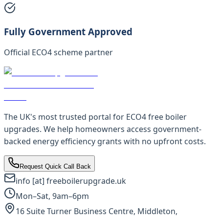
Fully Government Approved
Official ECO4 scheme partner
The UK's most trusted portal for ECO4 free boiler
upgrades. We help homeowners access government-
backed energy efficiency grants with no upfront costs.
Request Quick Call Back
info [at] freeboilerupgrade.uk
Mon–Sat, 9am–6pm
16 Suite Turner Business Centre, Middleton,