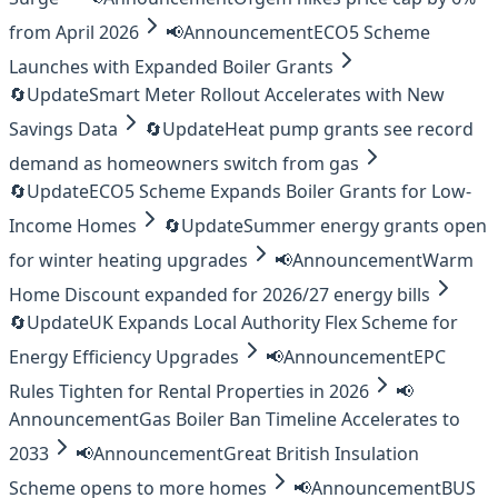
from April 2026
📢
Announcement
ECO5 Scheme
Launches with Expanded Boiler Grants
🔄
Update
Smart Meter Rollout Accelerates with New
Savings Data
🔄
Update
Heat pump grants see record
demand as homeowners switch from gas
🔄
Update
ECO5 Scheme Expands Boiler Grants for Low-
Income Homes
🔄
Update
Summer energy grants open
for winter heating upgrades
📢
Announcement
Warm
Home Discount expanded for 2026/27 energy bills
🔄
Update
UK Expands Local Authority Flex Scheme for
Energy Efficiency Upgrades
📢
Announcement
EPC
Rules Tighten for Rental Properties in 2026
📢
Announcement
Gas Boiler Ban Timeline Accelerates to
2033
📢
Announcement
Great British Insulation
Scheme opens to more homes
📢
Announcement
BUS