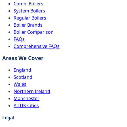
Combi Boilers
System Boilers
Regular Boilers
Boiler Brands
Boiler Comparison
FAQs
Comprehensive FAQs
Areas We Cover
England
Scotland
Wales
Northern Ireland
Manchester
All UK Cities
Legal