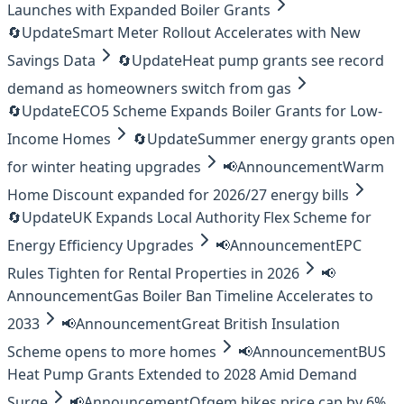
Launches with Expanded Boiler Grants
🔄
Update
Smart Meter Rollout Accelerates with New
Savings Data
🔄
Update
Heat pump grants see record
demand as homeowners switch from gas
🔄
Update
ECO5 Scheme Expands Boiler Grants for Low-
Income Homes
🔄
Update
Summer energy grants open
for winter heating upgrades
📢
Announcement
Warm
Home Discount expanded for 2026/27 energy bills
🔄
Update
UK Expands Local Authority Flex Scheme for
Energy Efficiency Upgrades
📢
Announcement
EPC
Rules Tighten for Rental Properties in 2026
📢
Announcement
Gas Boiler Ban Timeline Accelerates to
2033
📢
Announcement
Great British Insulation
Scheme opens to more homes
📢
Announcement
BUS
Heat Pump Grants Extended to 2028 Amid Demand
Surge
📢
Announcement
Ofgem hikes price cap by 6%