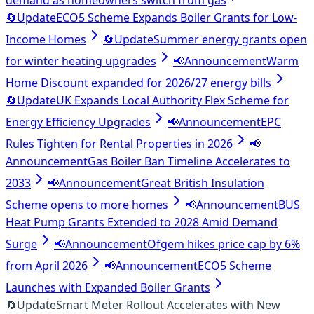
demand as homeowners switch from gas
🔄
Update
ECO5 Scheme Expands Boiler Grants for Low-
Income Homes
🔄
Update
Summer energy grants open
for winter heating upgrades
📢
Announcement
Warm
Home Discount expanded for 2026/27 energy bills
🔄
Update
UK Expands Local Authority Flex Scheme for
Energy Efficiency Upgrades
📢
Announcement
EPC
Rules Tighten for Rental Properties in 2026
📢
Announcement
Gas Boiler Ban Timeline Accelerates to
2033
📢
Announcement
Great British Insulation
Scheme opens to more homes
📢
Announcement
BUS
Heat Pump Grants Extended to 2028 Amid Demand
Surge
📢
Announcement
Ofgem hikes price cap by 6%
from April 2026
📢
Announcement
ECO5 Scheme
Launches with Expanded Boiler Grants
🔄
Update
Smart Meter Rollout Accelerates with New