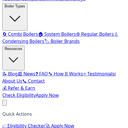
Boiler Types
🔄 Combi Boilers
🏠 System Boilers
⚙️ Regular Boilers
💧
Condensing Boilers
🏷️ Boiler Brands
Resources
📝 Blog
📰 News
❓ FAQ
🔧 How It Works
⭐ Testimonials
ℹ️
About Us
📞 Contact
💰 Refer & Earn
Check Eligibility
Apply Now
Quick Actions
✅
Eligibility Checker
🚀
Apply Now