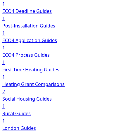
1
ECO4 Deadline Guides
1
Post-Installation Guides
1
ECO4 Application Guides
1
ECO4 Process Guides
1
First Time Heating Guides
1
Heating Grant Comparisons
2
Social Housing Guides
1
Rural Guides
1
London Guides