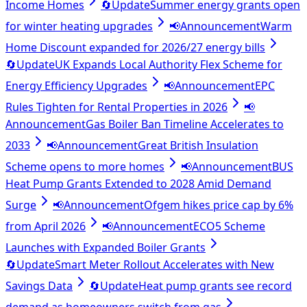
Income Homes
🔄
Update
Summer energy grants open
for winter heating upgrades
📢
Announcement
Warm
Home Discount expanded for 2026/27 energy bills
🔄
Update
UK Expands Local Authority Flex Scheme for
Energy Efficiency Upgrades
📢
Announcement
EPC
Rules Tighten for Rental Properties in 2026
📢
Announcement
Gas Boiler Ban Timeline Accelerates to
2033
📢
Announcement
Great British Insulation
Scheme opens to more homes
📢
Announcement
BUS
Heat Pump Grants Extended to 2028 Amid Demand
Surge
📢
Announcement
Ofgem hikes price cap by 6%
from April 2026
📢
Announcement
ECO5 Scheme
Launches with Expanded Boiler Grants
🔄
Update
Smart Meter Rollout Accelerates with New
Savings Data
🔄
Update
Heat pump grants see record