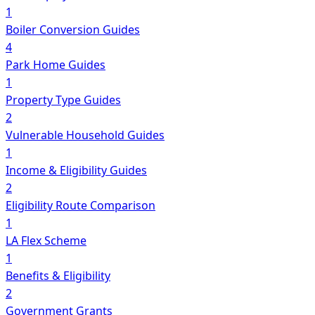
1
Boiler Conversion Guides
4
Park Home Guides
1
Property Type Guides
2
Vulnerable Household Guides
1
Income & Eligibility Guides
2
Eligibility Route Comparison
1
LA Flex Scheme
1
Benefits & Eligibility
2
Government Grants