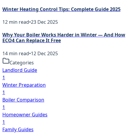
Winter Heating Control Tips: Complete Guide 2025
12
min read
•
23 Dec 2025
Why Your Boiler Works Harder in Winter — And How
ECO4 Can Replace It Free
14
min read
•
12 Dec 2025
Categories
Landlord Guide
1
Winter Preparation
1
Boiler Comparison
1
Homeowner Guides
1
Family Guides