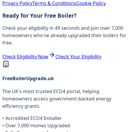
Privacy Policy
Terms & Conditions
Cookie Policy
Ready for Your Free Boiler?
Check your eligibility in 49 seconds and join over 7,000
homeowners who've already upgraded their boilers for
free.
Check Eligibility Now
Check Your Eligibility
FreeBoilerUpgrade.uk
The UK's most trusted ECO4 portal, helping
homeowners access government-backed energy
efficiency grants.
• Accredited ECO4 Installer
• Over 7,000 Homes Upgraded