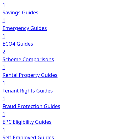
1
Savings Guides
1
Emergency Guides
1
ECO4 Guides
2
Scheme Comparisons
1
Rental Property Guides
1
Tenant Rights Guides
1
Fraud Protection Guides
1
EPC Eligibility Guides
1
Self-Employed Guides