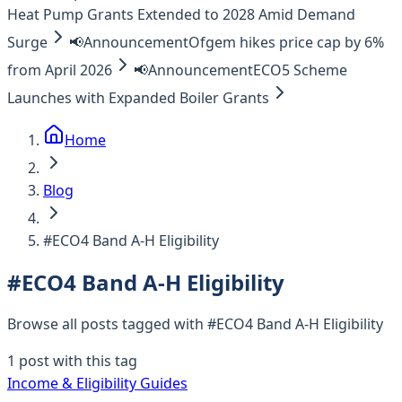
Heat Pump Grants Extended to 2028 Amid Demand
Surge
📢
Announcement
Ofgem hikes price cap by 6%
from April 2026
📢
Announcement
ECO5 Scheme
Launches with Expanded Boiler Grants
Home
Blog
#ECO4 Band A-H Eligibility
#
ECO4 Band A-H Eligibility
Browse all posts tagged with #
ECO4 Band A-H Eligibility
1
post
with this tag
Income & Eligibility Guides