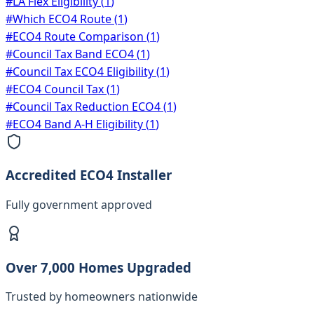
#
LA Flex Eligibility
(
1
)
#
Which ECO4 Route
(
1
)
#
ECO4 Route Comparison
(
1
)
#
Council Tax Band ECO4
(
1
)
#
Council Tax ECO4 Eligibility
(
1
)
#
ECO4 Council Tax
(
1
)
#
Council Tax Reduction ECO4
(
1
)
#
ECO4 Band A-H Eligibility
(
1
)
Accredited ECO4 Installer
Fully government approved
Over 7,000 Homes Upgraded
Trusted by homeowners nationwide