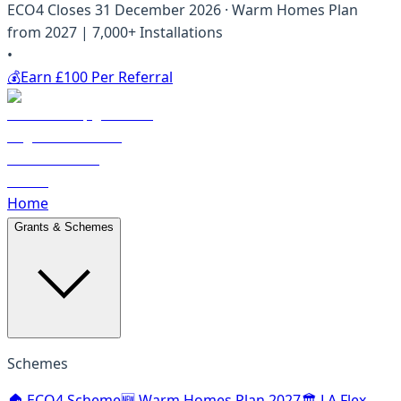
ECO4 Closes 31 December 2026 · Warm Homes Plan
from 2027 | 7,000+ Installations
•
💰
Earn £100 Per Referral
Home
Grants & Schemes
Schemes
🏠 ECO4 Scheme
🆕 Warm Homes Plan 2027
🏛️ LA Flex