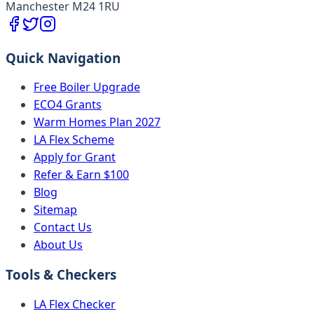
Manchester M24 1RU
Quick Navigation
Free Boiler Upgrade
ECO4 Grants
Warm Homes Plan 2027
LA Flex Scheme
Apply for Grant
Refer & Earn $100
Blog
Sitemap
Contact Us
About Us
Tools & Checkers
LA Flex Checker