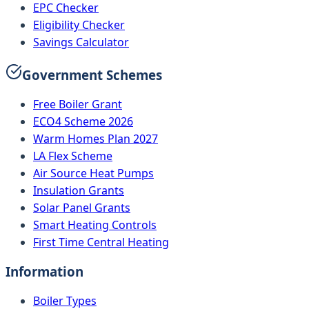
EPC Checker
Eligibility Checker
Savings Calculator
Government Schemes
Free Boiler Grant
ECO4 Scheme 2026
Warm Homes Plan 2027
LA Flex Scheme
Air Source Heat Pumps
Insulation Grants
Solar Panel Grants
Smart Heating Controls
First Time Central Heating
Information
Boiler Types