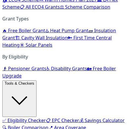
Scheme
📋 All ECO4 Grants
⚖️ Scheme Comparison
Grant Types
🔥 Free Boiler Grant
♨️ Heat Pump Grant
🧱 Insulation
Grant
🏗️ Cavity Wall Insulation
🔑 First Time Central
Heating
☀️ Solar Panels
By Eligibility
👴 Pensioner Grants
♿ Disability Grants
🏡 Free Boiler
Upgrade
Tools & Checkers
✅ Eligibility Checker
📋 EPC Checker
💰 Savings Calculator
🔍 Boiler Comparison
📍 Area Coverage