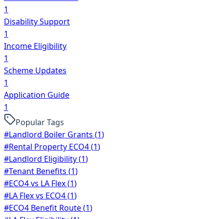
1
Disability Support
1
Income Eligibility
1
Scheme Updates
1
Application Guide
1
Popular Tags
#
Landlord Boiler Grants
(
1
)
#
Rental Property ECO4
(
1
)
#
Landlord Eligibility
(
1
)
#
Tenant Benefits
(
1
)
#
ECO4 vs LA Flex
(
1
)
#
LA Flex vs ECO4
(
1
)
#
ECO4 Benefit Route
(
1
)