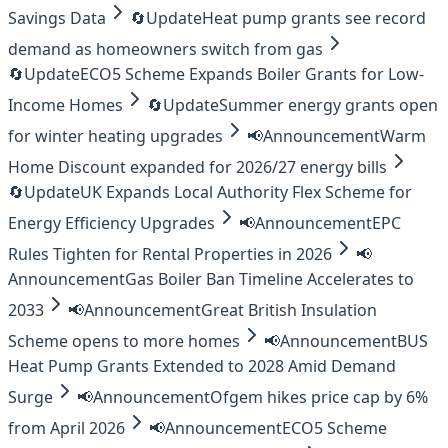
Savings Data
🔄
Update
Heat pump grants see record
demand as homeowners switch from gas
🔄
Update
ECO5 Scheme Expands Boiler Grants for Low-
Income Homes
🔄
Update
Summer energy grants open
for winter heating upgrades
📢
Announcement
Warm
Home Discount expanded for 2026/27 energy bills
🔄
Update
UK Expands Local Authority Flex Scheme for
Energy Efficiency Upgrades
📢
Announcement
EPC
Rules Tighten for Rental Properties in 2026
📢
Announcement
Gas Boiler Ban Timeline Accelerates to
2033
📢
Announcement
Great British Insulation
Scheme opens to more homes
📢
Announcement
BUS
Heat Pump Grants Extended to 2028 Amid Demand
Surge
📢
Announcement
Ofgem hikes price cap by 6%
from April 2026
📢
Announcement
ECO5 Scheme