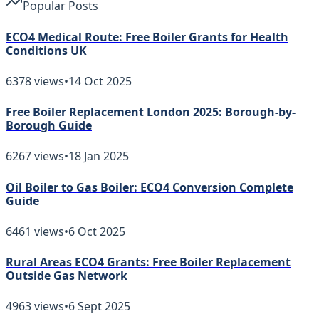
Popular Posts
ECO4 Medical Route: Free Boiler Grants for Health
Conditions UK
6378
views
•
14 Oct 2025
Free Boiler Replacement London 2025: Borough-by-
Borough Guide
6267
views
•
18 Jan 2025
Oil Boiler to Gas Boiler: ECO4 Conversion Complete
Guide
6461
views
•
6 Oct 2025
Rural Areas ECO4 Grants: Free Boiler Replacement
Outside Gas Network
4963
views
•
6 Sept 2025