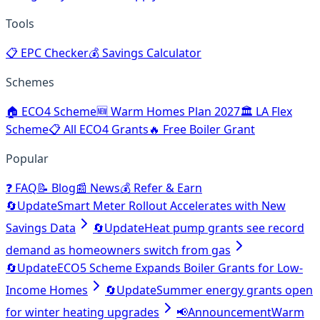
Tools
📋
EPC Checker
💰
Savings Calculator
Schemes
🏠
ECO4 Scheme
🆕
Warm Homes Plan 2027
🏛️
LA Flex
Scheme
📋
All ECO4 Grants
🔥
Free Boiler Grant
Popular
❓
FAQ
📝
Blog
📰
News
💰
Refer & Earn
🔄
Update
Smart Meter Rollout Accelerates with New
Savings Data
🔄
Update
Heat pump grants see record
demand as homeowners switch from gas
🔄
Update
ECO5 Scheme Expands Boiler Grants for Low-
Income Homes
🔄
Update
Summer energy grants open
for winter heating upgrades
📢
Announcement
Warm