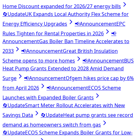
Home Discount expanded for 2026/27 energy bills
🔄
Update
UK Expands Local Authority Flex Scheme for
Energy Efficiency Upgrades
📢
Announcement
EPC
Rules Tighten for Rental Properties in 2026
📢
Announcement
Gas Boiler Ban Timeline Accelerates to
2033
📢
Announcement
Great British Insulation
Scheme opens to more homes
📢
Announcement
BUS
Heat Pump Grants Extended to 2028 Amid Demand
Surge
📢
Announcement
Ofgem hikes price cap by 6%
from April 2026
📢
Announcement
ECO5 Scheme
Launches with Expanded Boiler Grants
🔄
Update
Smart Meter Rollout Accelerates with New
Savings Data
🔄
Update
Heat pump grants see record
demand as homeowners switch from gas
🔄
Update
ECO5 Scheme Expands Boiler Grants for Low-