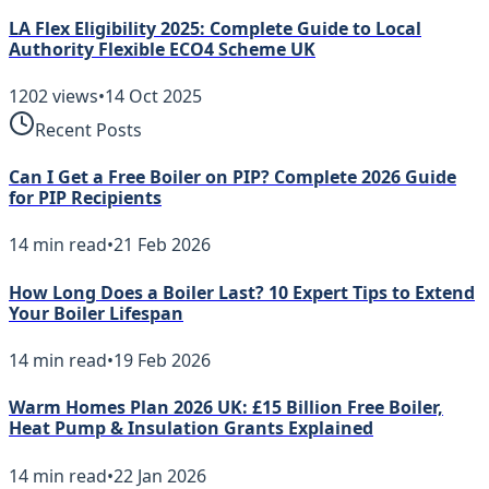
LA Flex Eligibility 2025: Complete Guide to Local
Authority Flexible ECO4 Scheme UK
1202
views
•
14 Oct 2025
Recent Posts
Can I Get a Free Boiler on PIP? Complete 2026 Guide
for PIP Recipients
14
min read
•
21 Feb 2026
How Long Does a Boiler Last? 10 Expert Tips to Extend
Your Boiler Lifespan
14
min read
•
19 Feb 2026
Warm Homes Plan 2026 UK: £15 Billion Free Boiler,
Heat Pump & Insulation Grants Explained
14
min read
•
22 Jan 2026