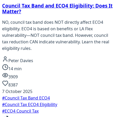
Council Tax Band and ECO4 Eligibility: Does It
Matter?
NO, council tax band does NOT directly affect ECO4
eligibility. ECO4 is based on benefits or LA Flex
vulnerability—NOT council tax band. However, council
tax reduction CAN indicate vulnerability. Learn the real
eligibility rules.
Peter Davies
14
min
3909
8387
7 October 2025
#
Council Tax Band ECO4
#
Council Tax ECO4 Eligibility
#
ECO4 Council Tax