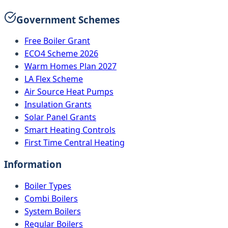
Government Schemes
Free Boiler Grant
ECO4 Scheme 2026
Warm Homes Plan 2027
LA Flex Scheme
Air Source Heat Pumps
Insulation Grants
Solar Panel Grants
Smart Heating Controls
First Time Central Heating
Information
Boiler Types
Combi Boilers
System Boilers
Regular Boilers