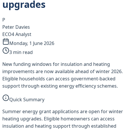
upgrades
P
Peter Davies
ECO4 Analyst
Monday, 1 June 2026
3
min read
New funding windows for insulation and heating
improvements are now available ahead of winter 2026.
Eligible households can access government-backed
support through existing energy efficiency schemes.
Quick Summary
Summer energy grant applications are open for winter
heating upgrades. Eligible homeowners can access
insulation and heating support through established