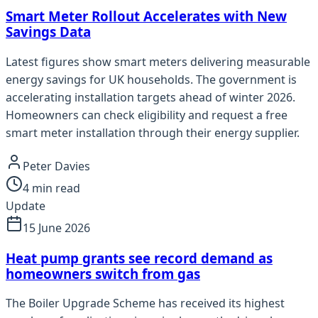
Smart Meter Rollout Accelerates with New
Savings Data
Latest figures show smart meters delivering measurable
energy savings for UK households. The government is
accelerating installation targets ahead of winter 2026.
Homeowners can check eligibility and request a free
smart meter installation through their energy supplier.
Peter Davies
4
min read
Update
15 June 2026
Heat pump grants see record demand as
homeowners switch from gas
The Boiler Upgrade Scheme has received its highest