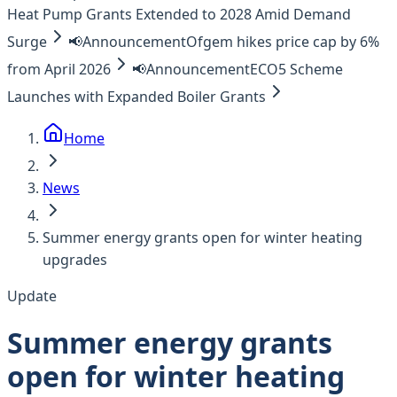
Heat Pump Grants Extended to 2028 Amid Demand
Surge
📢
Announcement
Ofgem hikes price cap by 6%
from April 2026
📢
Announcement
ECO5 Scheme
Launches with Expanded Boiler Grants
Home
News
Summer energy grants open for winter heating
upgrades
Update
Summer energy grants
open for winter heating