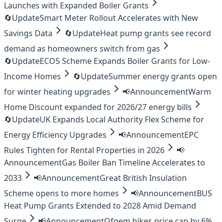
Launches with Expanded Boiler Grants
🔄
Update
Smart Meter Rollout Accelerates with New
Savings Data
🔄
Update
Heat pump grants see record
demand as homeowners switch from gas
🔄
Update
ECO5 Scheme Expands Boiler Grants for Low-
Income Homes
🔄
Update
Summer energy grants open
for winter heating upgrades
📢
Announcement
Warm
Home Discount expanded for 2026/27 energy bills
🔄
Update
UK Expands Local Authority Flex Scheme for
Energy Efficiency Upgrades
📢
Announcement
EPC
Rules Tighten for Rental Properties in 2026
📢
Announcement
Gas Boiler Ban Timeline Accelerates to
2033
📢
Announcement
Great British Insulation
Scheme opens to more homes
📢
Announcement
BUS
Heat Pump Grants Extended to 2028 Amid Demand
Surge
📢
Announcement
Ofgem hikes price cap by 6%