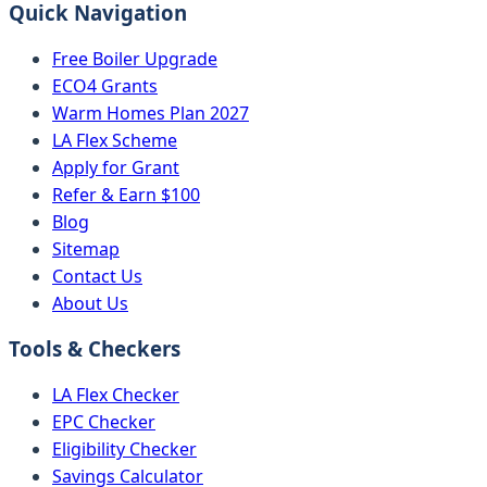
Quick Navigation
Free Boiler Upgrade
ECO4 Grants
Warm Homes Plan 2027
LA Flex Scheme
Apply for Grant
Refer & Earn $100
Blog
Sitemap
Contact Us
About Us
Tools & Checkers
LA Flex Checker
EPC Checker
Eligibility Checker
Savings Calculator