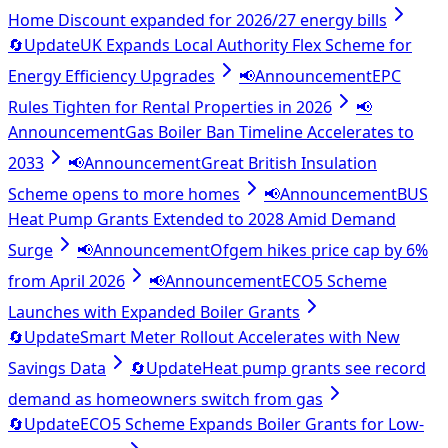
Home Discount expanded for 2026/27 energy bills
🔄
Update
UK Expands Local Authority Flex Scheme for
Energy Efficiency Upgrades
📢
Announcement
EPC
Rules Tighten for Rental Properties in 2026
📢
Announcement
Gas Boiler Ban Timeline Accelerates to
2033
📢
Announcement
Great British Insulation
Scheme opens to more homes
📢
Announcement
BUS
Heat Pump Grants Extended to 2028 Amid Demand
Surge
📢
Announcement
Ofgem hikes price cap by 6%
from April 2026
📢
Announcement
ECO5 Scheme
Launches with Expanded Boiler Grants
🔄
Update
Smart Meter Rollout Accelerates with New
Savings Data
🔄
Update
Heat pump grants see record
demand as homeowners switch from gas
🔄
Update
ECO5 Scheme Expands Boiler Grants for Low-