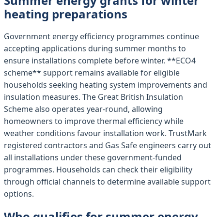
Summer energy grants for winter
heating preparations
Government energy efficiency programmes continue
accepting applications during summer months to
ensure installations complete before winter. **ECO4
scheme** support remains available for eligible
households seeking heating system improvements and
insulation measures. The Great British Insulation
Scheme also operates year-round, allowing
homeowners to improve thermal efficiency while
weather conditions favour installation work. TrustMark
registered contractors and Gas Safe engineers carry out
all installations under these government-funded
programmes. Households can check their eligibility
through official channels to determine available support
options.
Who qualifies for summer energy