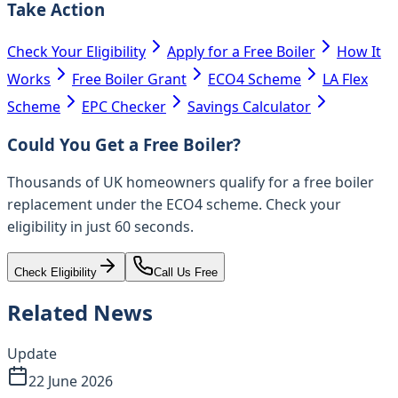
Take Action
Check Your Eligibility
Apply for a Free Boiler
How It
Works
Free Boiler Grant
ECO4 Scheme
LA Flex
Scheme
EPC Checker
Savings Calculator
Could You Get a Free Boiler?
Thousands of UK homeowners qualify for a free boiler
replacement under the ECO4 scheme. Check your
eligibility in just 60 seconds.
Check Eligibility
Call Us Free
Related News
Update
22 June 2026