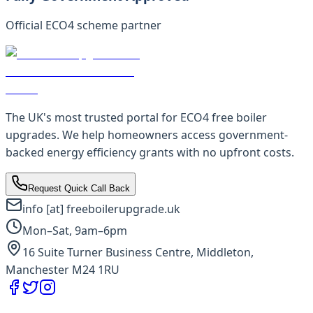
Official ECO4 scheme partner
The UK's most trusted portal for ECO4 free boiler
upgrades. We help homeowners access government-
backed energy efficiency grants with no upfront costs.
Request Quick Call Back
info [at] freeboilerupgrade.uk
Mon–Sat, 9am–6pm
16 Suite Turner Business Centre, Middleton,
Manchester M24 1RU