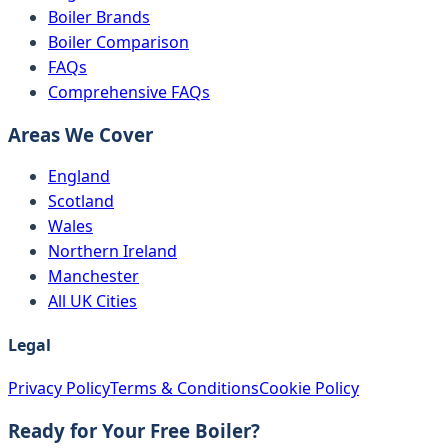
Boiler Brands
Boiler Comparison
FAQs
Comprehensive FAQs
Areas We Cover
England
Scotland
Wales
Northern Ireland
Manchester
All UK Cities
Legal
Privacy Policy
Terms & Conditions
Cookie Policy
Ready for Your Free Boiler?