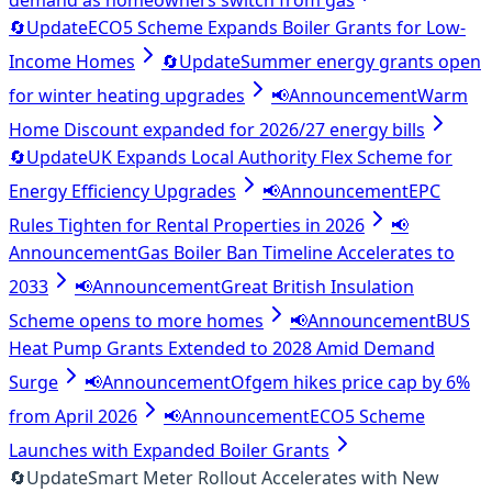
demand as homeowners switch from gas
🔄
Update
ECO5 Scheme Expands Boiler Grants for Low-
Income Homes
🔄
Update
Summer energy grants open
for winter heating upgrades
📢
Announcement
Warm
Home Discount expanded for 2026/27 energy bills
🔄
Update
UK Expands Local Authority Flex Scheme for
Energy Efficiency Upgrades
📢
Announcement
EPC
Rules Tighten for Rental Properties in 2026
📢
Announcement
Gas Boiler Ban Timeline Accelerates to
2033
📢
Announcement
Great British Insulation
Scheme opens to more homes
📢
Announcement
BUS
Heat Pump Grants Extended to 2028 Amid Demand
Surge
📢
Announcement
Ofgem hikes price cap by 6%
from April 2026
📢
Announcement
ECO5 Scheme
Launches with Expanded Boiler Grants
🔄
Update
Smart Meter Rollout Accelerates with New