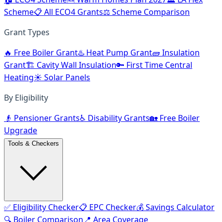
Scheme
📋 All ECO4 Grants
⚖️ Scheme Comparison
Grant Types
🔥 Free Boiler Grant
♨️ Heat Pump Grant
🧱 Insulation
Grant
🏗️ Cavity Wall Insulation
🔑 First Time Central
Heating
☀️ Solar Panels
By Eligibility
👴 Pensioner Grants
♿ Disability Grants
🏡 Free Boiler
Upgrade
Tools & Checkers
✅ Eligibility Checker
📋 EPC Checker
💰 Savings Calculator
🔍 Boiler Comparison
📍 Area Coverage