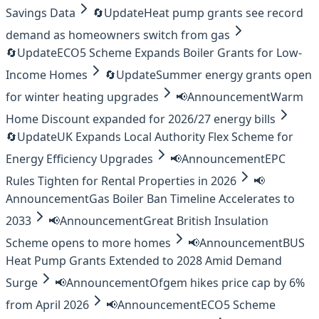
Savings Data
🔄
Update
Heat pump grants see record
demand as homeowners switch from gas
🔄
Update
ECO5 Scheme Expands Boiler Grants for Low-
Income Homes
🔄
Update
Summer energy grants open
for winter heating upgrades
📢
Announcement
Warm
Home Discount expanded for 2026/27 energy bills
🔄
Update
UK Expands Local Authority Flex Scheme for
Energy Efficiency Upgrades
📢
Announcement
EPC
Rules Tighten for Rental Properties in 2026
📢
Announcement
Gas Boiler Ban Timeline Accelerates to
2033
📢
Announcement
Great British Insulation
Scheme opens to more homes
📢
Announcement
BUS
Heat Pump Grants Extended to 2028 Amid Demand
Surge
📢
Announcement
Ofgem hikes price cap by 6%
from April 2026
📢
Announcement
ECO5 Scheme