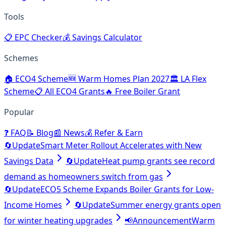
Tools
📋
EPC Checker
💰
Savings Calculator
Schemes
🏠
ECO4 Scheme
🆕
Warm Homes Plan 2027
🏛️
LA Flex
Scheme
📋
All ECO4 Grants
🔥
Free Boiler Grant
Popular
❓
FAQ
📝
Blog
📰
News
💰
Refer & Earn
🔄
Update
Smart Meter Rollout Accelerates with New
Savings Data
🔄
Update
Heat pump grants see record
demand as homeowners switch from gas
🔄
Update
ECO5 Scheme Expands Boiler Grants for Low-
Income Homes
🔄
Update
Summer energy grants open
for winter heating upgrades
📢
Announcement
Warm