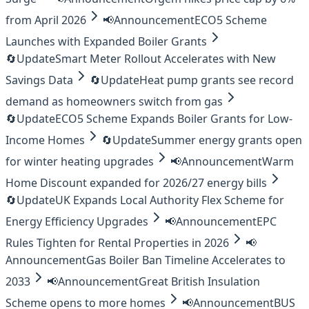
from April 2026
📢
Announcement
ECO5 Scheme
Launches with Expanded Boiler Grants
🔄
Update
Smart Meter Rollout Accelerates with New
Savings Data
🔄
Update
Heat pump grants see record
demand as homeowners switch from gas
🔄
Update
ECO5 Scheme Expands Boiler Grants for Low-
Income Homes
🔄
Update
Summer energy grants open
for winter heating upgrades
📢
Announcement
Warm
Home Discount expanded for 2026/27 energy bills
🔄
Update
UK Expands Local Authority Flex Scheme for
Energy Efficiency Upgrades
📢
Announcement
EPC
Rules Tighten for Rental Properties in 2026
📢
Announcement
Gas Boiler Ban Timeline Accelerates to
2033
📢
Announcement
Great British Insulation
Scheme opens to more homes
📢
Announcement
BUS