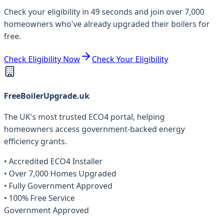
Check your eligibility in 49 seconds and join over 7,000
homeowners who've already upgraded their boilers for
free.
Check Eligibility Now
Check Your Eligibility
FreeBoilerUpgrade.uk
The UK's most trusted ECO4 portal, helping
homeowners access government-backed energy
efficiency grants.
• Accredited ECO4 Installer
• Over 7,000 Homes Upgraded
• Fully Government Approved
• 100% Free Service
Government Approved