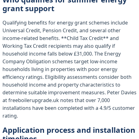
grant support
Qualifying benefits for energy grant schemes include
Universal Credit, Pension Credit, and several other
income-related benefits. **Child Tax Credit** and
Working Tax Credit recipients may also qualify if
household income falls below £31,000. The Energy
Company Obligation schemes target low-income
households living in properties with poor energy
efficiency ratings. Eligibility assessments consider both
household income and property characteristics to
determine suitable improvement measures. Peter Davies
at freeboilerupgrade.uk notes that over 7,000
installations have been completed with a 4.9/5 customer
rating.
Application process and installation
timelines