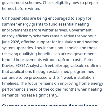
government schemes. Check eligibility now to prepare
homes before winter.
UK households are being encouraged to apply for
summer energy grants to fund essential heating
improvements before winter arrives. Government
energy efficiency schemes remain active throughout
June 2026, offering support for insulation and heating
system upgrades. Low-income households and those
receiving qualifying benefits can access government-
funded improvements without upfront costs. Peter
Davies, ECO4 Analyst at freeboilerupgrade.uk, confirms
that applications through established programmes
continue to be processed with 2-4 week installation
timelines. The focus remains on improving home energy
performance ahead of the colder months when heating
demands increase significantly.