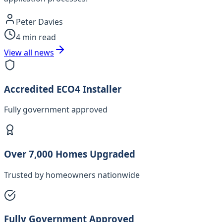
Peter Davies
4
min read
View all news
Accredited ECO4 Installer
Fully government approved
Over 7,000 Homes Upgraded
Trusted by homeowners nationwide
Fully Government Approved