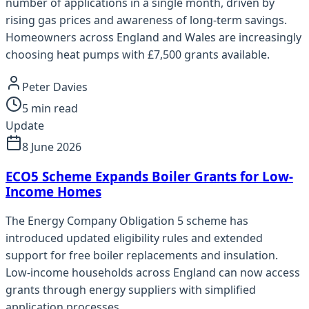
number of applications in a single month, driven by
rising gas prices and awareness of long-term savings.
Homeowners across England and Wales are increasingly
choosing heat pumps with £7,500 grants available.
Peter Davies
5
min read
Update
8 June 2026
ECO5 Scheme Expands Boiler Grants for Low-
Income Homes
The Energy Company Obligation 5 scheme has
introduced updated eligibility rules and extended
support for free boiler replacements and insulation.
Low-income households across England can now access
grants through energy suppliers with simplified
application processes.