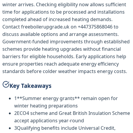
winter arrives. Checking eligibility now allows sufficient
time for applications to be processed and installations
completed ahead of increased heating demands.
Contact freeboilerupgrade.uk on +447375868046 to
discuss available options and arrange assessments.
Government-funded improvements through established
schemes provide heating upgrades without financial
barriers for eligible households. Early applications help
ensure properties reach adequate energy efficiency
standards before colder weather impacts energy costs.
Key Takeaways
1
**Summer energy grants** remain open for
winter heating preparations
2
ECO4 scheme and Great British Insulation Scheme
accept applications year-round
3
Qualifying benefits include Universal Credit,