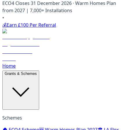
ECO4 Closes 31 December 2026 · Warm Homes Plan
from 2027 | 7,000+ Installations
•
💰
Earn £100 Per Referral
Home
Grants & Schemes
Schemes
🏠 ECO4 Scheme
🆕 Warm Homes Plan 2027
🏛️ LA Flex