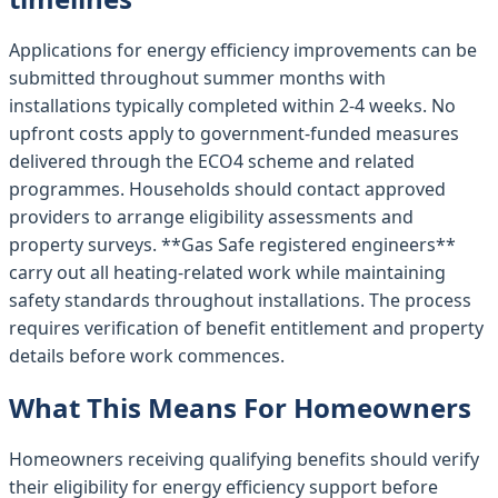
Applications for energy efficiency improvements can be
submitted throughout summer months with
installations typically completed within 2-4 weeks. No
upfront costs apply to government-funded measures
delivered through the ECO4 scheme and related
programmes. Households should contact approved
providers to arrange eligibility assessments and
property surveys. **Gas Safe registered engineers**
carry out all heating-related work while maintaining
safety standards throughout installations. The process
requires verification of benefit entitlement and property
details before work commences.
What This Means For Homeowners
Homeowners receiving qualifying benefits should verify
their eligibility for energy efficiency support before