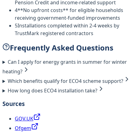
Pension Credit and income-related support
4
**No upfront costs** for eligible households
receiving government-funded improvements
5
Installations completed within 2-4 weeks by
TrustMark registered contractors
Frequently Asked Questions
Can I apply for energy grants in summer for winter
heating?
Which benefits qualify for ECO4 scheme support?
How long does ECO4 installation take?
Sources
GOV.UK
Ofgem