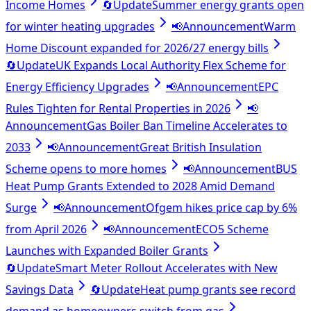
Income Homes
🔄
Update
Summer energy grants open
for winter heating upgrades
📢
Announcement
Warm
Home Discount expanded for 2026/27 energy bills
🔄
Update
UK Expands Local Authority Flex Scheme for
Energy Efficiency Upgrades
📢
Announcement
EPC
Rules Tighten for Rental Properties in 2026
📢
Announcement
Gas Boiler Ban Timeline Accelerates to
2033
📢
Announcement
Great British Insulation
Scheme opens to more homes
📢
Announcement
BUS
Heat Pump Grants Extended to 2028 Amid Demand
Surge
📢
Announcement
Ofgem hikes price cap by 6%
from April 2026
📢
Announcement
ECO5 Scheme
Launches with Expanded Boiler Grants
🔄
Update
Smart Meter Rollout Accelerates with New
Savings Data
🔄
Update
Heat pump grants see record