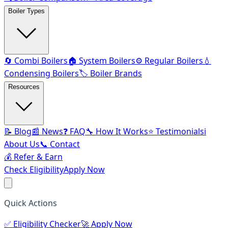
Boiler Types
🔄 Combi Boilers
🏠 System Boilers
⚙️ Regular Boilers
💧
Condensing Boilers
🏷️ Boiler Brands
Resources
📝 Blog
📰 News
❓ FAQ
🔧 How It Works
⭐ Testimonials
ℹ️
About Us
📞 Contact
💰 Refer & Earn
Check Eligibility
Apply Now
Quick Actions
✅
Eligibility Checker
🚀
Apply Now