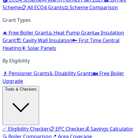
Scheme
📋 All ECO4 Grants
⚖️ Scheme Comparison
Grant Types
🔥 Free Boiler Grant
♨️ Heat Pump Grant
🧱 Insulation
Grant
🏗️ Cavity Wall Insulation
🔑 First Time Central
Heating
☀️ Solar Panels
By Eligibility
👴 Pensioner Grants
♿ Disability Grants
🏡 Free Boiler
Upgrade
Tools & Checkers
✅ Eligibility Checker
📋 EPC Checker
💰 Savings Calculator
🔍 Boiler Comparison
📍 Area Coverage