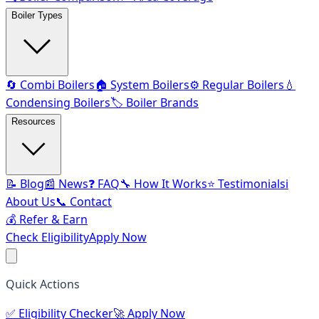
Boiler Types
🔄 Combi Boilers
🏠 System Boilers
⚙️ Regular Boilers
💧
Condensing Boilers
🏷️ Boiler Brands
Resources
📝 Blog
📰 News
❓ FAQ
🔧 How It Works
⭐ Testimonials
ℹ️
About Us
📞 Contact
💰 Refer & Earn
Check Eligibility
Apply Now
Quick Actions
✅
Eligibility Checker
🚀
Apply Now