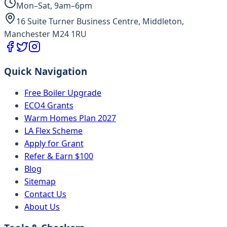
Mon–Sat, 9am–6pm
16 Suite Turner Business Centre, Middleton,
Manchester M24 1RU
Quick Navigation
Free Boiler Upgrade
ECO4 Grants
Warm Homes Plan 2027
LA Flex Scheme
Apply for Grant
Refer & Earn $100
Blog
Sitemap
Contact Us
About Us