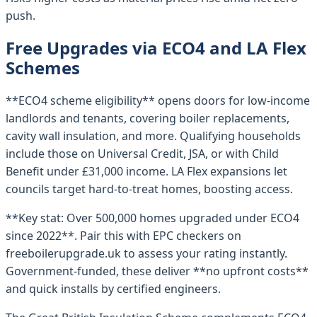
push.
Free Upgrades via ECO4 and LA Flex
Schemes
**ECO4 scheme eligibility** opens doors for low-income
landlords and tenants, covering boiler replacements,
cavity wall insulation, and more. Qualifying households
include those on Universal Credit, JSA, or with Child
Benefit under £31,000 income. LA Flex expansions let
councils target hard-to-treat homes, boosting access.
**Key stat: Over 500,000 homes upgraded under ECO4
since 2022**. Pair this with EPC checkers on
freeboilerupgrade.uk to assess your rating instantly.
Government-funded, these deliver **no upfront costs**
and quick installs by certified engineers.