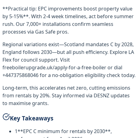
**Practical tip: EPC improvements boost property value
by 5-15%**. With 2-4 week timelines, act before summer
rush. Our 7,000+ installations confirm seamless
processes via Gas Safe pros.
Regional variations exist—Scotland mandates C by 2028,
England follows 2030—but all push efficiency. Explore LA
Flex for council support. Visit
freeboilerupgrade.uk/apply-for-a-free-boiler or dial
+447375868046 for a no-obligation eligibility check today.
Long-term, this accelerates net zero, cutting emissions
from rentals by 20%. Stay informed via DESNZ updates
to maximise grants.
Key Takeaways
1
**EPC C minimum for rentals by 2030**,