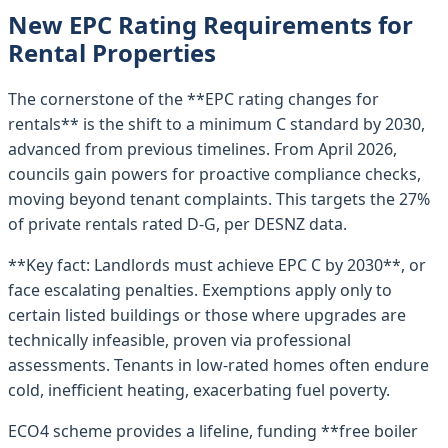
New EPC Rating Requirements for
Rental Properties
The cornerstone of the **EPC rating changes for
rentals** is the shift to a minimum C standard by 2030,
advanced from previous timelines. From April 2026,
councils gain powers for proactive compliance checks,
moving beyond tenant complaints. This targets the 27%
of private rentals rated D-G, per DESNZ data.
**Key fact: Landlords must achieve EPC C by 2030**, or
face escalating penalties. Exemptions apply only to
certain listed buildings or those where upgrades are
technically infeasible, proven via professional
assessments. Tenants in low-rated homes often endure
cold, inefficient heating, exacerbating fuel poverty.
ECO4 scheme provides a lifeline, funding **free boiler