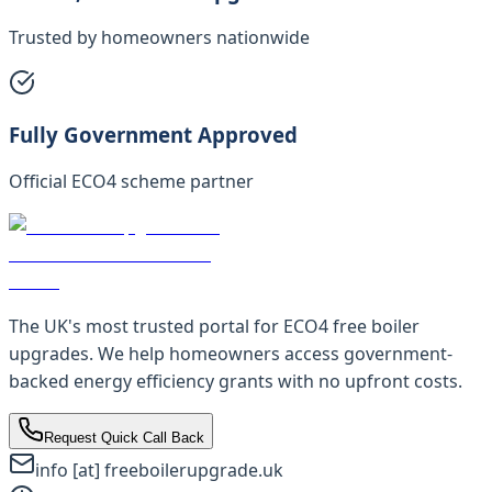
Trusted by homeowners nationwide
Fully Government Approved
Official ECO4 scheme partner
The UK's most trusted portal for ECO4 free boiler
upgrades. We help homeowners access government-
backed energy efficiency grants with no upfront costs.
Request Quick Call Back
info [at] freeboilerupgrade.uk