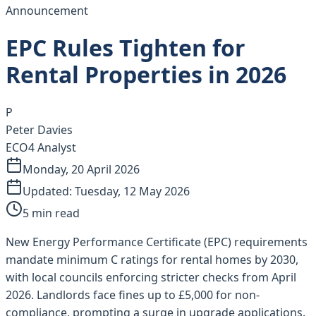
Announcement
EPC Rules Tighten for
Rental Properties in 2026
P
Peter Davies
ECO4 Analyst
Monday, 20 April 2026
Updated:
Tuesday, 12 May 2026
5
min read
New Energy Performance Certificate (EPC) requirements
mandate minimum C ratings for rental homes by 2030,
with local councils enforcing stricter checks from April
2026. Landlords face fines up to £5,000 for non-
compliance, prompting a surge in upgrade applications.