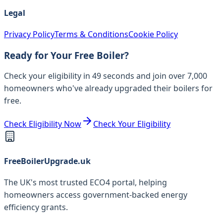
Legal
Privacy Policy
Terms & Conditions
Cookie Policy
Ready for Your Free Boiler?
Check your eligibility in 49 seconds and join over 7,000
homeowners who've already upgraded their boilers for
free.
Check Eligibility Now
Check Your Eligibility
FreeBoilerUpgrade.uk
The UK's most trusted ECO4 portal, helping
homeowners access government-backed energy
efficiency grants.