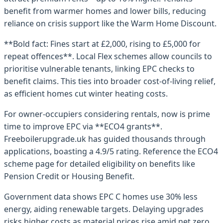
benefit from warmer homes and lower bills, reducing
reliance on crisis support like the Warm Home Discount.
**Bold fact: Fines start at £2,000, rising to £5,000 for
repeat offences**. Local Flex schemes allow councils to
prioritise vulnerable tenants, linking EPC checks to
benefit claims. This ties into broader cost-of-living relief,
as efficient homes cut winter heating costs.
For owner-occupiers considering rentals, now is prime
time to improve EPC via **ECO4 grants**.
Freeboilerupgrade.uk has guided thousands through
applications, boasting a 4.9/5 rating. Reference the ECO4
scheme page for detailed eligibility on benefits like
Pension Credit or Housing Benefit.
Government data shows EPC C homes use 30% less
energy, aiding renewable targets. Delaying upgrades
risks higher costs as material prices rise amid net zero