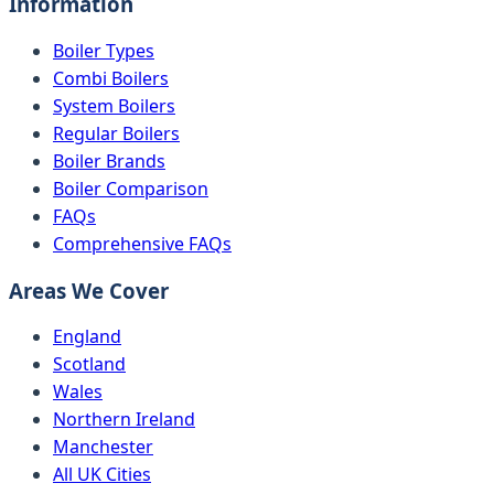
Information
Boiler Types
Combi Boilers
System Boilers
Regular Boilers
Boiler Brands
Boiler Comparison
FAQs
Comprehensive FAQs
Areas We Cover
England
Scotland
Wales
Northern Ireland
Manchester
All UK Cities