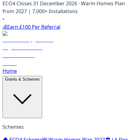
ECO4 Closes 31 December 2026 · Warm Homes Plan
from 2027 | 7,000+ Installations
•
💰
Earn £100 Per Referral
Home
Grants & Schemes
Schemes
🏠 ECO4 Scheme
🆕 Warm Homes Plan 2027
🏛️ LA Flex