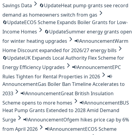
Savings Data
🔄
Update
Heat pump grants see record
demand as homeowners switch from gas
🔄
Update
ECO5 Scheme Expands Boiler Grants for Low-
Income Homes
🔄
Update
Summer energy grants open
for winter heating upgrades
📢
Announcement
Warm
Home Discount expanded for 2026/27 energy bills
🔄
Update
UK Expands Local Authority Flex Scheme for
Energy Efficiency Upgrades
📢
Announcement
EPC
Rules Tighten for Rental Properties in 2026
📢
Announcement
Gas Boiler Ban Timeline Accelerates to
2033
📢
Announcement
Great British Insulation
Scheme opens to more homes
📢
Announcement
BUS
Heat Pump Grants Extended to 2028 Amid Demand
Surge
📢
Announcement
Ofgem hikes price cap by 6%
from April 2026
📢
Announcement
ECO5 Scheme