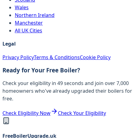
Wales
Northern Ireland
Manchester
All UK Cities
Legal
Privacy Policy
Terms & Conditions
Cookie Policy
Ready for Your Free Boiler?
Check your eligibility in 49 seconds and join over 7,000
homeowners who've already upgraded their boilers for
free.
Check Eligibility Now
Check Your Eligibility
FreeBoilerUpgrade.uk