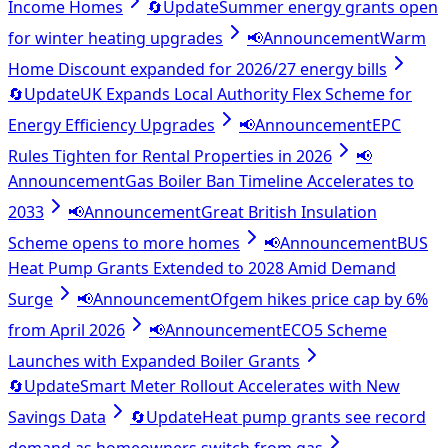
Income Homes
🔄
Update
Summer energy grants open
for winter heating upgrades
📢
Announcement
Warm
Home Discount expanded for 2026/27 energy bills
🔄
Update
UK Expands Local Authority Flex Scheme for
Energy Efficiency Upgrades
📢
Announcement
EPC
Rules Tighten for Rental Properties in 2026
📢
Announcement
Gas Boiler Ban Timeline Accelerates to
2033
📢
Announcement
Great British Insulation
Scheme opens to more homes
📢
Announcement
BUS
Heat Pump Grants Extended to 2028 Amid Demand
Surge
📢
Announcement
Ofgem hikes price cap by 6%
from April 2026
📢
Announcement
ECO5 Scheme
Launches with Expanded Boiler Grants
🔄
Update
Smart Meter Rollout Accelerates with New
Savings Data
🔄
Update
Heat pump grants see record