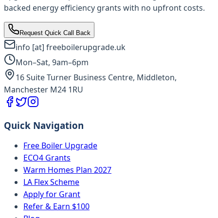
backed energy efficiency grants with no upfront costs.
Request Quick Call Back
info [at] freeboilerupgrade.uk
Mon–Sat, 9am–6pm
16 Suite Turner Business Centre, Middleton,
Manchester M24 1RU
Quick Navigation
Free Boiler Upgrade
ECO4 Grants
Warm Homes Plan 2027
LA Flex Scheme
Apply for Grant
Refer & Earn $100