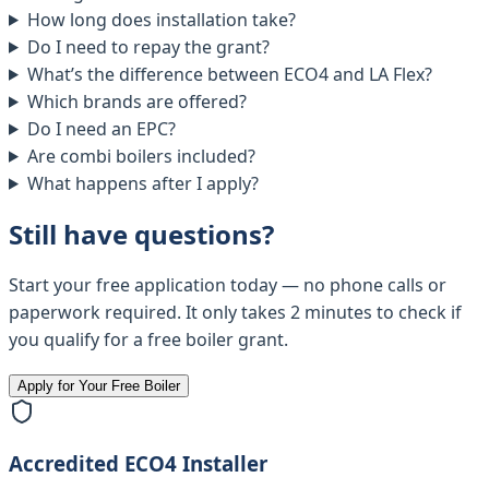
How long does installation take?
Do I need to repay the grant?
What’s the difference between ECO4 and LA Flex?
Which brands are offered?
Do I need an EPC?
Are combi boilers included?
What happens after I apply?
Still have questions?
Start your free application today — no phone calls or
paperwork required. It only takes 2 minutes to check if
you qualify for a free boiler grant.
Apply for Your Free Boiler
Accredited ECO4 Installer