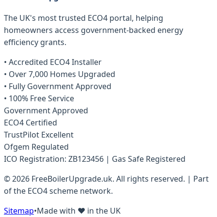
The UK's most trusted ECO4 portal, helping
homeowners access government-backed energy
efficiency grants.
• Accredited ECO4 Installer
• Over 7,000 Homes Upgraded
• Fully Government Approved
• 100% Free Service
Government Approved
ECO4 Certified
TrustPilot Excellent
Ofgem Regulated
ICO Registration: ZB123456 | Gas Safe Registered
© 2026 FreeBoilerUpgrade.uk. All rights reserved. | Part
of the ECO4 scheme network.
Sitemap
•
Made with ❤️ in the UK