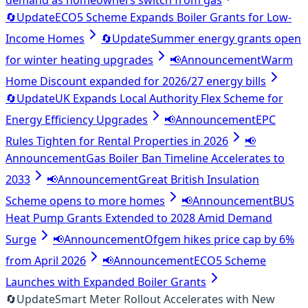
demand as homeowners switch from gas
🔄
Update
ECO5 Scheme Expands Boiler Grants for Low-
Income Homes
🔄
Update
Summer energy grants open
for winter heating upgrades
📢
Announcement
Warm
Home Discount expanded for 2026/27 energy bills
🔄
Update
UK Expands Local Authority Flex Scheme for
Energy Efficiency Upgrades
📢
Announcement
EPC
Rules Tighten for Rental Properties in 2026
📢
Announcement
Gas Boiler Ban Timeline Accelerates to
2033
📢
Announcement
Great British Insulation
Scheme opens to more homes
📢
Announcement
BUS
Heat Pump Grants Extended to 2028 Amid Demand
Surge
📢
Announcement
Ofgem hikes price cap by 6%
from April 2026
📢
Announcement
ECO5 Scheme
Launches with Expanded Boiler Grants
🔄
Update
Smart Meter Rollout Accelerates with New