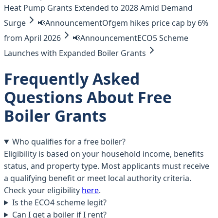
Heat Pump Grants Extended to 2028 Amid Demand
Surge
📢
Announcement
Ofgem hikes price cap by 6%
from April 2026
📢
Announcement
ECO5 Scheme
Launches with Expanded Boiler Grants
Frequently Asked
Questions About Free
Boiler Grants
Who qualifies for a free boiler?
Eligibility is based on your household income, benefits
status, and property type. Most applicants must receive
a qualifying benefit or meet local authority criteria.
Check your eligibility
here
.
Is the ECO4 scheme legit?
Can I get a boiler if I rent?