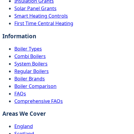
Insulation Grants
Solar Panel Grants
Smart Heating Controls
First Time Central Heating
Information
Boiler Types
Combi Boilers
System Boilers
Regular Boilers
Boiler Brands
Boiler Comparison
FAQs
Comprehensive FAQs
Areas We Cover
England
Scotland