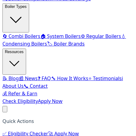
Boiler Types
🔄 Combi Boilers
🏠 System Boilers
⚙️ Regular Boilers
💧
Condensing Boilers
🏷️ Boiler Brands
Resources
📝 Blog
📰 News
❓ FAQ
🔧 How It Works
⭐ Testimonials
ℹ️
About Us
📞 Contact
💰 Refer & Earn
Check Eligibility
Apply Now
Quick Actions
✅
Eligibility Checker
🚀
Apply Now