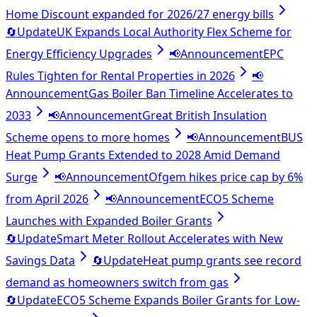
Home Discount expanded for 2026/27 energy bills
🔄
Update
UK Expands Local Authority Flex Scheme for
Energy Efficiency Upgrades
📢
Announcement
EPC
Rules Tighten for Rental Properties in 2026
📢
Announcement
Gas Boiler Ban Timeline Accelerates to
2033
📢
Announcement
Great British Insulation
Scheme opens to more homes
📢
Announcement
BUS
Heat Pump Grants Extended to 2028 Amid Demand
Surge
📢
Announcement
Ofgem hikes price cap by 6%
from April 2026
📢
Announcement
ECO5 Scheme
Launches with Expanded Boiler Grants
🔄
Update
Smart Meter Rollout Accelerates with New
Savings Data
🔄
Update
Heat pump grants see record
demand as homeowners switch from gas
🔄
Update
ECO5 Scheme Expands Boiler Grants for Low-