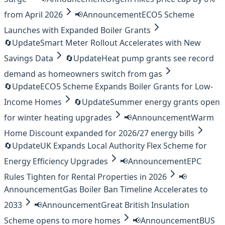
from April 2026
📢
Announcement
ECO5 Scheme
Launches with Expanded Boiler Grants
🔄
Update
Smart Meter Rollout Accelerates with New
Savings Data
🔄
Update
Heat pump grants see record
demand as homeowners switch from gas
🔄
Update
ECO5 Scheme Expands Boiler Grants for Low-
Income Homes
🔄
Update
Summer energy grants open
for winter heating upgrades
📢
Announcement
Warm
Home Discount expanded for 2026/27 energy bills
🔄
Update
UK Expands Local Authority Flex Scheme for
Energy Efficiency Upgrades
📢
Announcement
EPC
Rules Tighten for Rental Properties in 2026
📢
Announcement
Gas Boiler Ban Timeline Accelerates to
2033
📢
Announcement
Great British Insulation
Scheme opens to more homes
📢
Announcement
BUS