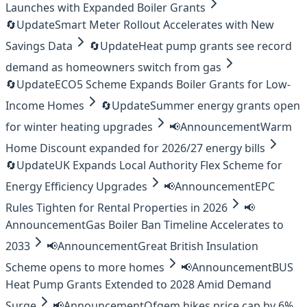
Launches with Expanded Boiler Grants
🔄
Update
Smart Meter Rollout Accelerates with New
Savings Data
🔄
Update
Heat pump grants see record
demand as homeowners switch from gas
🔄
Update
ECO5 Scheme Expands Boiler Grants for Low-
Income Homes
🔄
Update
Summer energy grants open
for winter heating upgrades
📢
Announcement
Warm
Home Discount expanded for 2026/27 energy bills
🔄
Update
UK Expands Local Authority Flex Scheme for
Energy Efficiency Upgrades
📢
Announcement
EPC
Rules Tighten for Rental Properties in 2026
📢
Announcement
Gas Boiler Ban Timeline Accelerates to
2033
📢
Announcement
Great British Insulation
Scheme opens to more homes
📢
Announcement
BUS
Heat Pump Grants Extended to 2028 Amid Demand
Surge
📢
Announcement
Ofgem hikes price cap by 6%