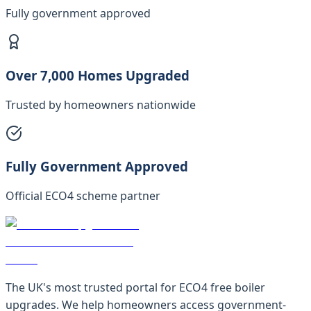
Fully government approved
Over 7,000 Homes Upgraded
Trusted by homeowners nationwide
Fully Government Approved
Official ECO4 scheme partner
The UK's most trusted portal for ECO4 free boiler
upgrades. We help homeowners access government-