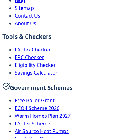
Blog
Sitemap
Contact Us
About Us
Tools & Checkers
LA Flex Checker
EPC Checker
Eligibility Checker
Savings Calculator
Government Schemes
Free Boiler Grant
ECO4 Scheme 2026
Warm Homes Plan 2027
LA Flex Scheme
Air Source Heat Pumps