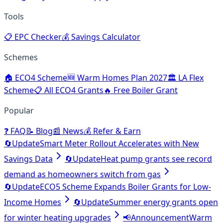
Tools
📋
EPC Checker
💰
Savings Calculator
Schemes
🏠
ECO4 Scheme
🆕
Warm Homes Plan 2027
🏛️
LA Flex
Scheme
📋
All ECO4 Grants
🔥
Free Boiler Grant
Popular
❓
FAQ
📝
Blog
📰
News
💰
Refer & Earn
🔄
Update
Smart Meter Rollout Accelerates with New
Savings Data
🔄
Update
Heat pump grants see record
demand as homeowners switch from gas
🔄
Update
ECO5 Scheme Expands Boiler Grants for Low-
Income Homes
🔄
Update
Summer energy grants open
for winter heating upgrades
📢
Announcement
Warm