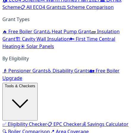
Scheme
📋 All ECO4 Grants
⚖️ Scheme Comparison
Grant Types
🔥 Free Boiler Grant
♨️ Heat Pump Grant
🧱 Insulation
Grant
🏗️ Cavity Wall Insulation
🔑 First Time Central
Heating
☀️ Solar Panels
By Eligibility
👴 Pensioner Grants
♿ Disability Grants
🏡 Free Boiler
Upgrade
Tools & Checkers
✅ Eligibility Checker
📋 EPC Checker
💰 Savings Calculator
🔍 Boiler Comparison
📍 Area Coverage