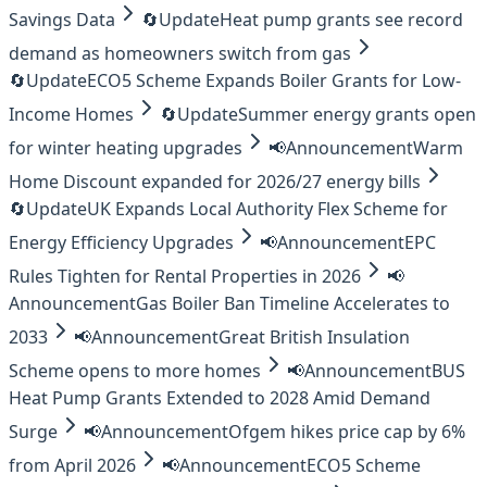
Savings Data
🔄
Update
Heat pump grants see record
demand as homeowners switch from gas
🔄
Update
ECO5 Scheme Expands Boiler Grants for Low-
Income Homes
🔄
Update
Summer energy grants open
for winter heating upgrades
📢
Announcement
Warm
Home Discount expanded for 2026/27 energy bills
🔄
Update
UK Expands Local Authority Flex Scheme for
Energy Efficiency Upgrades
📢
Announcement
EPC
Rules Tighten for Rental Properties in 2026
📢
Announcement
Gas Boiler Ban Timeline Accelerates to
2033
📢
Announcement
Great British Insulation
Scheme opens to more homes
📢
Announcement
BUS
Heat Pump Grants Extended to 2028 Amid Demand
Surge
📢
Announcement
Ofgem hikes price cap by 6%
from April 2026
📢
Announcement
ECO5 Scheme