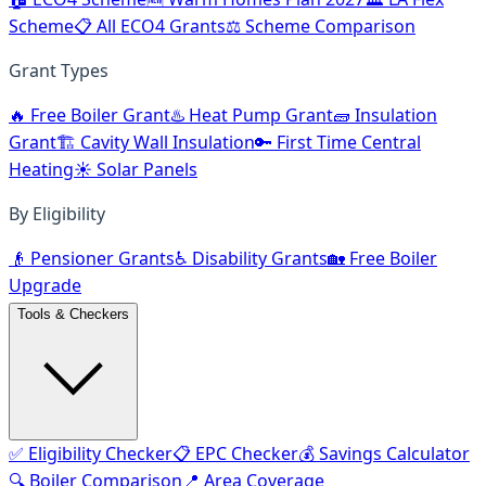
Scheme
📋 All ECO4 Grants
⚖️ Scheme Comparison
Grant Types
🔥 Free Boiler Grant
♨️ Heat Pump Grant
🧱 Insulation
Grant
🏗️ Cavity Wall Insulation
🔑 First Time Central
Heating
☀️ Solar Panels
By Eligibility
👴 Pensioner Grants
♿ Disability Grants
🏡 Free Boiler
Upgrade
Tools & Checkers
✅ Eligibility Checker
📋 EPC Checker
💰 Savings Calculator
🔍 Boiler Comparison
📍 Area Coverage