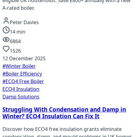
eligible UK households. Save £800+ annually with a new
A-rated boiler.
Peter Davies
14
min
6864
1526
12 December 2025
#
Winter Boiler
#
Boiler Efficiency
#
ECO4 Free Boiler
ECO4 Insulation
Damp Solutions
Struggling With Condensation and Damp in
Winter? ECO4 Insulation Can Fix It
Discover how ECO4 free insulation grants eliminate
condensation, damp, and mould problems in UK homes.