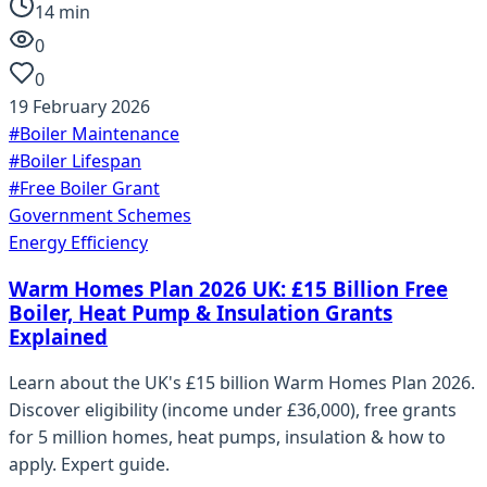
14
min
0
0
19 February 2026
#
Boiler Maintenance
#
Boiler Lifespan
#
Free Boiler Grant
Government Schemes
Energy Efficiency
Warm Homes Plan 2026 UK: £15 Billion Free
Boiler, Heat Pump & Insulation Grants
Explained
Learn about the UK's £15 billion Warm Homes Plan 2026.
Discover eligibility (income under £36,000), free grants
for 5 million homes, heat pumps, insulation & how to
apply. Expert guide.