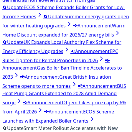
demand as homeowners switch from gas
🔄
Update
ECO5 Scheme Expands Boiler Grants for Low-
Income Homes
🔄
Update
Summer energy grants open
for winter heating upgrades
📢
Announcement
Warm
Home Discount expanded for 2026/27 energy bills
🔄
Update
UK Expands Local Authority Flex Scheme for
Energy Efficiency Upgrades
📢
Announcement
EPC
Rules Tighten for Rental Properties in 2026
📢
Announcement
Gas Boiler Ban Timeline Accelerates to
2033
📢
Announcement
Great British Insulation
Scheme opens to more homes
📢
Announcement
BUS
Heat Pump Grants Extended to 2028 Amid Demand
Surge
📢
Announcement
Ofgem hikes price cap by 6%
from April 2026
📢
Announcement
ECO5 Scheme
Launches with Expanded Boiler Grants
🔄
Update
Smart Meter Rollout Accelerates with New