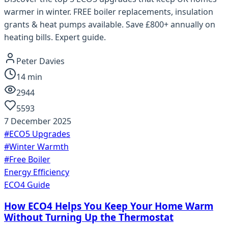
warmer in winter. FREE boiler replacements, insulation
grants & heat pumps available. Save £800+ annually on
heating bills. Expert guide.
Peter Davies
14
min
2944
5593
7 December 2025
#
ECO5 Upgrades
#
Winter Warmth
#
Free Boiler
Energy Efficiency
ECO4 Guide
How ECO4 Helps You Keep Your Home Warm
Without Turning Up the Thermostat