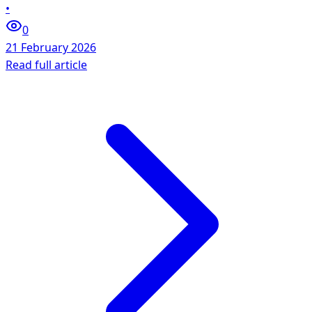
•
0
21 February 2026
Read full article