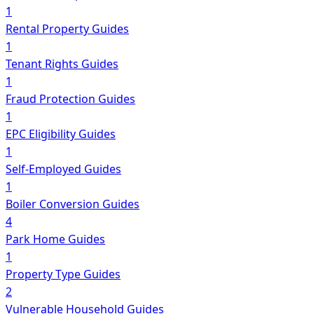
1
Rental Property Guides
1
Tenant Rights Guides
1
Fraud Protection Guides
1
EPC Eligibility Guides
1
Self-Employed Guides
1
Boiler Conversion Guides
4
Park Home Guides
1
Property Type Guides
2
Vulnerable Household Guides