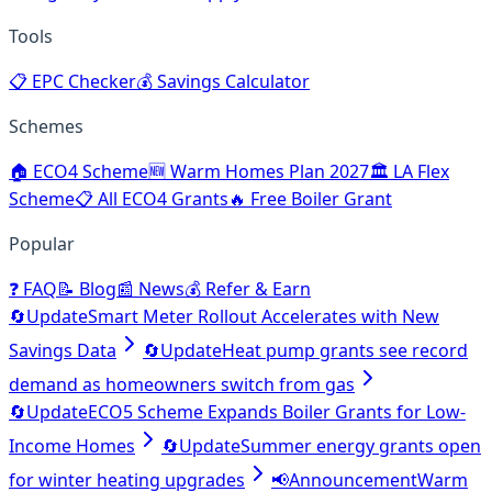
Tools
📋
EPC Checker
💰
Savings Calculator
Schemes
🏠
ECO4 Scheme
🆕
Warm Homes Plan 2027
🏛️
LA Flex
Scheme
📋
All ECO4 Grants
🔥
Free Boiler Grant
Popular
❓
FAQ
📝
Blog
📰
News
💰
Refer & Earn
🔄
Update
Smart Meter Rollout Accelerates with New
Savings Data
🔄
Update
Heat pump grants see record
demand as homeowners switch from gas
🔄
Update
ECO5 Scheme Expands Boiler Grants for Low-
Income Homes
🔄
Update
Summer energy grants open
for winter heating upgrades
📢
Announcement
Warm