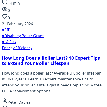
14
min
0
0
21 February 2026
#
PIP
#
Disability Boiler Grant
#
LA Flex
Energy Efficiency
How Long Does a Boiler Last? 10 Expert Tips
to Extend Your Boiler Lifespan
How long does a boiler last? Average UK boiler lifespan
is 10-15 years. Learn 10 expert maintenance tips to
extend your boiler's life, signs it needs replacing & free
ECO4 replacement options.
Peter Davies