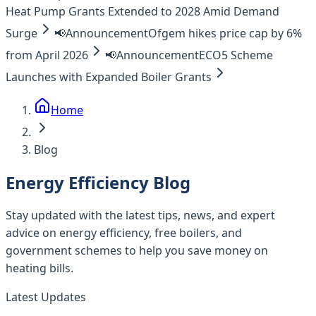
Heat Pump Grants Extended to 2028 Amid Demand
Surge
📢
Announcement
Ofgem hikes price cap by 6%
from April 2026
📢
Announcement
ECO5 Scheme
Launches with Expanded Boiler Grants
Home
Blog
Energy Efficiency Blog
Stay updated with the latest tips, news, and expert
advice on energy efficiency, free boilers, and
government schemes to help you save money on
heating bills.
Latest Updates