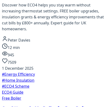
Discover how ECO4 helps you stay warm without
increasing thermostat settings. FREE boiler upgrades,
insulation grants & energy efficiency improvements that
cut bills by £800+ annually. Expert guide for UK
homeowners.
Peter Davies
12
min
945
7509
1 December 2025
#
Energy Efficiency
#
Home Insulation
#
ECO4 Scheme
ECO4 Guide
Free Boiler