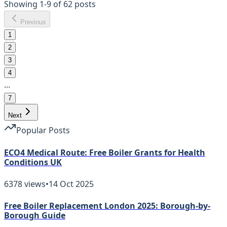
Showing
1
-
9
of
62
posts
Previous
1
2
3
4
...
7
Next
Popular Posts
ECO4 Medical Route: Free Boiler Grants for Health
Conditions UK
6378
views
•
14 Oct 2025
Free Boiler Replacement London 2025: Borough-by-
Borough Guide