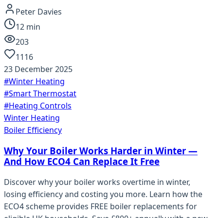
Peter Davies
12
min
203
1116
23 December 2025
#
Winter Heating
#
Smart Thermostat
#
Heating Controls
Winter Heating
Boiler Efficiency
Why Your Boiler Works Harder in Winter —
And How ECO4 Can Replace It Free
Discover why your boiler works overtime in winter,
losing efficiency and costing you more. Learn how the
ECO4 scheme provides FREE boiler replacements for