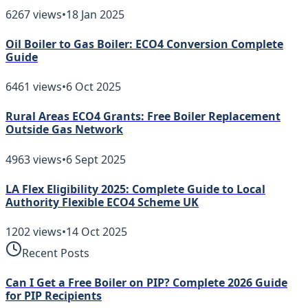
6267
views
•
18 Jan 2025
Oil Boiler to Gas Boiler: ECO4 Conversion Complete
Guide
6461
views
•
6 Oct 2025
Rural Areas ECO4 Grants: Free Boiler Replacement
Outside Gas Network
4963
views
•
6 Sept 2025
LA Flex Eligibility 2025: Complete Guide to Local
Authority Flexible ECO4 Scheme UK
1202
views
•
14 Oct 2025
Recent Posts
Can I Get a Free Boiler on PIP? Complete 2026 Guide
for PIP Recipients