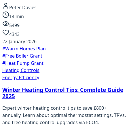
Peter Davies
14
min
5499
4343
22 January 2026
#
Warm Homes Plan
#
Free Boiler Grant
#
Heat Pump Grant
Heating Controls
Energy Efficiency
Winter Heating Control Tips: Complete Guide
2025
Expert winter heating control tips to save £800+
annually. Learn about optimal thermostat settings, TRVs,
and free heating control upgrades via ECO4.