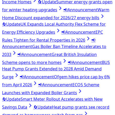
Income Homes
🔄
Update
Summer energy grants open
for winter heating upgrades
📢
Announcement
Warm
Home Discount expanded for 2026/27 energy bills
🔄
Update
UK Expands Local Authority Flex Scheme for
Energy Efficiency Upgrades
📢
Announcement
EPC
Rules Tighten for Rental Properties in 2026
📢
Announcement
Gas Boiler Ban Timeline Accelerates to
2033
📢
Announcement
Great British Insulation
Scheme opens to more homes
📢
Announcement
BUS
Heat Pump Grants Extended to 2028 Amid Demand
Surge
📢
Announcement
Ofgem hikes price cap by 6%
from April 2026
📢
Announcement
ECO5 Scheme
Launches with Expanded Boiler Grants
🔄
Update
Smart Meter Rollout Accelerates with New
Savings Data
🔄
Update
Heat pump grants see record