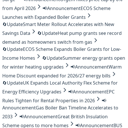
from April 2026
📢
Announcement
ECO5 Scheme
Launches with Expanded Boiler Grants
🔄
Update
Smart Meter Rollout Accelerates with New
Savings Data
🔄
Update
Heat pump grants see record
demand as homeowners switch from gas
🔄
Update
ECO5 Scheme Expands Boiler Grants for Low-
Income Homes
🔄
Update
Summer energy grants open
for winter heating upgrades
📢
Announcement
Warm
Home Discount expanded for 2026/27 energy bills
🔄
Update
UK Expands Local Authority Flex Scheme for
Energy Efficiency Upgrades
📢
Announcement
EPC
Rules Tighten for Rental Properties in 2026
📢
Announcement
Gas Boiler Ban Timeline Accelerates to
2033
📢
Announcement
Great British Insulation
Scheme opens to more homes
📢
Announcement
BUS