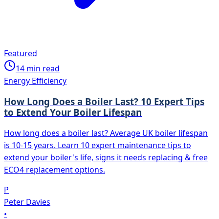
Featured
14
min read
Energy Efficiency
How Long Does a Boiler Last? 10 Expert Tips
to Extend Your Boiler Lifespan
How long does a boiler last? Average UK boiler lifespan
is 10-15 years. Learn 10 expert maintenance tips to
extend your boiler's life, signs it needs replacing & free
ECO4 replacement options.
P
Peter Davies
•