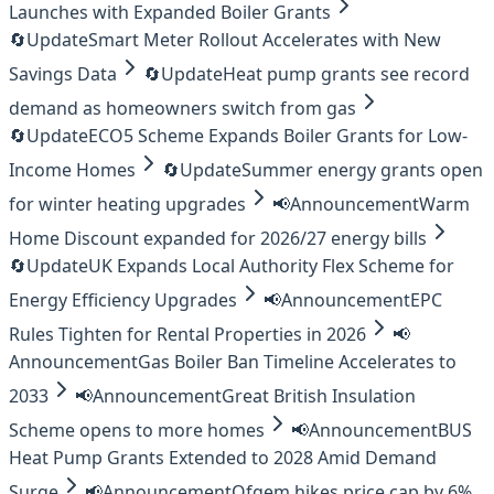
Launches with Expanded Boiler Grants
🔄
Update
Smart Meter Rollout Accelerates with New
Savings Data
🔄
Update
Heat pump grants see record
demand as homeowners switch from gas
🔄
Update
ECO5 Scheme Expands Boiler Grants for Low-
Income Homes
🔄
Update
Summer energy grants open
for winter heating upgrades
📢
Announcement
Warm
Home Discount expanded for 2026/27 energy bills
🔄
Update
UK Expands Local Authority Flex Scheme for
Energy Efficiency Upgrades
📢
Announcement
EPC
Rules Tighten for Rental Properties in 2026
📢
Announcement
Gas Boiler Ban Timeline Accelerates to
2033
📢
Announcement
Great British Insulation
Scheme opens to more homes
📢
Announcement
BUS
Heat Pump Grants Extended to 2028 Amid Demand
Surge
📢
Announcement
Ofgem hikes price cap by 6%