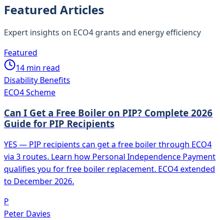
Featured Articles
Expert insights on ECO4 grants and energy efficiency
Featured
14
min read
Disability Benefits
ECO4 Scheme
Can I Get a Free Boiler on PIP? Complete 2026
Guide for PIP Recipients
YES — PIP recipients can get a free boiler through ECO4
via 3 routes. Learn how Personal Independence Payment
qualifies you for free boiler replacement. ECO4 extended
to December 2026.
P
Peter Davies