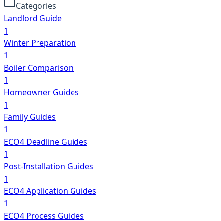
Categories
Landlord Guide
1
Winter Preparation
1
Boiler Comparison
1
Homeowner Guides
1
Family Guides
1
ECO4 Deadline Guides
1
Post-Installation Guides
1
ECO4 Application Guides
1
ECO4 Process Guides