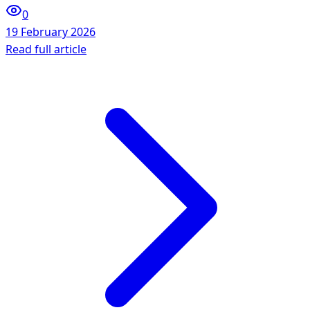
0
19 February 2026
Read full article