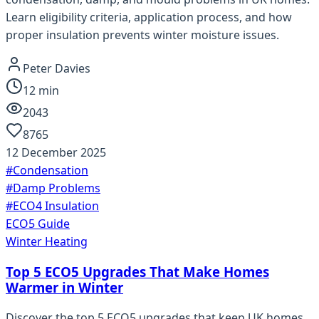
Learn eligibility criteria, application process, and how
proper insulation prevents winter moisture issues.
Peter Davies
12
min
2043
8765
12 December 2025
#
Condensation
#
Damp Problems
#
ECO4 Insulation
ECO5 Guide
Winter Heating
Top 5 ECO5 Upgrades That Make Homes
Warmer in Winter
Discover the top 5 ECO5 upgrades that keep UK homes