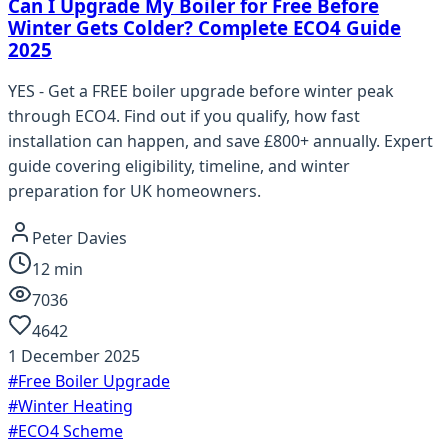
Can I Upgrade My Boiler for Free Before
Winter Gets Colder? Complete ECO4 Guide
2025
YES - Get a FREE boiler upgrade before winter peak
through ECO4. Find out if you qualify, how fast
installation can happen, and save £800+ annually. Expert
guide covering eligibility, timeline, and winter
preparation for UK homeowners.
Peter Davies
12
min
7036
4642
1 December 2025
#
Free Boiler Upgrade
#
Winter Heating
#
ECO4 Scheme