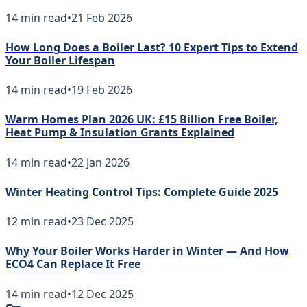
14
min read
•
21 Feb 2026
How Long Does a Boiler Last? 10 Expert Tips to Extend
Your Boiler Lifespan
14
min read
•
19 Feb 2026
Warm Homes Plan 2026 UK: £15 Billion Free Boiler,
Heat Pump & Insulation Grants Explained
14
min read
•
22 Jan 2026
Winter Heating Control Tips: Complete Guide 2025
12
min read
•
23 Dec 2025
Why Your Boiler Works Harder in Winter — And How
ECO4 Can Replace It Free
14
min read
•
12 Dec 2025