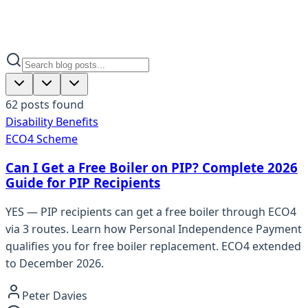
62
posts
found
Disability Benefits
ECO4 Scheme
Can I Get a Free Boiler on PIP? Complete 2026
Guide for PIP Recipients
YES — PIP recipients can get a free boiler through ECO4
via 3 routes. Learn how Personal Independence Payment
qualifies you for free boiler replacement. ECO4 extended
to December 2026.
Peter Davies