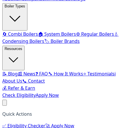
Boiler Types
🔄 Combi Boilers
🏠 System Boilers
⚙️ Regular Boilers
💧
Condensing Boilers
🏷️ Boiler Brands
Resources
📝 Blog
📰 News
❓ FAQ
🔧 How It Works
⭐ Testimonials
ℹ️
About Us
📞 Contact
💰 Refer & Earn
Check Eligibility
Apply Now
Quick Actions
✅
Eligibility Checker
🚀
Apply Now