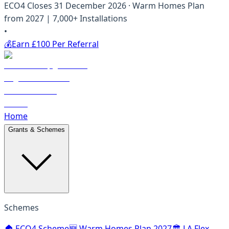
ECO4 Closes 31 December 2026 · Warm Homes Plan
from 2027 | 7,000+ Installations
•
💰
Earn £100 Per Referral
Home
Grants & Schemes
Schemes
🏠 ECO4 Scheme
🆕 Warm Homes Plan 2027
🏛️ LA Flex