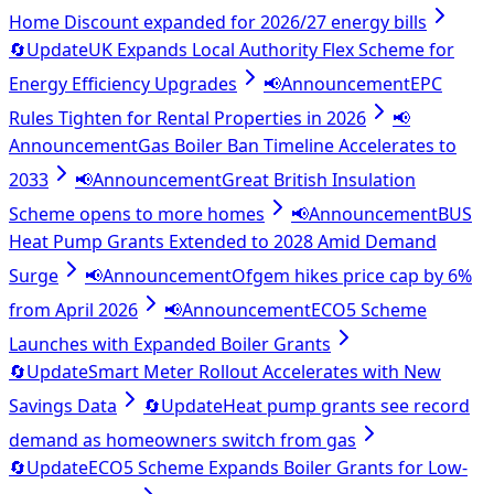
Home Discount expanded for 2026/27 energy bills
🔄
Update
UK Expands Local Authority Flex Scheme for
Energy Efficiency Upgrades
📢
Announcement
EPC
Rules Tighten for Rental Properties in 2026
📢
Announcement
Gas Boiler Ban Timeline Accelerates to
2033
📢
Announcement
Great British Insulation
Scheme opens to more homes
📢
Announcement
BUS
Heat Pump Grants Extended to 2028 Amid Demand
Surge
📢
Announcement
Ofgem hikes price cap by 6%
from April 2026
📢
Announcement
ECO5 Scheme
Launches with Expanded Boiler Grants
🔄
Update
Smart Meter Rollout Accelerates with New
Savings Data
🔄
Update
Heat pump grants see record
demand as homeowners switch from gas
🔄
Update
ECO5 Scheme Expands Boiler Grants for Low-