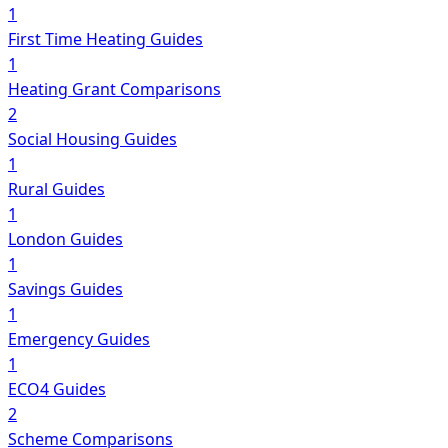
1
First Time Heating Guides
1
Heating Grant Comparisons
2
Social Housing Guides
1
Rural Guides
1
London Guides
1
Savings Guides
1
Emergency Guides
1
ECO4 Guides
2
Scheme Comparisons