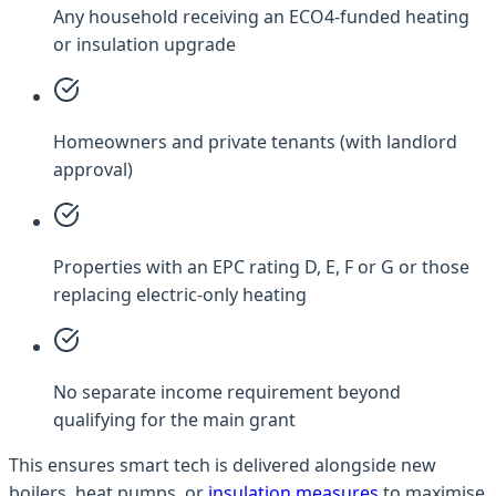
Any household receiving an ECO4-funded heating
or insulation upgrade
Homeowners and private tenants (with landlord
approval)
Properties with an EPC rating D, E, F or G or those
replacing electric-only heating
No separate income requirement beyond
qualifying for the main grant
This ensures smart tech is delivered alongside new
boilers, heat pumps, or
insulation measures
to maximise