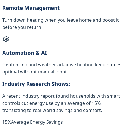
Remote Management
Turn down heating when you leave home and boost it
before you return
Automation & AI
Geofencing and weather-adaptive heating keep homes
optimal without manual input
Industry Research Shows:
A recent industry report found households with smart
controls cut energy use by an average of 15%,
translating to real-world savings and comfort.
15%
Average Energy Savings