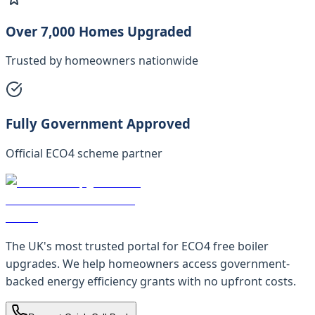
Over 7,000 Homes Upgraded
Trusted by homeowners nationwide
Fully Government Approved
Official ECO4 scheme partner
The UK's most trusted portal for ECO4 free boiler
upgrades. We help homeowners access government-
backed energy efficiency grants with no upfront costs.