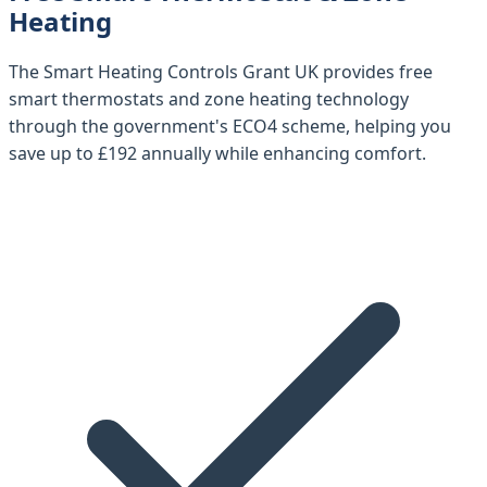
Heating
The
Smart Heating Controls Grant UK
provides free
smart thermostats and zone heating technology
through the government's ECO4 scheme, helping you
save up to
£192 annually
while enhancing comfort.