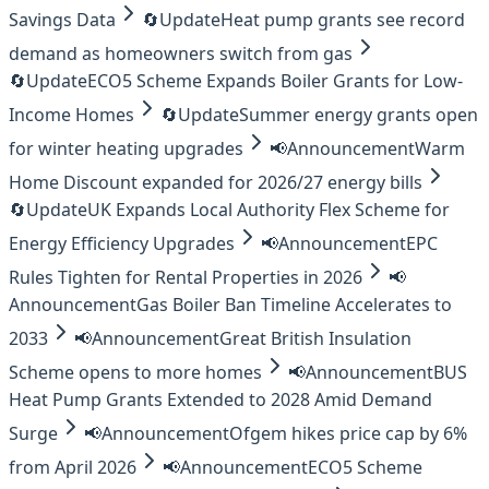
Savings Data
🔄
Update
Heat pump grants see record
demand as homeowners switch from gas
🔄
Update
ECO5 Scheme Expands Boiler Grants for Low-
Income Homes
🔄
Update
Summer energy grants open
for winter heating upgrades
📢
Announcement
Warm
Home Discount expanded for 2026/27 energy bills
🔄
Update
UK Expands Local Authority Flex Scheme for
Energy Efficiency Upgrades
📢
Announcement
EPC
Rules Tighten for Rental Properties in 2026
📢
Announcement
Gas Boiler Ban Timeline Accelerates to
2033
📢
Announcement
Great British Insulation
Scheme opens to more homes
📢
Announcement
BUS
Heat Pump Grants Extended to 2028 Amid Demand
Surge
📢
Announcement
Ofgem hikes price cap by 6%
from April 2026
📢
Announcement
ECO5 Scheme