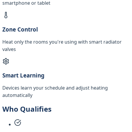
smartphone or tablet
Zone Control
Heat only the rooms you're using with smart radiator
valves
Smart Learning
Devices learn your schedule and adjust heating
automatically
Who Qualifies