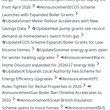
from April 2026
📢
Announcement
ECO5 Scheme
Launches with Expanded Boiler Grants
🔄
Update
Smart Meter Rollout Accelerates with New
Savings Data
🔄
Update
Heat pump grants see record
demand as homeowners switch from gas
🔄
Update
ECO5 Scheme Expands Boiler Grants for Low-
Income Homes
🔄
Update
Summer energy grants open
for winter heating upgrades
📢
Announcement
Warm
Home Discount expanded for 2026/27 energy bills
🔄
Update
UK Expands Local Authority Flex Scheme for
Energy Efficiency Upgrades
📢
Announcement
EPC
Rules Tighten for Rental Properties in 2026
📢
Announcement
Gas Boiler Ban Timeline Accelerates to
2033
📢
Announcement
Great British Insulation
Scheme opens to more homes
📢
Announcement
BUS