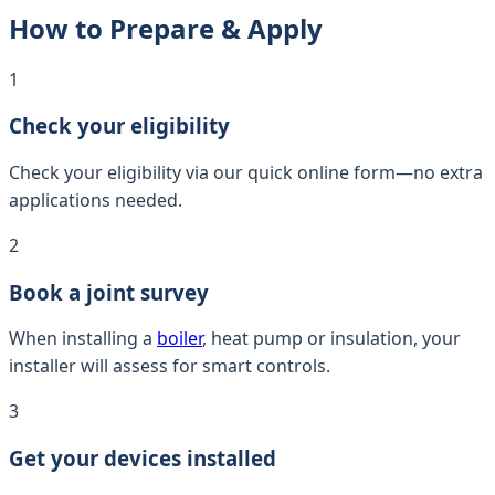
How to Prepare & Apply
1
Check your eligibility
Check your eligibility via our quick online form—no extra
applications needed.
2
Book a joint survey
When installing a
boiler
, heat pump or insulation, your
installer will assess for smart controls.
3
Get your devices installed