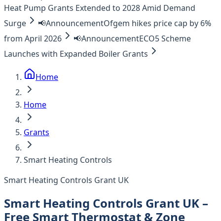
Heat Pump Grants Extended to 2028 Amid Demand
Surge
📢
Announcement
Ofgem hikes price cap by 6%
from April 2026
📢
Announcement
ECO5 Scheme
Launches with Expanded Boiler Grants
Home
Home
Grants
Smart Heating Controls
Smart Heating Controls Grant UK
Smart Heating Controls Grant UK –
Free Smart Thermostat & Zone