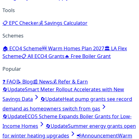
Tools
📋
EPC Checker
💰
Savings Calculator
Schemes
🏠
ECO4 Scheme
🆕
Warm Homes Plan 2027
🏛️
LA Flex
Scheme
📋
All ECO4 Grants
🔥
Free Boiler Grant
Popular
❓
FAQ
📝
Blog
📰
News
💰
Refer & Earn
🔄
Update
Smart Meter Rollout Accelerates with New
Savings Data
🔄
Update
Heat pump grants see record
demand as homeowners switch from gas
🔄
Update
ECO5 Scheme Expands Boiler Grants for Low-
Income Homes
🔄
Update
Summer energy grants open
for winter heating upgrades
📢
Announcement
Warm