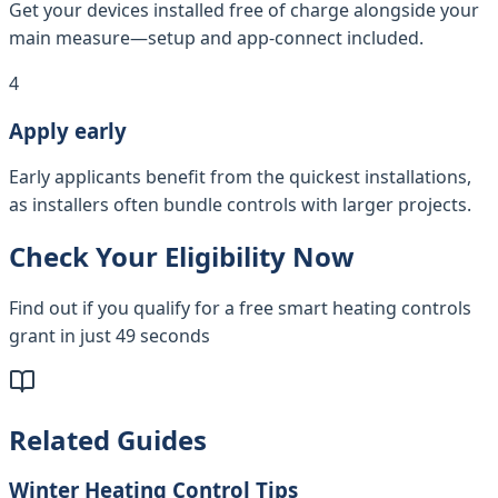
Get your devices installed free of charge alongside your
main measure—setup and app-connect included.
4
Apply early
Early applicants benefit from the quickest installations,
as installers often bundle controls with larger projects.
Check Your Eligibility Now
Find out if you qualify for a free smart heating controls
grant in just 49 seconds
Related Guides
Winter Heating Control Tips