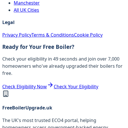
Manchester
All UK Cities
Legal
Privacy Policy
Terms & Conditions
Cookie Policy
Ready for Your Free Boiler?
Check your eligibility in 49 seconds and join over 7,000
homeowners who've already upgraded their boilers for
free.
Check Eligibility Now
Check Your Eligibility
FreeBoilerUpgrade.uk
The UK's most trusted ECO4 portal, helping
homeowners access government-backed energy