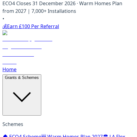
ECO4 Closes 31 December 2026 · Warm Homes Plan
from 2027 | 7,000+ Installations
•
💰
Earn £100 Per Referral
Home
Grants & Schemes
Schemes
🏠 ECO4 Scheme
🆕 Warm Homes Plan 2027
🏛️ LA Flex