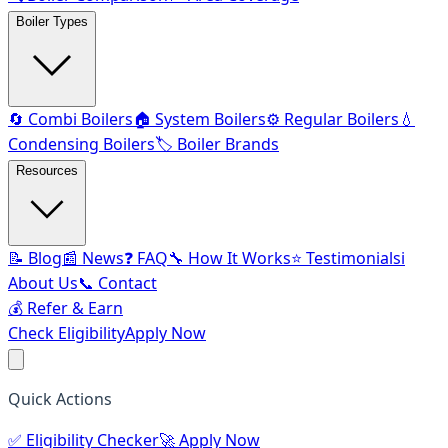
Boiler Types
🔄 Combi Boilers
🏠 System Boilers
⚙️ Regular Boilers
💧
Condensing Boilers
🏷️ Boiler Brands
Resources
📝 Blog
📰 News
❓ FAQ
🔧 How It Works
⭐ Testimonials
ℹ️
About Us
📞 Contact
💰 Refer & Earn
Check Eligibility
Apply Now
Quick Actions
✅
Eligibility Checker
🚀
Apply Now