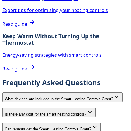
Expert tips for optimising your heating controls
Read guide
Keep Warm Without Turning Up the
Thermostat
Energy-saving strategies with smart controls
Read guide
Frequently Asked Questions
What devices are included in the Smart Heating Controls Grant?
Is there any cost for the smart heating controls?
Can tenants get the Smart Heating Controls Grant?