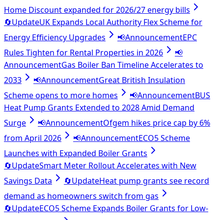
Home Discount expanded for 2026/27 energy bills
🔄
Update
UK Expands Local Authority Flex Scheme for
Energy Efficiency Upgrades
📢
Announcement
EPC
Rules Tighten for Rental Properties in 2026
📢
Announcement
Gas Boiler Ban Timeline Accelerates to
2033
📢
Announcement
Great British Insulation
Scheme opens to more homes
📢
Announcement
BUS
Heat Pump Grants Extended to 2028 Amid Demand
Surge
📢
Announcement
Ofgem hikes price cap by 6%
from April 2026
📢
Announcement
ECO5 Scheme
Launches with Expanded Boiler Grants
🔄
Update
Smart Meter Rollout Accelerates with New
Savings Data
🔄
Update
Heat pump grants see record
demand as homeowners switch from gas
🔄
Update
ECO5 Scheme Expands Boiler Grants for Low-