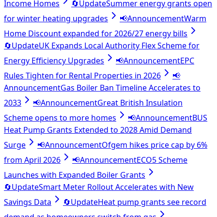
Income Homes
🔄
Update
Summer energy grants open
for winter heating upgrades
📢
Announcement
Warm
Home Discount expanded for 2026/27 energy bills
🔄
Update
UK Expands Local Authority Flex Scheme for
Energy Efficiency Upgrades
📢
Announcement
EPC
Rules Tighten for Rental Properties in 2026
📢
Announcement
Gas Boiler Ban Timeline Accelerates to
2033
📢
Announcement
Great British Insulation
Scheme opens to more homes
📢
Announcement
BUS
Heat Pump Grants Extended to 2028 Amid Demand
Surge
📢
Announcement
Ofgem hikes price cap by 6%
from April 2026
📢
Announcement
ECO5 Scheme
Launches with Expanded Boiler Grants
🔄
Update
Smart Meter Rollout Accelerates with New
Savings Data
🔄
Update
Heat pump grants see record