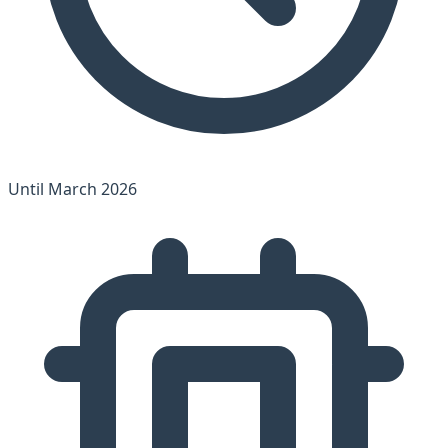
Until March 2026