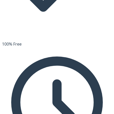
100% Free