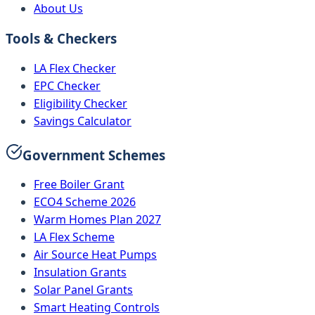
About Us
Tools & Checkers
LA Flex Checker
EPC Checker
Eligibility Checker
Savings Calculator
Government Schemes
Free Boiler Grant
ECO4 Scheme 2026
Warm Homes Plan 2027
LA Flex Scheme
Air Source Heat Pumps
Insulation Grants
Solar Panel Grants
Smart Heating Controls