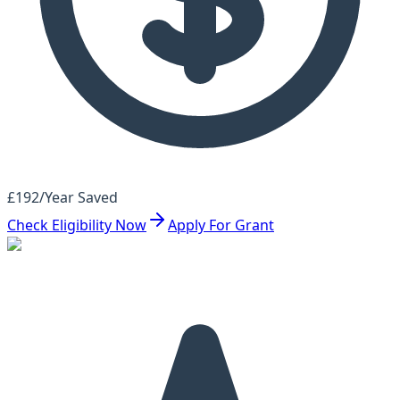
£192/Year Saved
Check Eligibility Now
Apply For Grant