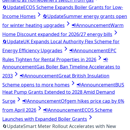
demand as homeowners switch from gas
🔄
Update
ECO5 Scheme Expands Boiler Grants for Low-
Income Homes
🔄
Update
Summer energy grants open
for winter heating upgrades
📢
Announcement
Warm
Home Discount expanded for 2026/27 energy bills
🔄
Update
UK Expands Local Authority Flex Scheme for
Energy Efficiency Upgrades
📢
Announcement
EPC
Rules Tighten for Rental Properties in 2026
📢
Announcement
Gas Boiler Ban Timeline Accelerates to
2033
📢
Announcement
Great British Insulation
Scheme opens to more homes
📢
Announcement
BUS
Heat Pump Grants Extended to 2028 Amid Demand
Surge
📢
Announcement
Ofgem hikes price cap by 6%
from April 2026
📢
Announcement
ECO5 Scheme
Launches with Expanded Boiler Grants
🔄
Update
Smart Meter Rollout Accelerates with New