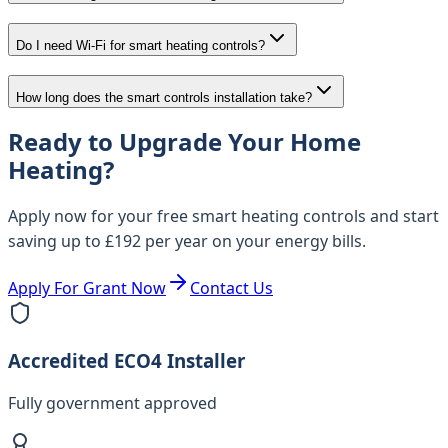
Do I need Wi-Fi for smart heating controls?
How long does the smart controls installation take?
Ready to Upgrade Your Home
Heating?
Apply now for your free smart heating controls and start
saving up to £192 per year on your energy bills.
Apply For Grant Now
Contact Us
Accredited ECO4 Installer
Fully government approved