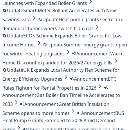
Launches with Expanded Boiler Grants
🔄
Update
Smart Meter Rollout Accelerates with New
Savings Data
🔄
Update
Heat pump grants see record
demand as homeowners switch from gas
🔄
Update
ECO5 Scheme Expands Boiler Grants for Low-
Income Homes
🔄
Update
Summer energy grants open
for winter heating upgrades
📢
Announcement
Warm
Home Discount expanded for 2026/27 energy bills
🔄
Update
UK Expands Local Authority Flex Scheme for
Energy Efficiency Upgrades
📢
Announcement
EPC
Rules Tighten for Rental Properties in 2026
📢
Announcement
Gas Boiler Ban Timeline Accelerates to
2033
📢
Announcement
Great British Insulation
Scheme opens to more homes
📢
Announcement
BUS
Heat Pump Grants Extended to 2028 Amid Demand
Surge
📢
Announcement
Ofgem hikes price cap by 6%