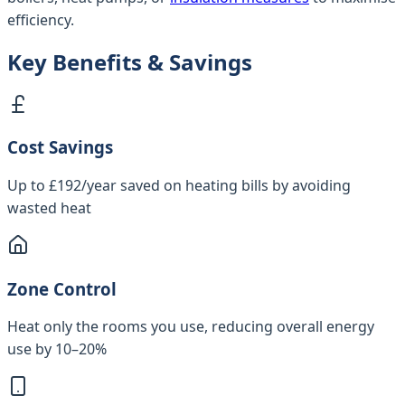
efficiency.
Key Benefits & Savings
Cost Savings
Up to £192/year saved on heating bills by avoiding
wasted heat
Zone Control
Heat only the rooms you use, reducing overall energy
use by 10–20%