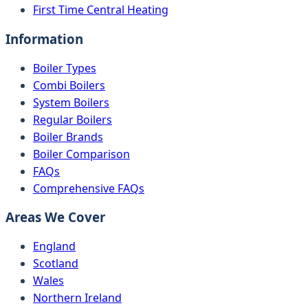
First Time Central Heating
Information
Boiler Types
Combi Boilers
System Boilers
Regular Boilers
Boiler Brands
Boiler Comparison
FAQs
Comprehensive FAQs
Areas We Cover
England
Scotland
Wales
Northern Ireland