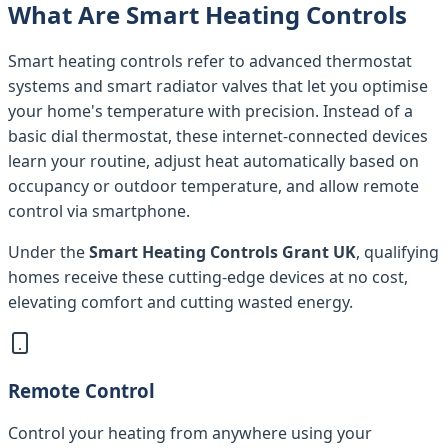
What Are Smart Heating Controls
Smart heating controls refer to advanced thermostat
systems and smart radiator valves that let you optimise
your home's temperature with precision. Instead of a
basic dial thermostat, these internet-connected devices
learn your routine, adjust heat automatically based on
occupancy or outdoor temperature, and allow remote
control via smartphone.
Under the
Smart Heating Controls Grant UK
, qualifying
homes receive these cutting-edge devices at no cost,
elevating comfort and cutting wasted energy.
Remote Control
Control your heating from anywhere using your