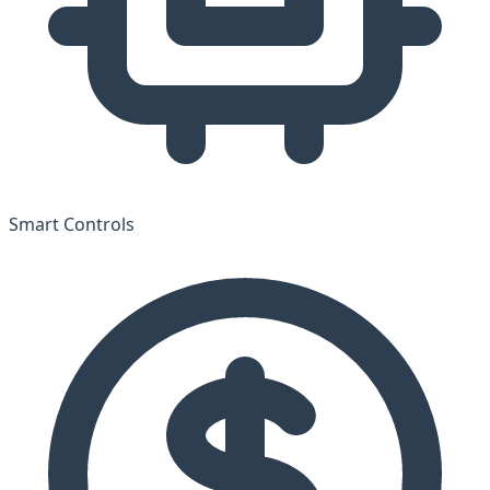
Smart Controls