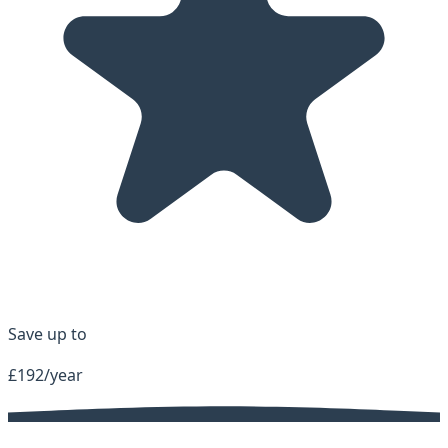
Save up to
£192/year