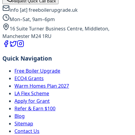
Request Quick Call Back
info [at] freeboilerupgrade.uk
Mon–Sat, 9am–6pm
16 Suite Turner Business Centre, Middleton,
Manchester M24 1RU
Quick Navigation
Free Boiler Upgrade
ECO4 Grants
Warm Homes Plan 2027
LA Flex Scheme
Apply for Grant
Refer & Earn $100
Blog
Sitemap
Contact Us