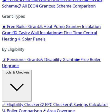
Scheme
📋 All ECO4 Grants
⚖️ Scheme Comparison
Grant Types
🔥 Free Boiler Grant
♨️ Heat Pump Grant
🧱 Insulation
Grant
🏗️ Cavity Wall Insulation
🔑 First Time Central
Heating
☀️ Solar Panels
By Eligibility
👴 Pensioner Grants
♿ Disability Grants
🏡 Free Boiler
Upgrade
Tools & Checkers
✅ Eligibility Checker
📋 EPC Checker
💰 Savings Calculator
🔍 Boiler Comparison
📍 Area Coverage