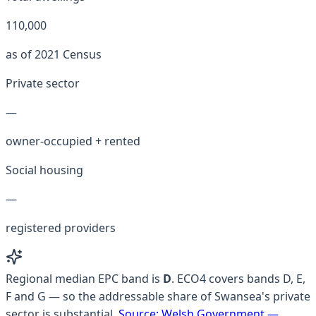
110,000
as of 2021 Census
Private sector
—
owner-occupied + rented
Social housing
—
registered providers
Regional median EPC band is
D
.
ECO4 covers bands D, E,
F and G — so the addressable share of Swansea's private
sector is substantial.
Source:
Welsh Government —