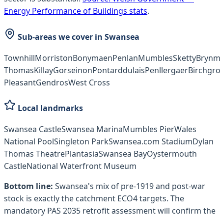
Energy Performance of Buildings stats
.
Sub-areas we cover in
Swansea
Townhill
Morriston
Bonymaen
Penlan
Mumbles
Sketty
Brynmi
Thomas
Killay
Gorseinon
Pontarddulais
Penllergaer
Birchgr
Pleasant
Gendros
West Cross
Local landmarks
Swansea Castle
Swansea Marina
Mumbles Pier
Wales
National Pool
Singleton Park
Swansea.com Stadium
Dylan
Thomas Theatre
Plantasia
Swansea Bay
Oystermouth
Castle
National Waterfront Museum
Bottom line:
Swansea's mix of pre-1919 and post-war
stock is exactly the catchment ECO4 targets. The
mandatory PAS 2035 retrofit assessment will confirm the