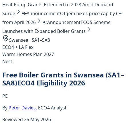
Heat Pump Grants Extended to 2028 Amid Demand
Surge
📢
Announcement
Ofgem hikes price cap by 6%
from April 2026
📢
Announcement
ECO5 Scheme
Launches with Expanded Boiler Grants
Swansea
·
SA1–SA8
ECO4 +
LA Flex
Warm Homes Plan 2027
Nest
Free Boiler Grants in
Swansea
(
SA1–
SA8
)
ECO4 Eligibility 2026
PD
By
Peter Davies
, ECO4 Analyst
Reviewed
25 May 2026