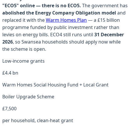
"ECO5" online — there is no ECO5.
The government has
abolished the Energy Company Obligation model
and
replaced it with the
Warm Homes Plan
— a £15 billion
programme funded by public investment rather than
levies on energy bills. ECO4 still runs until
31 December
2026
, so
Swansea
households should apply now while
the scheme is open.
Low-income grants
£4.4 bn
Warm Homes Social Housing Fund + Local Grant
Boiler Upgrade Scheme
£7,500
per household, clean-heat grant