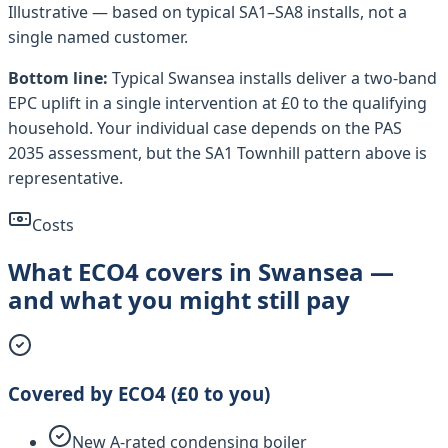
Illustrative — based on typical
SA1–SA8
installs, not a
single named customer.
Bottom line:
Typical
Swansea
installs deliver a two-band
EPC uplift in a single intervention at £0 to the qualifying
household. Your individual case depends on the PAS
2035 assessment, but the
SA1 Townhill
pattern above is
representative.
Costs
What ECO4 covers in Swansea —
and what you might still pay
Covered by ECO4 (£0 to you)
New A-rated condensing boiler