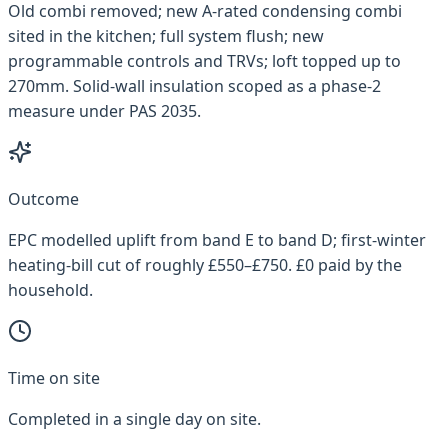
Old combi removed; new A-rated condensing combi
sited in the kitchen; full system flush; new
programmable controls and TRVs; loft topped up to
270mm. Solid-wall insulation scoped as a phase-2
measure under PAS 2035.
Outcome
EPC modelled uplift from band E to band D; first-winter
heating-bill cut of roughly £550–£750. £0 paid by the
household.
Time on site
Completed in a single day on site.