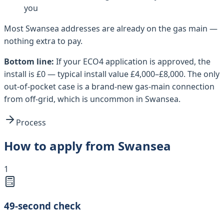
you
Most
Swansea
addresses are already on the gas main —
nothing extra to pay.
Bottom line:
If your ECO4 application is approved, the
install is £0 — typical install value £4,000–£8,000. The only
out-of-pocket case is a brand-new gas-main connection
from off-grid, which is uncommon in Swansea.
Process
How to apply from Swansea
1
49-second check