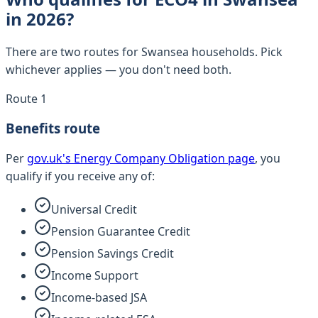
in 2026?
There are two routes for Swansea households. Pick
whichever applies — you don't need both.
Route 1
Benefits route
Per
gov.uk's Energy Company Obligation page
, you
qualify if you receive any of:
Universal Credit
Pension Guarantee Credit
Pension Savings Credit
Income Support
Income-based JSA