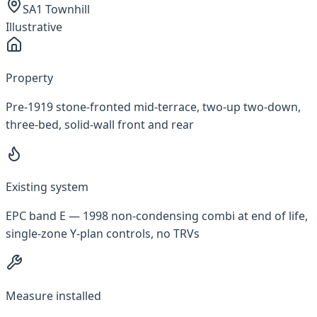
SA1 Townhill
Illustrative
Property
Pre-1919 stone-fronted mid-terrace, two-up two-down,
three-bed, solid-wall front and rear
Existing system
EPC band E — 1998 non-condensing combi at end of life,
single-zone Y-plan controls, no TRVs
Measure installed