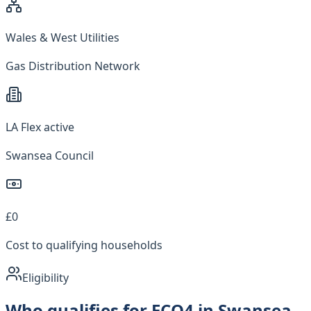
Wales & West Utilities
Gas Distribution Network
LA Flex active
Swansea Council
£0
Cost to qualifying households
Eligibility
Who qualifies for ECO4 in Swansea