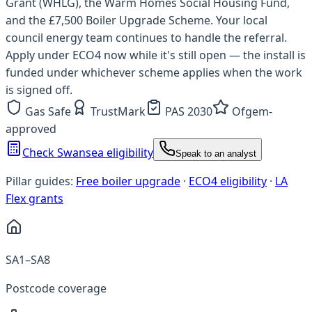
Grant (WHLG), the Warm Homes Social Housing Fund,
and the £7,500 Boiler Upgrade Scheme. Your local
council energy team continues to handle the referral.
Apply under ECO4 now while it's still open — the install is
funded under whichever scheme applies when the work
is signed off.
Gas Safe
TrustMark
PAS 2030
Ofgem-
approved
Check Swansea eligibility
Speak to an analyst
Pillar guides:
Free boiler upgrade
·
ECO4 eligibility
·
LA
Flex grants
SA1–SA8
Postcode coverage