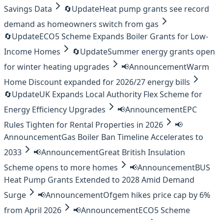
Savings Data
🔄
Update
Heat pump grants see record
demand as homeowners switch from gas
🔄
Update
ECO5 Scheme Expands Boiler Grants for Low-
Income Homes
🔄
Update
Summer energy grants open
for winter heating upgrades
📢
Announcement
Warm
Home Discount expanded for 2026/27 energy bills
🔄
Update
UK Expands Local Authority Flex Scheme for
Energy Efficiency Upgrades
📢
Announcement
EPC
Rules Tighten for Rental Properties in 2026
📢
Announcement
Gas Boiler Ban Timeline Accelerates to
2033
📢
Announcement
Great British Insulation
Scheme opens to more homes
📢
Announcement
BUS
Heat Pump Grants Extended to 2028 Amid Demand
Surge
📢
Announcement
Ofgem hikes price cap by 6%
from April 2026
📢
Announcement
ECO5 Scheme