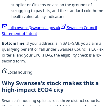
supplier or Citizens Advice on the grounds of
struggling to pay bills, and the standard cold-home
health vulnerability indicators.
julia.owens@swansea.gov.uk
Swansea Council
Statement of Intent
Bottom line:
If your address is in
, you claim a
SA1–SA8
qualifying benefit or fall under
Swansea Council
's LA Flex
criteria, and your EPC is D-G, the eligibility check is a 49-
second form.
Local housing
Why Swansea's stock makes this a
high-impact ECO4 city
Swansea's housing splits across three distinct cohorts.