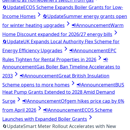
demand as homeowners switch from gas
🔄
Update
ECO5 Scheme Expands Boiler Grants for Low-
Income Homes
🔄
Update
Summer energy grants open
for winter heating upgrades
📢
Announcement
Warm
Home Discount expanded for 2026/27 energy bills
🔄
Update
UK Expands Local Authority Flex Scheme for
Energy Efficiency Upgrades
📢
Announcement
EPC
Rules Tighten for Rental Properties in 2026
📢
Announcement
Gas Boiler Ban Timeline Accelerates to
2033
📢
Announcement
Great British Insulation
Scheme opens to more homes
📢
Announcement
BUS
Heat Pump Grants Extended to 2028 Amid Demand
Surge
📢
Announcement
Ofgem hikes price cap by 6%
from April 2026
📢
Announcement
ECO5 Scheme
Launches with Expanded Boiler Grants
🔄
Update
Smart Meter Rollout Accelerates with New