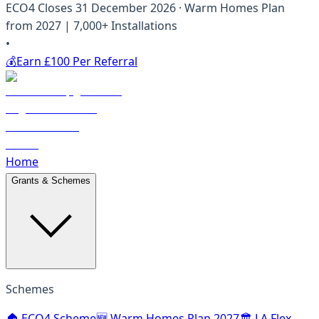
ECO4 Closes 31 December 2026 · Warm Homes Plan
from 2027 | 7,000+ Installations
•
💰
Earn £100 Per Referral
Home
Grants & Schemes
Schemes
🏠 ECO4 Scheme
🆕 Warm Homes Plan 2027
🏛️ LA Flex