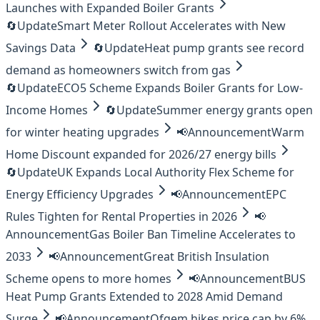
Launches with Expanded Boiler Grants
🔄
Update
Smart Meter Rollout Accelerates with New
Savings Data
🔄
Update
Heat pump grants see record
demand as homeowners switch from gas
🔄
Update
ECO5 Scheme Expands Boiler Grants for Low-
Income Homes
🔄
Update
Summer energy grants open
for winter heating upgrades
📢
Announcement
Warm
Home Discount expanded for 2026/27 energy bills
🔄
Update
UK Expands Local Authority Flex Scheme for
Energy Efficiency Upgrades
📢
Announcement
EPC
Rules Tighten for Rental Properties in 2026
📢
Announcement
Gas Boiler Ban Timeline Accelerates to
2033
📢
Announcement
Great British Insulation
Scheme opens to more homes
📢
Announcement
BUS
Heat Pump Grants Extended to 2028 Amid Demand
Surge
📢
Announcement
Ofgem hikes price cap by 6%