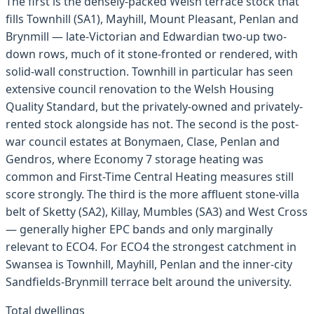
The first is the densely-packed Welsh terrace stock that
fills Townhill (SA1), Mayhill, Mount Pleasant, Penlan and
Brynmill — late-Victorian and Edwardian two-up two-
down rows, much of it stone-fronted or rendered, with
solid-wall construction. Townhill in particular has seen
extensive council renovation to the Welsh Housing
Quality Standard, but the privately-owned and privately-
rented stock alongside has not. The second is the post-
war council estates at Bonymaen, Clase, Penlan and
Gendros, where Economy 7 storage heating was
common and First-Time Central Heating measures still
score strongly. The third is the more affluent stone-villa
belt of Sketty (SA2), Killay, Mumbles (SA3) and West Cross
— generally higher EPC bands and only marginally
relevant to ECO4. For ECO4 the strongest catchment in
Swansea is Townhill, Mayhill, Penlan and the inner-city
Sandfields-Brynmill terrace belt around the university.
Total dwellings