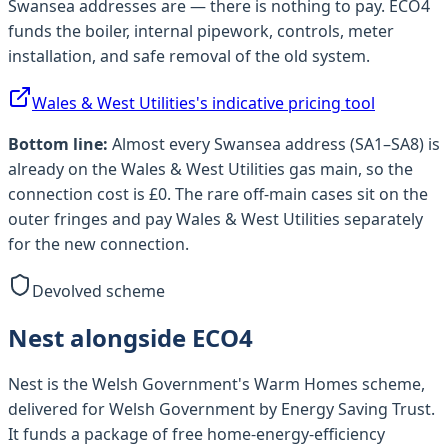
Swansea
addresses are — there is nothing to pay.
ECO4
funds the boiler, internal pipework, controls, meter
installation, and safe removal of the old system.
Wales & West Utilities
's indicative pricing tool
Bottom line:
Almost every
Swansea
address (
SA1–SA8
) is
already on the
Wales & West Utilities
gas main, so the
connection cost is £0. The rare off-main cases sit on the
outer fringes and pay
Wales & West Utilities
separately
for the new connection.
Devolved scheme
Nest alongside ECO4
Nest is the Welsh Government's Warm Homes scheme,
delivered for Welsh Government by Energy Saving Trust.
It funds a package of free home-energy-efficiency