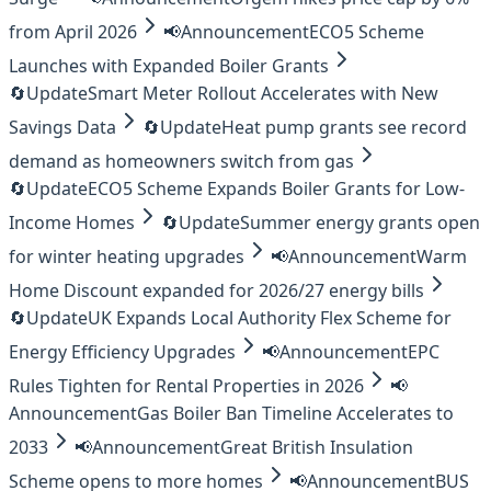
from April 2026
📢
Announcement
ECO5 Scheme
Launches with Expanded Boiler Grants
🔄
Update
Smart Meter Rollout Accelerates with New
Savings Data
🔄
Update
Heat pump grants see record
demand as homeowners switch from gas
🔄
Update
ECO5 Scheme Expands Boiler Grants for Low-
Income Homes
🔄
Update
Summer energy grants open
for winter heating upgrades
📢
Announcement
Warm
Home Discount expanded for 2026/27 energy bills
🔄
Update
UK Expands Local Authority Flex Scheme for
Energy Efficiency Upgrades
📢
Announcement
EPC
Rules Tighten for Rental Properties in 2026
📢
Announcement
Gas Boiler Ban Timeline Accelerates to
2033
📢
Announcement
Great British Insulation
Scheme opens to more homes
📢
Announcement
BUS