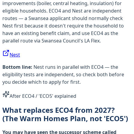
improvements (boiler, central heating, insulation) for
eligible households. ECO4 and Nest are independent
routes — a Swansea applicant should normally check
Nest first because it doesn't require the household to
have an existing benefit claim, and use ECO4 as the
parallel route via Swansea Council's LA Flex.
Nest
Bottom line:
Nest runs in parallel with ECO4 — the
eligibility tests are independent, so check both before
you decide which to apply for first.
After ECO4 / 'ECO5' explained
What replaces ECO4 from 2027?
(The Warm Homes Plan, not 'ECO5')
You may have seen the successor scheme called