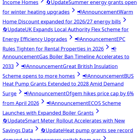
Income Homes
🔄
Update
Summer energy grants open
for winter heating upgrades
📢
Announcement
Warm
Home Discount expanded for 2026/27 energy bills
🔄
Update
UK Expands Local Authority Flex Scheme for
Energy Efficiency Upgrades
📢
Announcement
EPC
Rules Tighten for Rental Properties in 2026
📢
Announcement
Gas Boiler Ban Timeline Accelerates to
2033
📢
Announcement
Great British Insulation
Scheme opens to more homes
📢
Announcement
BUS
Heat Pump Grants Extended to 2028 Amid Demand
Surge
📢
Announcement
Ofgem hikes price cap by 6%
from April 2026
📢
Announcement
ECO5 Scheme
Launches with Expanded Boiler Grants
🔄
Update
Smart Meter Rollout Accelerates with New
Savings Data
🔄
Update
Heat pump grants see record