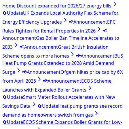
Home Discount expanded for 2026/27 energy bills
🔄
Update
UK Expands Local Authority Flex Scheme for
Energy Efficiency Upgrades
📢
Announcement
EPC
Rules Tighten for Rental Properties in 2026
📢
Announcement
Gas Boiler Ban Timeline Accelerates to
2033
📢
Announcement
Great British Insulation
Scheme opens to more homes
📢
Announcement
BUS
Heat Pump Grants Extended to 2028 Amid Demand
Surge
📢
Announcement
Ofgem hikes price cap by 6%
from April 2026
📢
Announcement
ECO5 Scheme
Launches with Expanded Boiler Grants
🔄
Update
Smart Meter Rollout Accelerates with New
Savings Data
🔄
Update
Heat pump grants see record
demand as homeowners switch from gas
🔄
Update
ECO5 Scheme Expands Boiler Grants for Low-