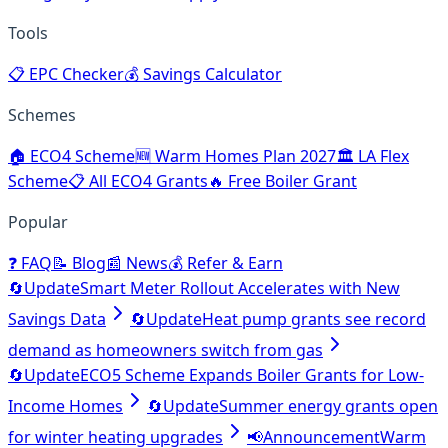
Tools
📋
EPC Checker
💰
Savings Calculator
Schemes
🏠
ECO4 Scheme
🆕
Warm Homes Plan 2027
🏛️
LA Flex
Scheme
📋
All ECO4 Grants
🔥
Free Boiler Grant
Popular
❓
FAQ
📝
Blog
📰
News
💰
Refer & Earn
🔄
Update
Smart Meter Rollout Accelerates with New
Savings Data
🔄
Update
Heat pump grants see record
demand as homeowners switch from gas
🔄
Update
ECO5 Scheme Expands Boiler Grants for Low-
Income Homes
🔄
Update
Summer energy grants open
for winter heating upgrades
📢
Announcement
Warm