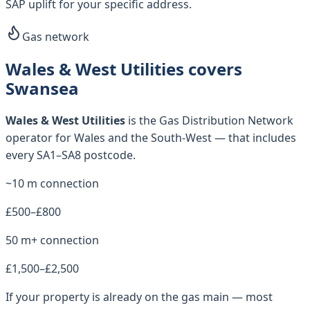
SAP uplift for your specific address.
Gas network
Wales & West Utilities covers
Swansea
Wales & West Utilities
is the Gas Distribution Network
operator for
Wales and the South-West
— that includes
every
SA1–SA8
postcode.
~10 m connection
£500–£800
50 m+ connection
£1,500–£2,500
If your property is already on the gas main — most