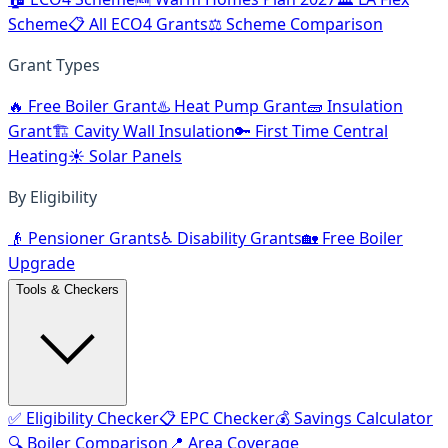
Scheme
📋 All ECO4 Grants
⚖️ Scheme Comparison
Grant Types
🔥 Free Boiler Grant
♨️ Heat Pump Grant
🧱 Insulation
Grant
🏗️ Cavity Wall Insulation
🔑 First Time Central
Heating
☀️ Solar Panels
By Eligibility
👴 Pensioner Grants
♿ Disability Grants
🏡 Free Boiler
Upgrade
Tools & Checkers
✅ Eligibility Checker
📋 EPC Checker
💰 Savings Calculator
🔍 Boiler Comparison
📍 Area Coverage