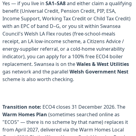
Yes — if you live in
SA1–SA8
and either claim a qualifying
benefit (Universal Credit, Pension Credit, PIP, ESA,
Income Support, Working Tax Credit or Child Tax Credit)
with an EPC of band D–G, or you sit within Swansea
Council's Welsh LA Flex routes (free-school-meals
receipt, an LA low-income scheme, a Citizens Advice /
energy-supplier referral, or a cold-home vulnerability
indicator), you can apply for a 100% free ECO4 boiler
replacement. Swansea is on the
Wales & West Utilities
gas network and the parallel
Welsh Government Nest
scheme is also worth checking.
Transition note:
ECO4 closes 31 December 2026. The
Warm Homes Plan
(sometimes searched online as
"ECO5" — there is no scheme by that name) replaces it
from April 2027, delivered via the Warm Homes Local