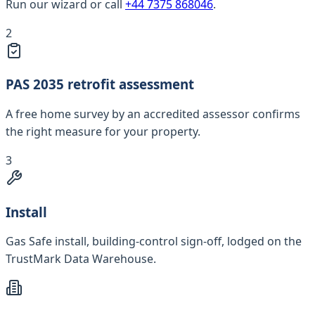
Run our wizard or call
+44 7375 868046
.
2
PAS 2035 retrofit assessment
A free home survey by an accredited assessor confirms
the right measure for your property.
3
Install
Gas Safe install, building-control sign-off, lodged on the
TrustMark Data Warehouse.