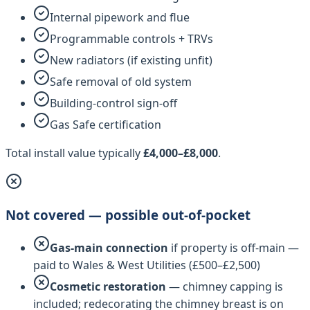
Internal pipework and flue
Programmable controls + TRVs
New radiators (if existing unfit)
Safe removal of old system
Building-control sign-off
Gas Safe certification
Total install value typically
£4,000–£8,000
.
Not covered — possible out-of-pocket
Gas-main connection
if property is off-main —
paid to
Wales & West Utilities
(£500–£2,500)
Cosmetic restoration
— chimney capping is
included; redecorating the chimney breast is on