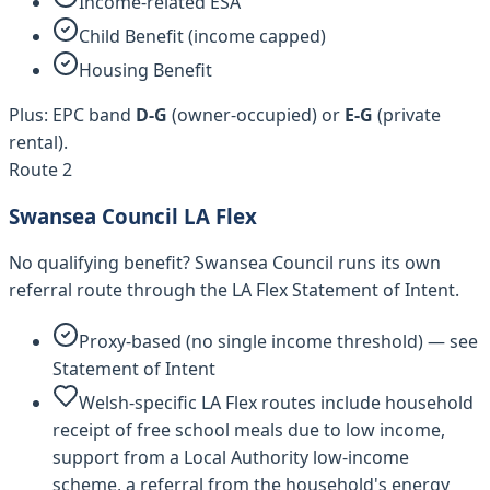
Income-related ESA
Child Benefit (income capped)
Housing Benefit
Plus: EPC band
D-G
(owner-occupied) or
E-G
(private
rental).
Route 2
Swansea Council
LA Flex
No qualifying benefit?
Swansea Council
runs its own
referral route through the LA Flex Statement of Intent.
Proxy-based (no single income threshold) — see
Statement of Intent
Welsh-specific LA Flex routes include household
receipt of free school meals due to low income,
support from a Local Authority low-income
scheme, a referral from the household's energy