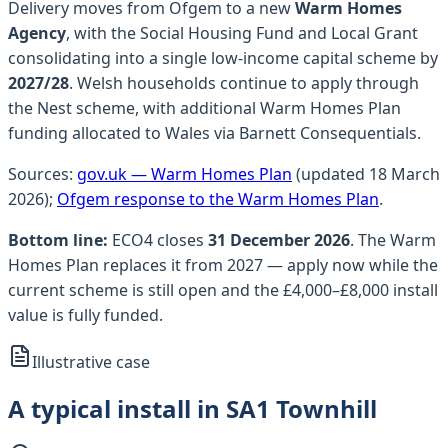
Delivery moves from Ofgem to a new
Warm Homes
Agency
, with the Social Housing Fund and Local Grant
consolidating into a single low-income capital scheme by
2027/28
.
Welsh households continue to apply through
the Nest scheme, with additional Warm Homes Plan
funding allocated to Wales via Barnett Consequentials.
Sources:
gov.uk — Warm Homes Plan
(updated 18 March
2026);
Ofgem response to the Warm Homes Plan
.
Bottom line:
ECO4 closes
31 December 2026
. The Warm
Homes Plan replaces it from 2027 — apply now while the
current scheme is still open and the £4,000–£8,000 install
value is fully funded.
Illustrative case
A typical install in SA1 Townhill