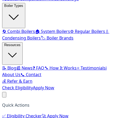
Boiler Types
🔄 Combi Boilers
🏠 System Boilers
⚙️ Regular Boilers
💧
Condensing Boilers
🏷️ Boiler Brands
Resources
📝 Blog
📰 News
❓ FAQ
🔧 How It Works
⭐ Testimonials
ℹ️
About Us
📞 Contact
💰 Refer & Earn
Check Eligibility
Apply Now
Quick Actions
✅
Eligibility Checker
🚀
Apply Now