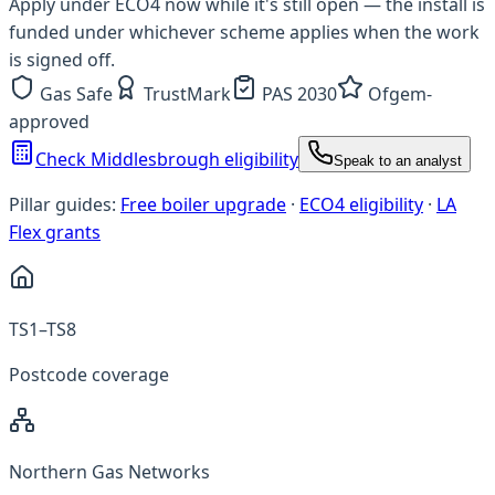
Apply under ECO4 now while it's still open — the install is
funded under whichever scheme applies when the work
is signed off.
Gas Safe
TrustMark
PAS 2030
Ofgem-
approved
Check Middlesbrough eligibility
Speak to an analyst
Pillar guides:
Free boiler upgrade
·
ECO4 eligibility
·
LA
Flex grants
TS1–TS8
Postcode coverage
Northern Gas Networks