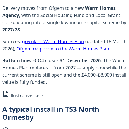
Delivery moves from Ofgem to a new
Warm Homes
Agency
, with the Social Housing Fund and Local Grant
consolidating into a single low-income capital scheme by
2027/28
.
Sources:
gov.uk — Warm Homes Plan
(updated 18 March
2026);
Ofgem response to the Warm Homes Plan
.
Bottom line:
ECO4 closes
31 December 2026
. The Warm
Homes Plan replaces it from 2027 — apply now while the
current scheme is still open and the £4,000–£8,000 install
value is fully funded.
Illustrative case
A typical install in TS3 North
Ormesby