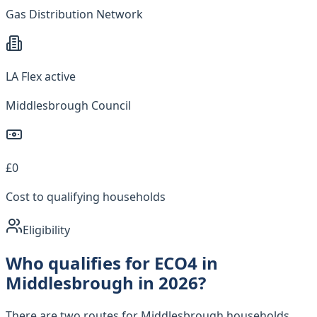
Gas Distribution Network
LA Flex active
Middlesbrough Council
£0
Cost to qualifying households
Eligibility
Who qualifies for ECO4 in
Middlesbrough in 2026?
There are two routes for Middlesbrough households.