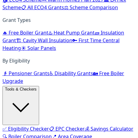
Scheme
📋 All ECO4 Grants
⚖️ Scheme Comparison
Grant Types
🔥 Free Boiler Grant
♨️ Heat Pump Grant
🧱 Insulation
Grant
🏗️ Cavity Wall Insulation
🔑 First Time Central
Heating
☀️ Solar Panels
By Eligibility
👴 Pensioner Grants
♿ Disability Grants
🏡 Free Boiler
Upgrade
Tools & Checkers
✅ Eligibility Checker
📋 EPC Checker
💰 Savings Calculator
🔍 Boiler Comparison
📍 Area Coverage