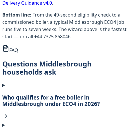
Delivery Guidance v4.0
.
Bottom line:
From the 49-second eligibility check to a
commissioned boiler, a typical Middlesbrough ECO4 job
runs five to seven weeks. The wizard above is the fastest
start — or call +44 7375 868046.
FAQ
Questions Middlesbrough
households ask
Who qualifies for a free boiler in
Middlesbrough under ECO4 in 2026?