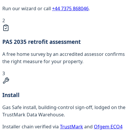
Run our wizard or call
+44 7375 868046
.
2
PAS 2035 retrofit assessment
A free home survey by an accredited assessor confirms
the right measure for your property.
3
Install
Gas Safe install, building-control sign-off, lodged on the
TrustMark Data Warehouse.
Installer chain verified via
TrustMark
and
Ofgem ECO4