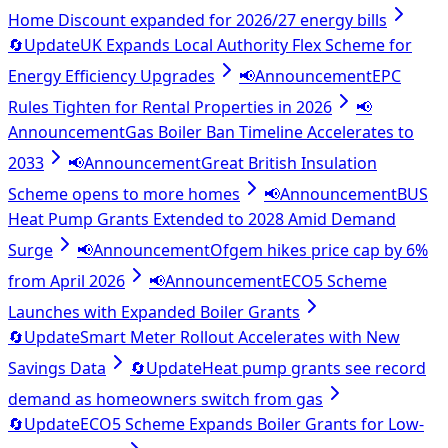
Home Discount expanded for 2026/27 energy bills
🔄
Update
UK Expands Local Authority Flex Scheme for
Energy Efficiency Upgrades
📢
Announcement
EPC
Rules Tighten for Rental Properties in 2026
📢
Announcement
Gas Boiler Ban Timeline Accelerates to
2033
📢
Announcement
Great British Insulation
Scheme opens to more homes
📢
Announcement
BUS
Heat Pump Grants Extended to 2028 Amid Demand
Surge
📢
Announcement
Ofgem hikes price cap by 6%
from April 2026
📢
Announcement
ECO5 Scheme
Launches with Expanded Boiler Grants
🔄
Update
Smart Meter Rollout Accelerates with New
Savings Data
🔄
Update
Heat pump grants see record
demand as homeowners switch from gas
🔄
Update
ECO5 Scheme Expands Boiler Grants for Low-