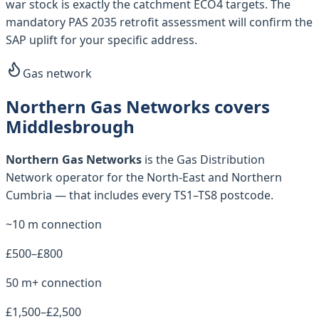
war stock is exactly the catchment ECO4 targets. The
mandatory PAS 2035 retrofit assessment will confirm the
SAP uplift for your specific address.
Gas network
Northern Gas Networks covers
Middlesbrough
Northern Gas Networks
is the Gas Distribution
Network operator for
the North-East and Northern
Cumbria
— that includes every
TS1–TS8
postcode.
~10 m connection
£500–£800
50 m+ connection
£1,500–£2,500