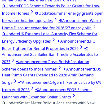
demand as homeowners switch from gas
🔄
Update
ECO5 Scheme Expands Boiler Grants for Low-
Income Homes
🔄
Update
Summer energy grants open
for winter heating upgrades
📢
Announcement
Warm
Home Discount expanded for 2026/27 energy bills
🔄
Update
UK Expands Local Authority Flex Scheme for
Energy Efficiency Upgrades
📢
Announcement
EPC
Rules Tighten for Rental Properties in 2026
📢
Announcement
Gas Boiler Ban Timeline Accelerates to
2033
📢
Announcement
Great British Insulation
Scheme opens to more homes
📢
Announcement
BUS
Heat Pump Grants Extended to 2028 Amid Demand
Surge
📢
Announcement
Ofgem hikes price cap by 6%
from April 2026
📢
Announcement
ECO5 Scheme
Launches with Expanded Boiler Grants
🔄
Update
Smart Meter Rollout Accelerates with New