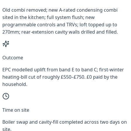
Old combi removed; new A-rated condensing combi
sited in the kitchen; full system flush; new
programmable controls and TRVs; loft topped up to
270mm; rear-extension cavity walls drilled and filled.
Outcome
EPC modelled uplift from band E to band C; first-winter
heating-bill cut of roughly £550–£750. £0 paid by the
household.
Time on site
Boiler swap and cavity-fill completed across two days on
site.