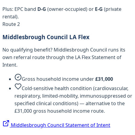
Plus: EPC band
D-G
(owner-occupied) or
E-G
(private
rental).
Route 2
Middlesbrough Council
LA Flex
No qualifying benefit?
Middlesbrough Council
runs its
own referral route through the LA Flex Statement of
Intent.
Gross household income under
£
31,000
Cold-sensitive health condition (cardiovascular,
respiratory, limited-mobility, immunosuppressed or
specified clinical conditions) — alternative to the
£31,000 gross household income route.
Middlesbrough Council
Statement of Intent