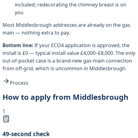
included; redecorating the chimney breast is on
you
Most
Middlesbrough
addresses are already on the gas
main — nothing extra to pay.
Bottom line:
If your ECO4 application is approved, the
install is £0 — typical install value £4,000–£8,000. The only
out-of-pocket case is a brand-new gas-main connection
from off-grid, which is uncommon in Middlesbrough.
Process
How to apply from Middlesbrough
1
49-second check