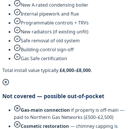
New A-rated condensing boiler
Internal pipework and flue
Programmable controls + TRVs
New radiators (if existing unfit)
Safe removal of old system
Building-control sign-off
Gas Safe certification
Total install value typically
£4,000–£8,000
.
Not covered — possible out-of-pocket
Gas-main connection
if property is off-main —
paid to
Northern Gas Networks
(£500–£2,500)
Cosmetic restoration
— chimney capping is