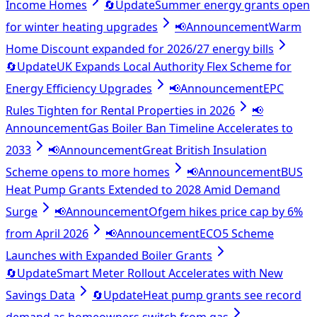
Income Homes
🔄
Update
Summer energy grants open
for winter heating upgrades
📢
Announcement
Warm
Home Discount expanded for 2026/27 energy bills
🔄
Update
UK Expands Local Authority Flex Scheme for
Energy Efficiency Upgrades
📢
Announcement
EPC
Rules Tighten for Rental Properties in 2026
📢
Announcement
Gas Boiler Ban Timeline Accelerates to
2033
📢
Announcement
Great British Insulation
Scheme opens to more homes
📢
Announcement
BUS
Heat Pump Grants Extended to 2028 Amid Demand
Surge
📢
Announcement
Ofgem hikes price cap by 6%
from April 2026
📢
Announcement
ECO5 Scheme
Launches with Expanded Boiler Grants
🔄
Update
Smart Meter Rollout Accelerates with New
Savings Data
🔄
Update
Heat pump grants see record