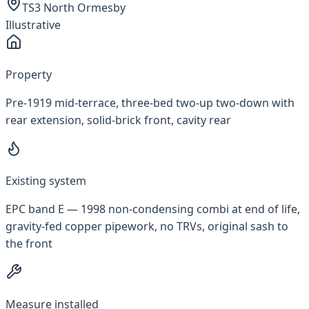
TS3 North Ormesby
Illustrative
Property
Pre-1919 mid-terrace, three-bed two-up two-down with
rear extension, solid-brick front, cavity rear
Existing system
EPC band E — 1998 non-condensing combi at end of life,
gravity-fed copper pipework, no TRVs, original sash to
the front
Measure installed