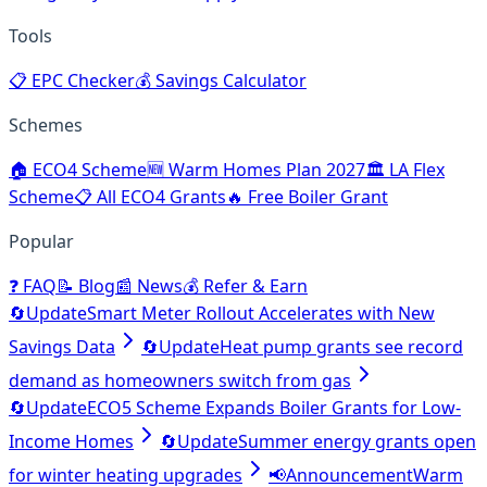
Tools
📋
EPC Checker
💰
Savings Calculator
Schemes
🏠
ECO4 Scheme
🆕
Warm Homes Plan 2027
🏛️
LA Flex
Scheme
📋
All ECO4 Grants
🔥
Free Boiler Grant
Popular
❓
FAQ
📝
Blog
📰
News
💰
Refer & Earn
🔄
Update
Smart Meter Rollout Accelerates with New
Savings Data
🔄
Update
Heat pump grants see record
demand as homeowners switch from gas
🔄
Update
ECO5 Scheme Expands Boiler Grants for Low-
Income Homes
🔄
Update
Summer energy grants open
for winter heating upgrades
📢
Announcement
Warm