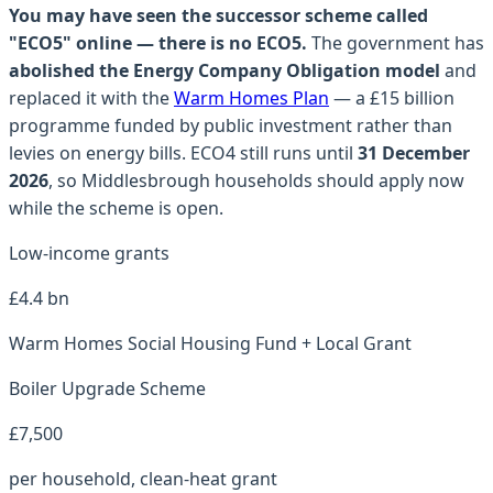
You may have seen the successor scheme called
"ECO5" online — there is no ECO5.
The government has
abolished the Energy Company Obligation model
and
replaced it with the
Warm Homes Plan
— a £15 billion
programme funded by public investment rather than
levies on energy bills. ECO4 still runs until
31 December
2026
, so
Middlesbrough
households should apply now
while the scheme is open.
Low-income grants
£4.4 bn
Warm Homes Social Housing Fund + Local Grant
Boiler Upgrade Scheme
£7,500
per household, clean-heat grant