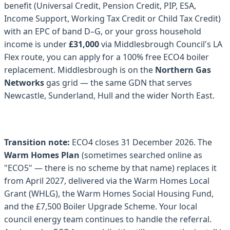
benefit (Universal Credit, Pension Credit, PIP, ESA,
Income Support, Working Tax Credit or Child Tax Credit)
with an EPC of band D–G, or your gross household
income is under
£31,000
via Middlesbrough Council's LA
Flex route, you can apply for a 100% free ECO4 boiler
replacement. Middlesbrough is on the
Northern Gas
Networks
gas grid — the same GDN that serves
Newcastle, Sunderland, Hull and the wider North East.
Transition note:
ECO4 closes 31 December 2026. The
Warm Homes Plan
(sometimes searched online as
"ECO5" — there is no scheme by that name) replaces it
from April 2027, delivered via the Warm Homes Local
Grant (WHLG), the Warm Homes Social Housing Fund,
and the £7,500 Boiler Upgrade Scheme. Your local
council energy team continues to handle the referral.