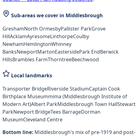
Sub-areas we cover in
Middlesbrough
Gresham
North Ormesby
Pallister Park
Grove
Hill
Acklam
Ayresome
Linthorpe
Coulby
Newham
Hemlington
Whinney
Banks
Newport
Marton
Easterside
Park End
Berwick
Hills
Brambles Farm
Thorntree
Beechwood
Local landmarks
Transporter Bridge
Riverside Stadium
Captain Cook
Birthplace Museum
mima (Middlesbrough Institute of
Modern Art)
Albert Park
Middlesbrough Town Hall
Stewart
Park
Newport Bridge
Tees Barrage
Dorman
Museum
Cleveland Centre
Bottom line:
Middlesbrough's mix of pre-1919 and post-