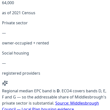
64,000
as of 2021 Census
Private sector
—
owner-occupied + rented
Social housing
—
registered providers
Regional median EPC band is
D
.
ECO4 covers bands D, E,
F and G — so the addressable share of Middlesbrough's
private sector is substantial.
Source:
Middlesbrough
Council — Local Plan housing evidence
.