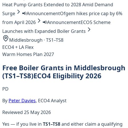
Heat Pump Grants Extended to 2028 Amid Demand
Surge
📢
Announcement
Ofgem hikes price cap by 6%
from April 2026
📢
Announcement
ECO5 Scheme
Launches with Expanded Boiler Grants
Middlesbrough
·
TS1–TS8
ECO4 +
LA Flex
Warm Homes Plan 2027
Free Boiler Grants in
Middlesbrough
(
TS1–TS8
)
ECO4 Eligibility 2026
PD
By
Peter Davies
, ECO4 Analyst
Reviewed
25 May 2026
Yes — if you live in
TS1–TS8
and either claim a qualifying