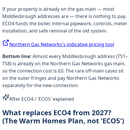
If your property is already on the gas main — most
Middlesbrough
addresses are — there is nothing to pay.
ECO4 funds the boiler, internal pipework, controls, meter
installation, and safe removal of the old system.
Northern Gas Networks
's indicative pricing tool
Bottom line:
Almost every
Middlesbrough
address (
TS1–
TS8
) is already on the
Northern Gas Networks
gas main,
so the connection cost is £0. The rare off-main cases sit
on the outer fringes and pay
Northern Gas Networks
separately for the new connection.
After ECO4 / 'ECO5' explained
What replaces ECO4 from 2027?
(The Warm Homes Plan, not 'ECO5')