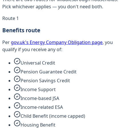
Pick whichever applies — you don't need both.
Route 1
Benefits route
Per
gov.uk's Energy Company Obligation page
, you
qualify if you receive any of:
Universal Credit
Pension Guarantee Credit
Pension Savings Credit
Income Support
Income-based JSA
Income-related ESA
Child Benefit (income capped)
Housing Benefit