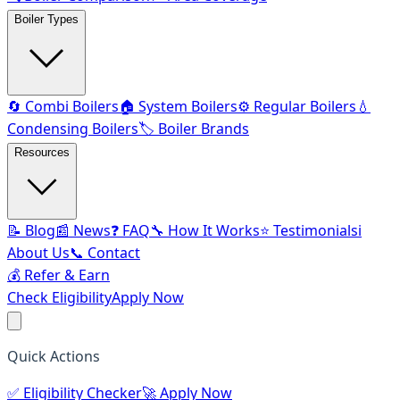
Boiler Types
🔄 Combi Boilers
🏠 System Boilers
⚙️ Regular Boilers
💧
Condensing Boilers
🏷️ Boiler Brands
Resources
📝 Blog
📰 News
❓ FAQ
🔧 How It Works
⭐ Testimonials
ℹ️
About Us
📞 Contact
💰 Refer & Earn
Check Eligibility
Apply Now
Quick Actions
✅
Eligibility Checker
🚀
Apply Now