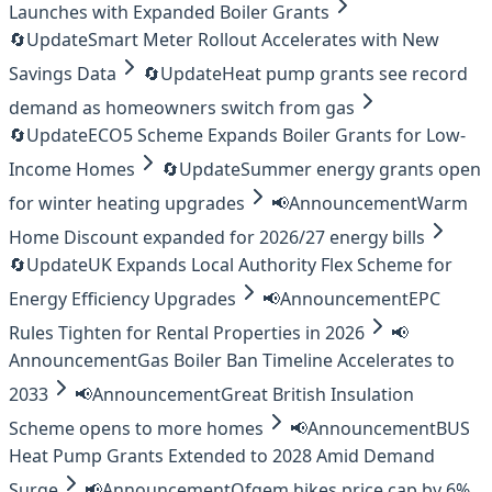
Launches with Expanded Boiler Grants
🔄
Update
Smart Meter Rollout Accelerates with New
Savings Data
🔄
Update
Heat pump grants see record
demand as homeowners switch from gas
🔄
Update
ECO5 Scheme Expands Boiler Grants for Low-
Income Homes
🔄
Update
Summer energy grants open
for winter heating upgrades
📢
Announcement
Warm
Home Discount expanded for 2026/27 energy bills
🔄
Update
UK Expands Local Authority Flex Scheme for
Energy Efficiency Upgrades
📢
Announcement
EPC
Rules Tighten for Rental Properties in 2026
📢
Announcement
Gas Boiler Ban Timeline Accelerates to
2033
📢
Announcement
Great British Insulation
Scheme opens to more homes
📢
Announcement
BUS
Heat Pump Grants Extended to 2028 Amid Demand
Surge
📢
Announcement
Ofgem hikes price cap by 6%