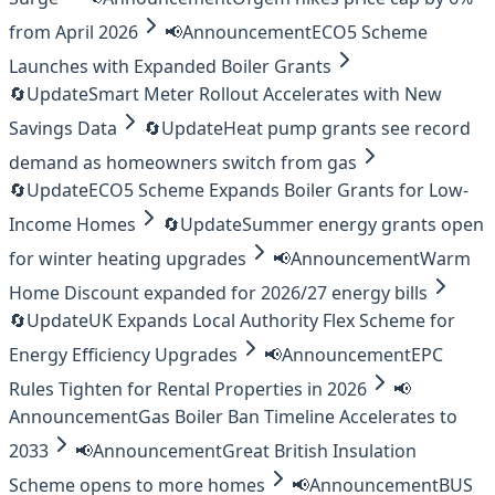
from April 2026
📢
Announcement
ECO5 Scheme
Launches with Expanded Boiler Grants
🔄
Update
Smart Meter Rollout Accelerates with New
Savings Data
🔄
Update
Heat pump grants see record
demand as homeowners switch from gas
🔄
Update
ECO5 Scheme Expands Boiler Grants for Low-
Income Homes
🔄
Update
Summer energy grants open
for winter heating upgrades
📢
Announcement
Warm
Home Discount expanded for 2026/27 energy bills
🔄
Update
UK Expands Local Authority Flex Scheme for
Energy Efficiency Upgrades
📢
Announcement
EPC
Rules Tighten for Rental Properties in 2026
📢
Announcement
Gas Boiler Ban Timeline Accelerates to
2033
📢
Announcement
Great British Insulation
Scheme opens to more homes
📢
Announcement
BUS