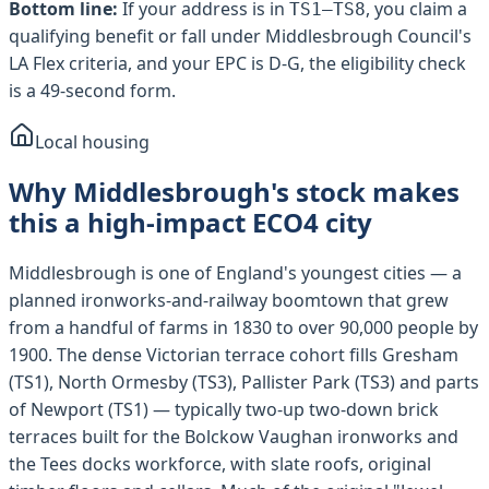
Bottom line:
If your address is in
, you claim a
TS1–TS8
qualifying benefit or fall under
Middlesbrough Council
's
LA Flex criteria, and your EPC is D-G, the eligibility check
is a 49-second form.
Local housing
Why Middlesbrough's stock makes
this a high-impact ECO4 city
Middlesbrough is one of England's youngest cities — a
planned ironworks-and-railway boomtown that grew
from a handful of farms in 1830 to over 90,000 people by
1900. The dense Victorian terrace cohort fills Gresham
(TS1), North Ormesby (TS3), Pallister Park (TS3) and parts
of Newport (TS1) — typically two-up two-down brick
terraces built for the Bolckow Vaughan ironworks and
the Tees docks workforce, with slate roofs, original