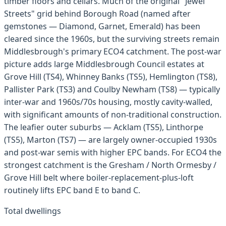
timber floors and cellars. Much of the original "Jewel
Streets" grid behind Borough Road (named after
gemstones — Diamond, Garnet, Emerald) has been
cleared since the 1960s, but the surviving streets remain
Middlesbrough's primary ECO4 catchment. The post-war
picture adds large Middlesbrough Council estates at
Grove Hill (TS4), Whinney Banks (TS5), Hemlington (TS8),
Pallister Park (TS3) and Coulby Newham (TS8) — typically
inter-war and 1960s/70s housing, mostly cavity-walled,
with significant amounts of non-traditional construction.
The leafier outer suburbs — Acklam (TS5), Linthorpe
(TS5), Marton (TS7) — are largely owner-occupied 1930s
and post-war semis with higher EPC bands. For ECO4 the
strongest catchment is the Gresham / North Ormesby /
Grove Hill belt where boiler-replacement-plus-loft
routinely lifts EPC band E to band C.
Total dwellings