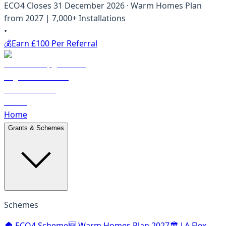
ECO4 Closes 31 December 2026 · Warm Homes Plan
from 2027 | 7,000+ Installations
•
💰
Earn £100 Per Referral
Home
Grants & Schemes
Schemes
🏠 ECO4 Scheme
🆕 Warm Homes Plan 2027
🏛️ LA Flex