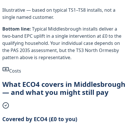
Illustrative — based on typical
TS1–TS8
installs, not a
single named customer.
Bottom line:
Typical
Middlesbrough
installs deliver a
two-band EPC uplift in a single intervention at £0 to the
qualifying household. Your individual case depends on
the PAS 2035 assessment, but the
TS3 North Ormesby
pattern above is representative.
Costs
What ECO4 covers in Middlesbrough
— and what you might still pay
Covered by ECO4 (£0 to you)