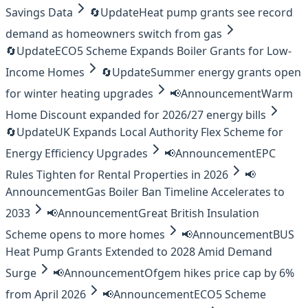
Savings Data
🔄
Update
Heat pump grants see record
demand as homeowners switch from gas
🔄
Update
ECO5 Scheme Expands Boiler Grants for Low-
Income Homes
🔄
Update
Summer energy grants open
for winter heating upgrades
📢
Announcement
Warm
Home Discount expanded for 2026/27 energy bills
🔄
Update
UK Expands Local Authority Flex Scheme for
Energy Efficiency Upgrades
📢
Announcement
EPC
Rules Tighten for Rental Properties in 2026
📢
Announcement
Gas Boiler Ban Timeline Accelerates to
2033
📢
Announcement
Great British Insulation
Scheme opens to more homes
📢
Announcement
BUS
Heat Pump Grants Extended to 2028 Amid Demand
Surge
📢
Announcement
Ofgem hikes price cap by 6%
from April 2026
📢
Announcement
ECO5 Scheme