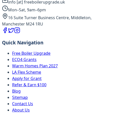
info [at] freeboilerupgrade.uk
Mon–Sat, 9am–6pm
16 Suite Turner Business Centre, Middleton,
Manchester M24 1RU
Quick Navigation
Free Boiler Upgrade
ECO4 Grants
Warm Homes Plan 2027
LA Flex Scheme
Apply for Grant
Refer & Earn $100
Blog
Sitemap
Contact Us
About Us