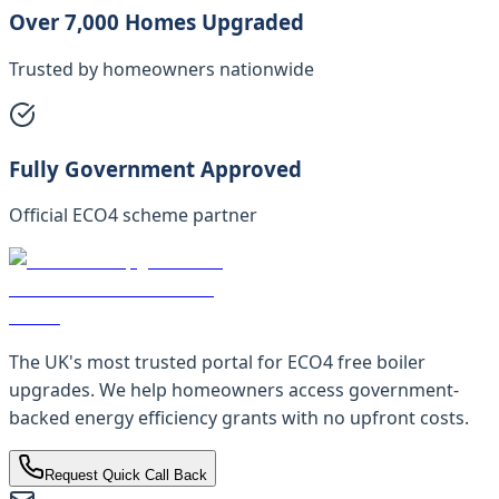
Over 7,000 Homes Upgraded
Trusted by homeowners nationwide
Fully Government Approved
Official ECO4 scheme partner
The UK's most trusted portal for ECO4 free boiler
upgrades. We help homeowners access government-
backed energy efficiency grants with no upfront costs.
Request Quick Call Back