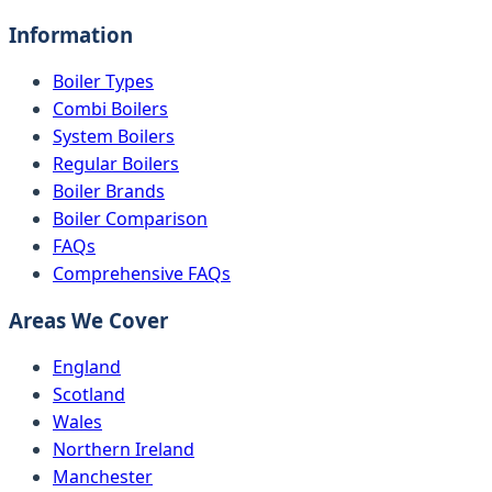
Information
Boiler Types
Combi Boilers
System Boilers
Regular Boilers
Boiler Brands
Boiler Comparison
FAQs
Comprehensive FAQs
Areas We Cover
England
Scotland
Wales
Northern Ireland
Manchester