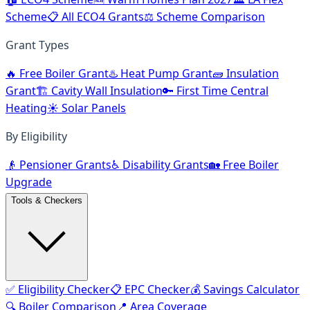
Scheme
📋 All ECO4 Grants
⚖️ Scheme Comparison
Grant Types
🔥 Free Boiler Grant
♨️ Heat Pump Grant
🧱 Insulation
Grant
🏗️ Cavity Wall Insulation
🔑 First Time Central
Heating
☀️ Solar Panels
By Eligibility
👴 Pensioner Grants
♿ Disability Grants
🏡 Free Boiler
Upgrade
Tools & Checkers
✅ Eligibility Checker
📋 EPC Checker
💰 Savings Calculator
🔍 Boiler Comparison
📍 Area Coverage