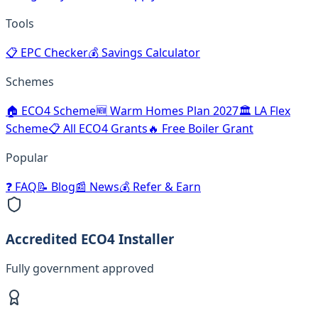
Tools
📋
EPC Checker
💰
Savings Calculator
Schemes
🏠
ECO4 Scheme
🆕
Warm Homes Plan 2027
🏛️
LA Flex
Scheme
📋
All ECO4 Grants
🔥
Free Boiler Grant
Popular
❓
FAQ
📝
Blog
📰
News
💰
Refer & Earn
Accredited ECO4 Installer
Fully government approved