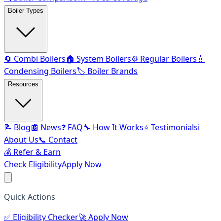
Boiler Types
🔄 Combi Boilers
🏠 System Boilers
⚙️ Regular Boilers
💧
Condensing Boilers
🏷️ Boiler Brands
Resources
📝 Blog
📰 News
❓ FAQ
🔧 How It Works
⭐ Testimonials
ℹ️
About Us
📞 Contact
💰 Refer & Earn
Check Eligibility
Apply Now
Quick Actions
✅
Eligibility Checker
🚀
Apply Now