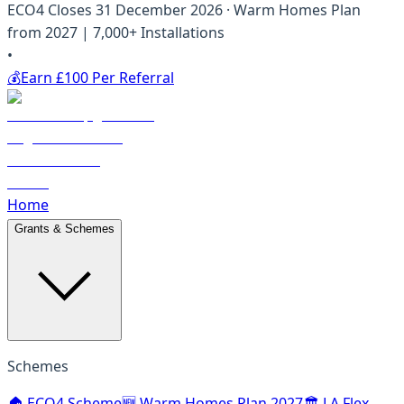
ECO4 Closes 31 December 2026 · Warm Homes Plan
from 2027 | 7,000+ Installations
•
💰
Earn £100 Per Referral
Home
Grants & Schemes
Schemes
🏠 ECO4 Scheme
🆕 Warm Homes Plan 2027
🏛️ LA Flex