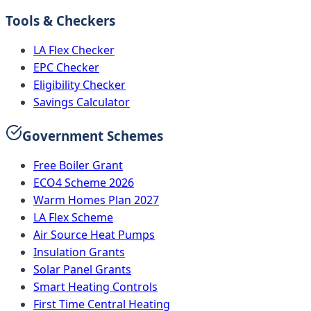
Tools & Checkers
LA Flex Checker
EPC Checker
Eligibility Checker
Savings Calculator
Government Schemes
Free Boiler Grant
ECO4 Scheme 2026
Warm Homes Plan 2027
LA Flex Scheme
Air Source Heat Pumps
Insulation Grants
Solar Panel Grants
Smart Heating Controls
First Time Central Heating