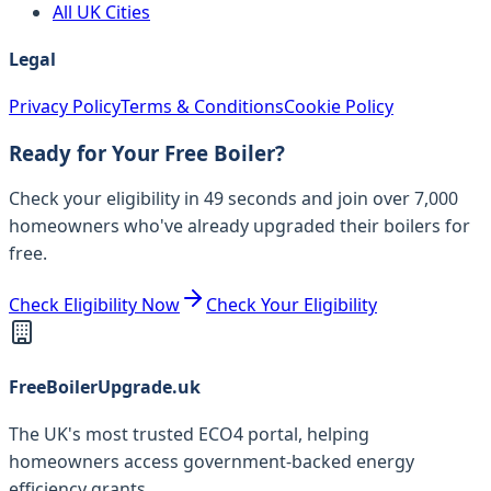
All UK Cities
Legal
Privacy Policy
Terms & Conditions
Cookie Policy
Ready for Your Free Boiler?
Check your eligibility in 49 seconds and join over 7,000
homeowners who've already upgraded their boilers for
free.
Check Eligibility Now
Check Your Eligibility
FreeBoilerUpgrade.uk
The UK's most trusted ECO4 portal, helping
homeowners access government-backed energy
efficiency grants.