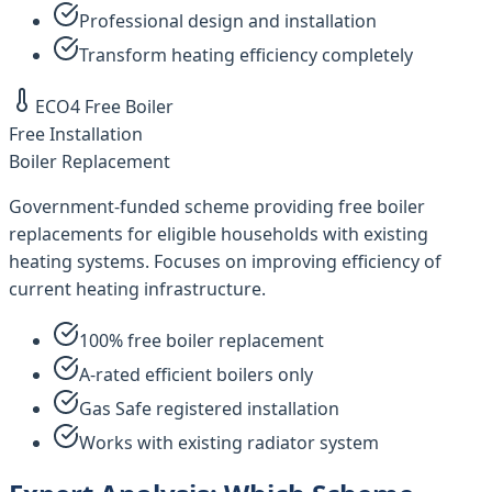
Professional design and installation
Transform heating efficiency completely
ECO4 Free Boiler
Free Installation
Boiler Replacement
Government-funded scheme providing free boiler
replacements for eligible households with existing
heating systems. Focuses on improving efficiency of
current heating infrastructure.
100% free boiler replacement
A-rated efficient boilers only
Gas Safe registered installation
Works with existing radiator system