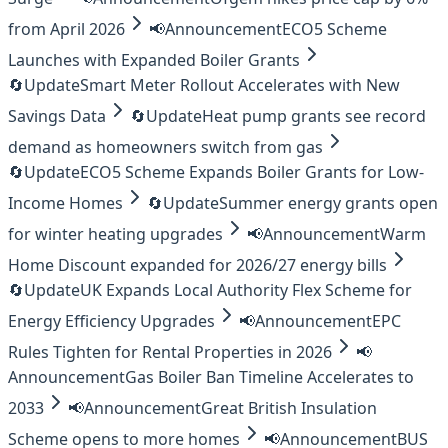
from April 2026
📢
Announcement
ECO5 Scheme
Launches with Expanded Boiler Grants
🔄
Update
Smart Meter Rollout Accelerates with New
Savings Data
🔄
Update
Heat pump grants see record
demand as homeowners switch from gas
🔄
Update
ECO5 Scheme Expands Boiler Grants for Low-
Income Homes
🔄
Update
Summer energy grants open
for winter heating upgrades
📢
Announcement
Warm
Home Discount expanded for 2026/27 energy bills
🔄
Update
UK Expands Local Authority Flex Scheme for
Energy Efficiency Upgrades
📢
Announcement
EPC
Rules Tighten for Rental Properties in 2026
📢
Announcement
Gas Boiler Ban Timeline Accelerates to
2033
📢
Announcement
Great British Insulation
Scheme opens to more homes
📢
Announcement
BUS