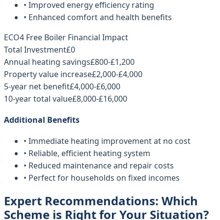
• Improved energy efficiency rating
• Enhanced comfort and health benefits
ECO4 Free Boiler Financial Impact
Total Investment
£0
Annual heating savings
£800-£1,200
Property value increase
£2,000-£4,000
5-year net benefit
£4,000-£6,000
10-year total value
£8,000-£16,000
Additional Benefits
• Immediate heating improvement at no cost
• Reliable, efficient heating system
• Reduced maintenance and repair costs
• Perfect for households on fixed incomes
Expert Recommendations: Which
Scheme is Right for Your Situation?