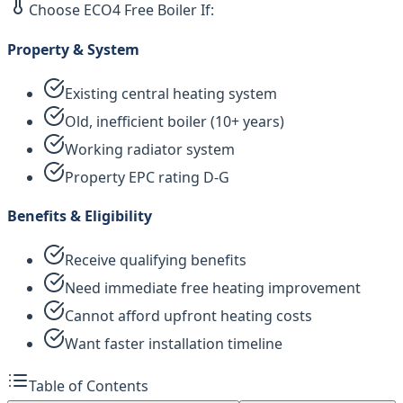
Choose ECO4 Free Boiler If:
Property & System
Existing central heating system
Old, inefficient boiler (10+ years)
Working radiator system
Property EPC rating D-G
Benefits & Eligibility
Receive qualifying benefits
Need immediate free heating improvement
Cannot afford upfront heating costs
Want faster installation timeline
Table of Contents