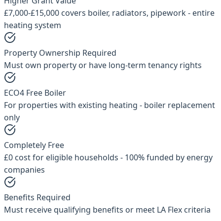
Higher Grant Value
£7,000-£15,000 covers boiler, radiators, pipework - entire
heating system
Property Ownership Required
Must own property or have long-term tenancy rights
ECO4 Free Boiler
For properties with existing heating - boiler replacement
only
Completely Free
£0 cost for eligible households - 100% funded by energy
companies
Benefits Required
Must receive qualifying benefits or meet LA Flex criteria