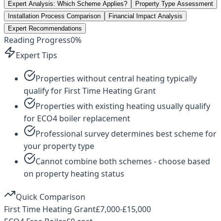
Expert Analysis: Which Scheme Applies?
Property Type Assessment
Installation Process Comparison
Financial Impact Analysis
Expert Recommendations
Reading Progress
0
%
Expert Tips
Properties without central heating typically
qualify for First Time Heating Grant
Properties with existing heating usually qualify
for ECO4 boiler replacement
Professional survey determines best scheme for
your property type
Cannot combine both schemes - choose based
on property heating status
Quick Comparison
First Time Heating Grant
£7,000-£15,000