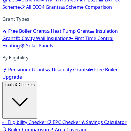
Scheme
📋 All ECO4 Grants
⚖️ Scheme Comparison
Grant Types
🔥 Free Boiler Grant
♨️ Heat Pump Grant
🧱 Insulation
Grant
🏗️ Cavity Wall Insulation
🔑 First Time Central
Heating
☀️ Solar Panels
By Eligibility
👴 Pensioner Grants
♿ Disability Grants
🏡 Free Boiler
Upgrade
Tools & Checkers
✅ Eligibility Checker
📋 EPC Checker
💰 Savings Calculator
🔍 Boiler Comparison
📍 Area Coverage