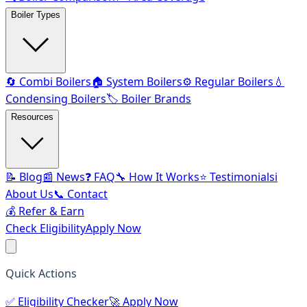
Boiler Types
🔄 Combi Boilers
🏠 System Boilers
⚙️ Regular Boilers
💧
Condensing Boilers
🏷️ Boiler Brands
Resources
📝 Blog
📰 News
❓ FAQ
🔧 How It Works
⭐ Testimonials
ℹ️
About Us
📞 Contact
💰 Refer & Earn
Check Eligibility
Apply Now
Quick Actions
✅
Eligibility Checker
🚀
Apply Now