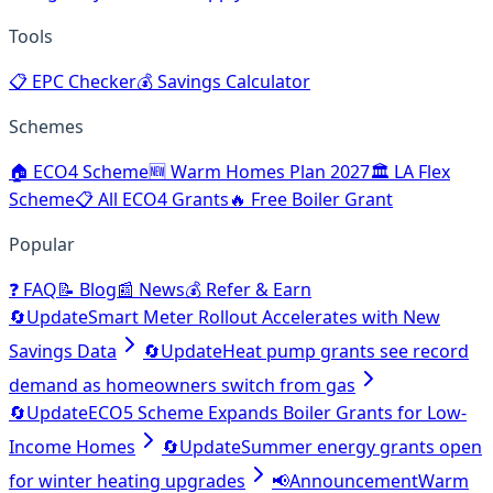
Tools
📋
EPC Checker
💰
Savings Calculator
Schemes
🏠
ECO4 Scheme
🆕
Warm Homes Plan 2027
🏛️
LA Flex
Scheme
📋
All ECO4 Grants
🔥
Free Boiler Grant
Popular
❓
FAQ
📝
Blog
📰
News
💰
Refer & Earn
🔄
Update
Smart Meter Rollout Accelerates with New
Savings Data
🔄
Update
Heat pump grants see record
demand as homeowners switch from gas
🔄
Update
ECO5 Scheme Expands Boiler Grants for Low-
Income Homes
🔄
Update
Summer energy grants open
for winter heating upgrades
📢
Announcement
Warm