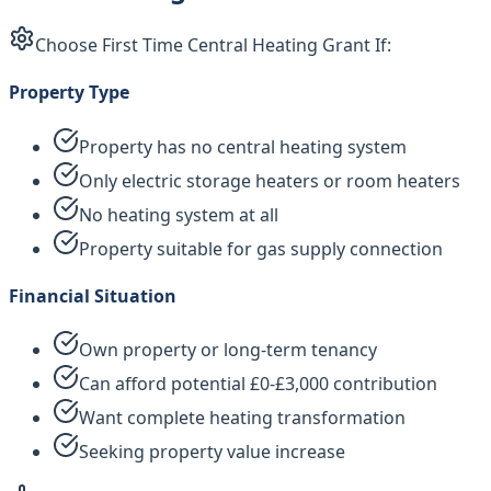
Choose First Time Central Heating Grant If:
Property Type
Property has no central heating system
Only electric storage heaters or room heaters
No heating system at all
Property suitable for gas supply connection
Financial Situation
Own property or long-term tenancy
Can afford potential £0-£3,000 contribution
Want complete heating transformation
Seeking property value increase