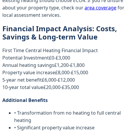
existing heating should choose ECO4. If you're unsure
about your property type, check our
area coverage
for
local assessment services.
Financial Impact Analysis: Costs,
Savings & Long-term Value
First Time Central Heating Financial Impact
Potential Investment
£0-£3,000
Annual heating savings
£1,200-£1,800
Property value increase
£8,000-£15,000
5-year net benefit
£6,000-£12,000
10-year total value
£20,000-£35,000
Additional Benefits
• Transformation from no heating to full central
heating
• Significant property value increase