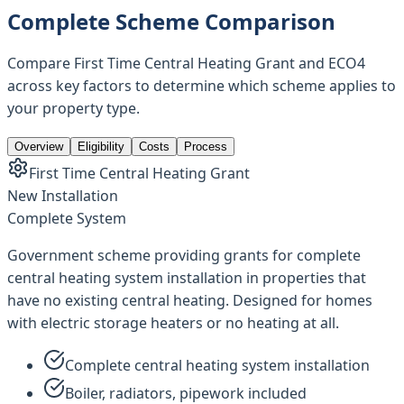
Complete Scheme Comparison
Compare First Time Central Heating Grant and ECO4
across key factors to determine which scheme applies to
your property type.
Overview
Eligibility
Costs
Process
First Time Central Heating Grant
New Installation
Complete System
Government scheme providing grants for complete
central heating system installation in properties that
have no existing central heating. Designed for homes
with electric storage heaters or no heating at all.
Complete central heating system installation
Boiler, radiators, pipework included