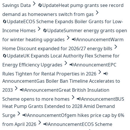
Savings Data
🔄
Update
Heat pump grants see record
demand as homeowners switch from gas
🔄
Update
ECO5 Scheme Expands Boiler Grants for Low-
Income Homes
🔄
Update
Summer energy grants open
for winter heating upgrades
📢
Announcement
Warm
Home Discount expanded for 2026/27 energy bills
🔄
Update
UK Expands Local Authority Flex Scheme for
Energy Efficiency Upgrades
📢
Announcement
EPC
Rules Tighten for Rental Properties in 2026
📢
Announcement
Gas Boiler Ban Timeline Accelerates to
2033
📢
Announcement
Great British Insulation
Scheme opens to more homes
📢
Announcement
BUS
Heat Pump Grants Extended to 2028 Amid Demand
Surge
📢
Announcement
Ofgem hikes price cap by 6%
from April 2026
📢
Announcement
ECO5 Scheme