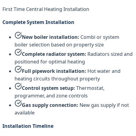
First Time Central Heating Installation
Complete System Installation
New boiler installation:
Combi or system
boiler selection based on property size
Complete radiator system:
Radiators sized and
positioned for optimal heating
Full pipework installation:
Hot water and
heating circuits throughout property
Control system setup:
Thermostat,
programmer, and zone controls
Gas supply connection:
New gas supply if not
available
Installation Timeline