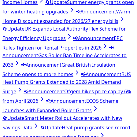
Income Homes
🔄
Update
Summer energy grants open
for winter heating upgrades
📢
Announcement
Warm
Home Discount expanded for 2026/27 energy bills
🔄
Update
UK Expands Local Authority Flex Scheme for
Energy Efficiency Upgrades
📢
Announcement
EPC
Rules Tighten for Rental Properties in 2026
📢
Announcement
Gas Boiler Ban Timeline Accelerates to
2033
📢
Announcement
Great British Insulation
Scheme opens to more homes
📢
Announcement
BUS
Heat Pump Grants Extended to 2028 Amid Demand
Surge
📢
Announcement
Ofgem hikes price cap by 6%
from April 2026
📢
Announcement
ECO5 Scheme
Launches with Expanded Boiler Grants
🔄
Update
Smart Meter Rollout Accelerates with New
Savings Data
🔄
Update
Heat pump grants see record