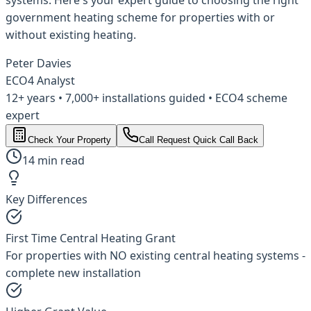
government heating scheme for properties with or
without existing heating.
Peter Davies
ECO4 Analyst
12+ years • 7,000+ installations guided • ECO4 scheme
expert
Check Your Property
Call
Request Quick Call Back
14 min read
Key Differences
First Time Central Heating Grant
For properties with NO existing central heating systems -
complete new installation