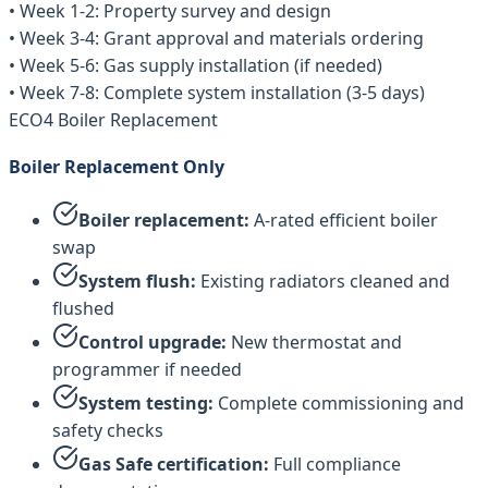
• Week 1-2: Property survey and design
• Week 3-4: Grant approval and materials ordering
• Week 5-6: Gas supply installation (if needed)
• Week 7-8: Complete system installation (3-5 days)
ECO4 Boiler Replacement
Boiler Replacement Only
Boiler replacement:
A-rated efficient boiler
swap
System flush:
Existing radiators cleaned and
flushed
Control upgrade:
New thermostat and
programmer if needed
System testing:
Complete commissioning and
safety checks
Gas Safe certification:
Full compliance