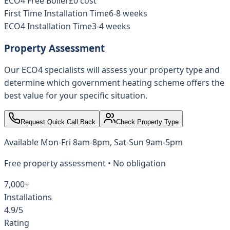
ECO4 Free Boiler
£0 cost
First Time Installation Time
6-8 weeks
ECO4 Installation Time
3-4 weeks
Property Assessment
Our ECO4 specialists will assess your property type and
determine which government heating scheme offers the
best value for your specific situation.
Request Quick Call Back
Check Property Type
Available
Mon-Fri 8am-8pm, Sat-Sun 9am-5pm
Free property assessment • No obligation
7,000+
Installations
4.9/5
Rating