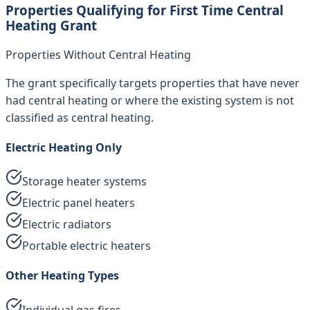
Properties Qualifying for First Time Central
Heating Grant
Properties Without Central Heating
The grant specifically targets properties that have never
had central heating or where the existing system is not
classified as central heating.
Electric Heating Only
Storage heater systems
Electric panel heaters
Electric radiators
Portable electric heaters
Other Heating Types
Individual gas fires