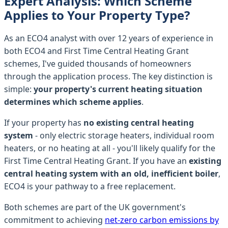
Expert Analysis: Which Scheme
Applies to Your Property Type?
As an ECO4 analyst with over 12 years of experience in
both ECO4 and First Time Central Heating Grant
schemes, I've guided thousands of homeowners
through the application process. The key distinction is
simple:
your property's current heating situation
determines which scheme applies
.
If your property has
no existing central heating
system
- only electric storage heaters, individual room
heaters, or no heating at all - you'll likely qualify for the
First Time Central Heating Grant. If you have an
existing
central heating system with an old, inefficient boiler
,
ECO4 is your pathway to a free replacement.
Both schemes are part of the UK government's
commitment to achieving
net-zero carbon emissions by