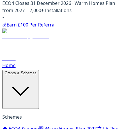
ECO4 Closes 31 December 2026 · Warm Homes Plan
from 2027 | 7,000+ Installations
•
💰
Earn £100 Per Referral
Home
Grants & Schemes
Schemes
🏠 ECO4 Scheme
🆕 Warm Homes Plan 2027
🏛️ LA Flex