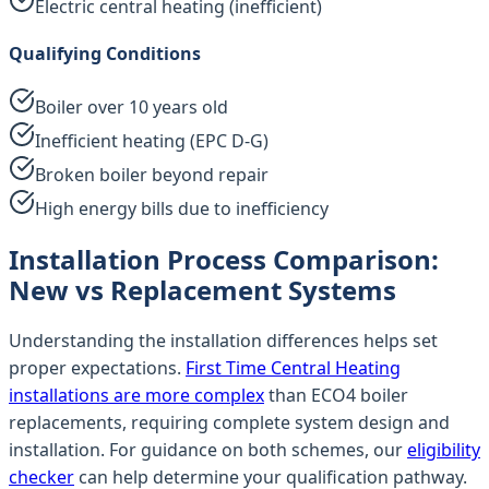
Electric central heating (inefficient)
Qualifying Conditions
Boiler over 10 years old
Inefficient heating (EPC D-G)
Broken boiler beyond repair
High energy bills due to inefficiency
Installation Process Comparison:
New vs Replacement Systems
Understanding the installation differences helps set
proper expectations.
First Time Central Heating
installations are more complex
than ECO4 boiler
replacements, requiring complete system design and
installation. For guidance on both schemes, our
eligibility
checker
can help determine your qualification pathway.