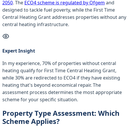
2050
. The
ECO4 scheme is regulated by Ofgem
and
designed to tackle fuel poverty, while the First Time
Central Heating Grant addresses properties without any
central heating infrastructure.
Expert Insight
In my experience, 70% of properties without central
heating qualify for First Time Central Heating Grant,
while 30% are redirected to ECO4 if they have existing
heating that's beyond economical repair. The
assessment process determines the most appropriate
scheme for your specific situation.
Property Type Assessment: Which
Scheme Applies?