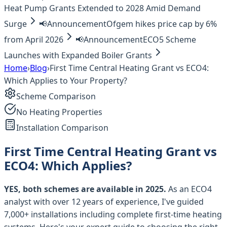
Heat Pump Grants Extended to 2028 Amid Demand
Surge
📢
Announcement
Ofgem hikes price cap by 6%
from April 2026
📢
Announcement
ECO5 Scheme
Launches with Expanded Boiler Grants
Home
›
Blog
›
First Time Central Heating Grant vs ECO4:
Which Applies to Your Property?
Scheme Comparison
No Heating Properties
Installation Comparison
First Time Central Heating Grant vs
ECO4: Which Applies?
YES, both schemes are available in 2025.
As an ECO4
analyst with over 12 years of experience, I've guided
7,000+ installations including complete first-time heating
systems. Here's your expert guide to choosing the right