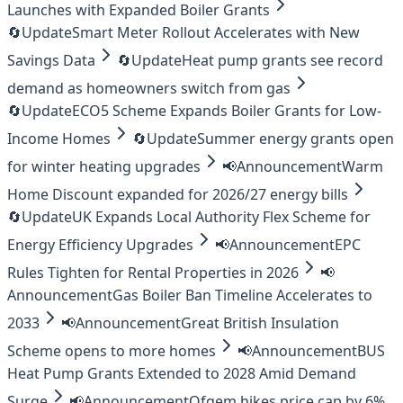
Launches with Expanded Boiler Grants
🔄
Update
Smart Meter Rollout Accelerates with New
Savings Data
🔄
Update
Heat pump grants see record
demand as homeowners switch from gas
🔄
Update
ECO5 Scheme Expands Boiler Grants for Low-
Income Homes
🔄
Update
Summer energy grants open
for winter heating upgrades
📢
Announcement
Warm
Home Discount expanded for 2026/27 energy bills
🔄
Update
UK Expands Local Authority Flex Scheme for
Energy Efficiency Upgrades
📢
Announcement
EPC
Rules Tighten for Rental Properties in 2026
📢
Announcement
Gas Boiler Ban Timeline Accelerates to
2033
📢
Announcement
Great British Insulation
Scheme opens to more homes
📢
Announcement
BUS
Heat Pump Grants Extended to 2028 Amid Demand
Surge
📢
Announcement
Ofgem hikes price cap by 6%