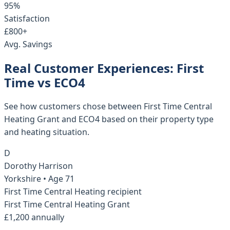
95%
Satisfaction
£800+
Avg. Savings
Real Customer Experiences: First
Time vs ECO4
See how customers chose between First Time Central
Heating Grant and ECO4 based on their property type
and heating situation.
D
Dorothy Harrison
Yorkshire
• Age
71
First Time Central Heating recipient
First Time Central Heating Grant
£1,200 annually