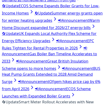
demand as homeowners switch from gas
🔄
Update
ECO5 Scheme Expands Boiler Grants for Low-
Income Homes
🔄
Update
Summer energy grants open
for winter heating upgrades
📢
Announcement
Warm
Home Discount expanded for 2026/27 energy bills
🔄
Update
UK Expands Local Authority Flex Scheme for
Energy Efficiency Upgrades
📢
Announcement
EPC
Rules Tighten for Rental Properties in 2026
📢
Announcement
Gas Boiler Ban Timeline Accelerates to
2033
📢
Announcement
Great British Insulation
Scheme opens to more homes
📢
Announcement
BUS
Heat Pump Grants Extended to 2028 Amid Demand
Surge
📢
Announcement
Ofgem hikes price cap by 6%
from April 2026
📢
Announcement
ECO5 Scheme
Launches with Expanded Boiler Grants
🔄
Update
Smart Meter Rollout Accelerates with New