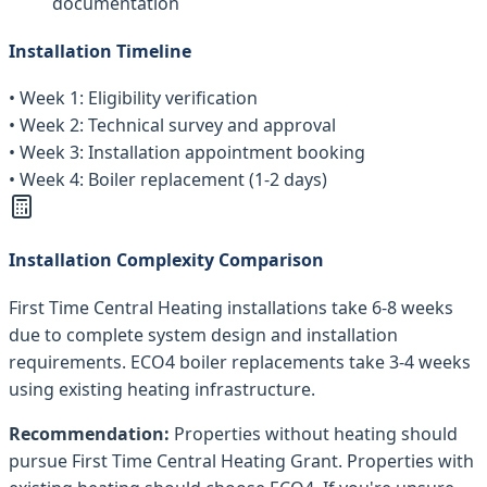
documentation
Installation Timeline
• Week 1: Eligibility verification
• Week 2: Technical survey and approval
• Week 3: Installation appointment booking
• Week 4: Boiler replacement (1-2 days)
Installation Complexity Comparison
First Time Central Heating installations take 6-8 weeks
due to complete system design and installation
requirements. ECO4 boiler replacements take 3-4 weeks
using existing heating infrastructure.
Recommendation:
Properties without heating should
pursue First Time Central Heating Grant. Properties with