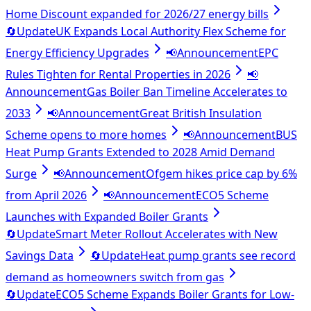
Home Discount expanded for 2026/27 energy bills
🔄
Update
UK Expands Local Authority Flex Scheme for
Energy Efficiency Upgrades
📢
Announcement
EPC
Rules Tighten for Rental Properties in 2026
📢
Announcement
Gas Boiler Ban Timeline Accelerates to
2033
📢
Announcement
Great British Insulation
Scheme opens to more homes
📢
Announcement
BUS
Heat Pump Grants Extended to 2028 Amid Demand
Surge
📢
Announcement
Ofgem hikes price cap by 6%
from April 2026
📢
Announcement
ECO5 Scheme
Launches with Expanded Boiler Grants
🔄
Update
Smart Meter Rollout Accelerates with New
Savings Data
🔄
Update
Heat pump grants see record
demand as homeowners switch from gas
🔄
Update
ECO5 Scheme Expands Boiler Grants for Low-