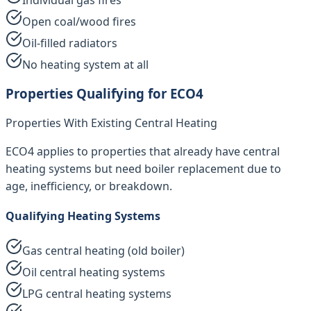
Open coal/wood fires
Oil-filled radiators
No heating system at all
Properties Qualifying for ECO4
Properties With Existing Central Heating
ECO4 applies to properties that already have central
heating systems but need boiler replacement due to
age, inefficiency, or breakdown.
Qualifying Heating Systems
Gas central heating (old boiler)
Oil central heating systems
LPG central heating systems