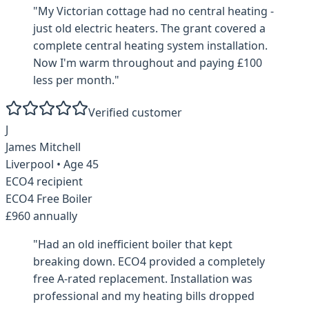
"
My Victorian cottage had no central heating -
just old electric heaters. The grant covered a
complete central heating system installation.
Now I'm warm throughout and paying £100
less per month.
"
Verified customer
J
James Mitchell
Liverpool
• Age
45
ECO4 recipient
ECO4 Free Boiler
£960 annually
"
Had an old inefficient boiler that kept
breaking down. ECO4 provided a completely
free A-rated replacement. Installation was
professional and my heating bills dropped