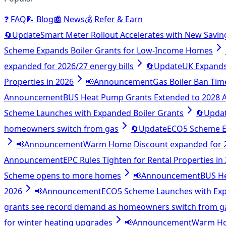
❓
FAQ
📝
Blog
📰
News
💰
Refer & Earn
🔄
Update
Smart Meter Rollout Accelerates with New Savin
Scheme Expands Boiler Grants for Low-Income Homes
expanded for 2026/27 energy bills
🔄
Update
UK Expands 
Properties in 2026
📢
Announcement
Gas Boiler Ban Tim
Announcement
BUS Heat Pump Grants Extended to 2028
Scheme Launches with Expanded Boiler Grants
🔄
Upda
homeowners switch from gas
🔄
Update
ECO5 Scheme E
📢
Announcement
Warm Home Discount expanded for 20
Announcement
EPC Rules Tighten for Rental Properties in
Scheme opens to more homes
📢
Announcement
BUS H
2026
📢
Announcement
ECO5 Scheme Launches with Exp
grants see record demand as homeowners switch from g
for winter heating upgrades
📢
Announcement
Warm Hom