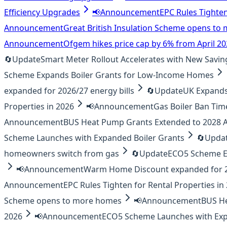
Efficiency Upgrades
📢
Announcement
EPC Rules Tighten
Announcement
Great British Insulation Scheme opens t
Announcement
Ofgem hikes price cap by 6% from April 2
🔄
Update
Smart Meter Rollout Accelerates with New Savin
Scheme Expands Boiler Grants for Low-Income Homes
expanded for 2026/27 energy bills
🔄
Update
UK Expands 
Properties in 2026
📢
Announcement
Gas Boiler Ban Tim
Announcement
BUS Heat Pump Grants Extended to 2028
Scheme Launches with Expanded Boiler Grants
🔄
Upda
homeowners switch from gas
🔄
Update
ECO5 Scheme E
📢
Announcement
Warm Home Discount expanded for 20
Announcement
EPC Rules Tighten for Rental Properties in
Scheme opens to more homes
📢
Announcement
BUS H
2026
📢
Announcement
ECO5 Scheme Launches with Exp