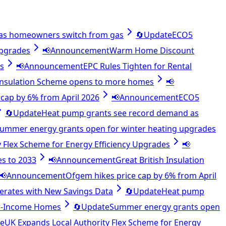
as homeowners switch from gas
🔄
Update
ECO5
upgrades
📢
Announcement
Warm Home Discount
es
📢
Announcement
EPC Rules Tighten for Rental
 Insulation Scheme opens to more homes
📢
cap by 6% from April 2026
📢
Announcement
ECO5
🔄
Update
Heat pump grants see record demand as
ummer energy grants open for winter heating upgrades
 Flex Scheme for Energy Efficiency Upgrades
📢
es to 2033
📢
Announcement
Great British Insulation
📢
Announcement
Ofgem hikes price cap by 6% from April
lerates with New Savings Data
🔄
Update
Heat pump
ow-Income Homes
🔄
Update
Summer energy grants open
e
UK Expands Local Authority Flex Scheme for Energy