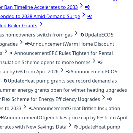
er Ban Timeline Accelerates to 2033
📢
tended to 2028 Amid Demand Surge
📢
ed Boiler Grants
as homeowners switch from gas
🔄
Update
ECO5
upgrades
📢
Announcement
Warm Home Discount
es
📢
Announcement
EPC Rules Tighten for Rental
 Insulation Scheme opens to more homes
📢
cap by 6% from April 2026
📢
Announcement
ECO5
🔄
Update
Heat pump grants see record demand as
ummer energy grants open for winter heating upgrades
 Flex Scheme for Energy Efficiency Upgrades
📢
es to 2033
📢
Announcement
Great British Insulation
📢
Announcement
Ofgem hikes price cap by 6% from April
lerates with New Savings Data
🔄
Update
Heat pump