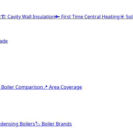
t
🏗️ Cavity Wall Insulation
🔑 First Time Central Heating
☀️ So
rade
 Boiler Comparison
📍 Area Coverage
densing Boilers
🏷️ Boiler Brands