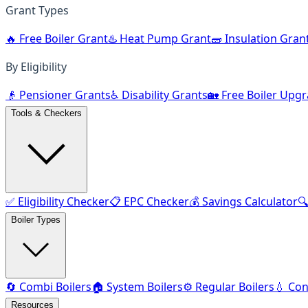
Grant Types
🔥 Free Boiler Grant
♨️ Heat Pump Grant
🧱 Insulation Gran
By Eligibility
👴 Pensioner Grants
♿ Disability Grants
🏡 Free Boiler Upg
Tools & Checkers
✅ Eligibility Checker
📋 EPC Checker
💰 Savings Calculator

Boiler Types
🔄 Combi Boilers
🏠 System Boilers
⚙️ Regular Boilers
💧 Con
Resources