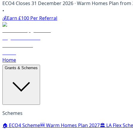
ECO4 Closes 31 December 2026 · Warm Homes Plan from 20
•
💰
Earn £100 Per Referral
Home
Grants & Schemes
Schemes
🏠 ECO4 Scheme
🆕 Warm Homes Plan 2027
🏛️ LA Flex Sc