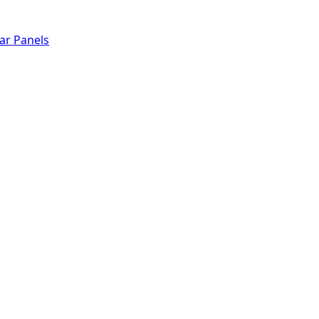
lar Panels