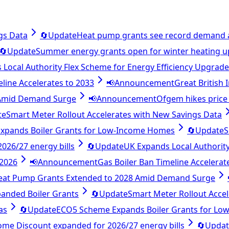
gs Data
🔄
Update
Heat pump grants see record demand 
🔄
Update
Summer energy grants open for winter heating 
Local Authority Flex Scheme for Energy Efficiency Upgrad
eline Accelerates to 2033
📢
Announcement
Great British
 Amid Demand Surge
📢
Announcement
Ofgem hikes price 
te
Smart Meter Rollout Accelerates with New Savings Data
xpands Boiler Grants for Low-Income Homes
🔄
Update
S
26/27 energy bills
🔄
Update
UK Expands Local Authority
 2026
📢
Announcement
Gas Boiler Ban Timeline Accelerat
eat Pump Grants Extended to 2028 Amid Demand Surge
anded Boiler Grants
🔄
Update
Smart Meter Rollout Acce
as
🔄
Update
ECO5 Scheme Expands Boiler Grants for L
e Discount expanded for 2026/27 energy bills
🔄
Updat