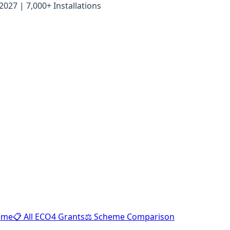
27 | 7,000+ Installations
heme
📋 All ECO4 Grants
⚖️ Scheme Comparison