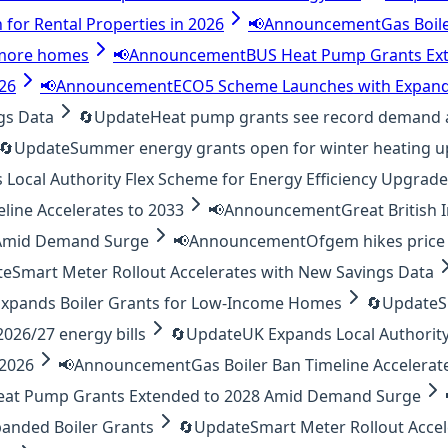
 for Rental Properties in 2026
📢
Announcement
Gas Boil
o more homes
📢
Announcement
BUS Heat Pump Grants Ex
026
📢
Announcement
ECO5 Scheme Launches with Expand
gs Data
🔄
Update
Heat pump grants see record demand 
🔄
Update
Summer energy grants open for winter heating 
Local Authority Flex Scheme for Energy Efficiency Upgrad
eline Accelerates to 2033
📢
Announcement
Great British
 Amid Demand Surge
📢
Announcement
Ofgem hikes price 
te
Smart Meter Rollout Accelerates with New Savings Data
xpands Boiler Grants for Low-Income Homes
🔄
Update
S
26/27 energy bills
🔄
Update
UK Expands Local Authority
 2026
📢
Announcement
Gas Boiler Ban Timeline Accelerat
eat Pump Grants Extended to 2028 Amid Demand Surge
anded Boiler Grants
🔄
Update
Smart Meter Rollout Acce