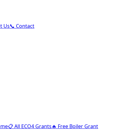
ut Us
📞 Contact
eme
📋
All ECO4 Grants
🔥
Free Boiler Grant