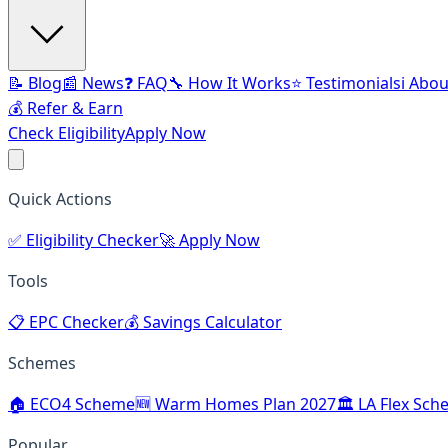
📝 Blog
📰 News
❓ FAQ
🔧 How It Works
⭐ Testimonials
ℹ️ Abo
💰 Refer & Earn
Check Eligibility
Apply Now
Quick Actions
✅
Eligibility Checker
🚀
Apply Now
Tools
📋
EPC Checker
💰
Savings Calculator
Schemes
🏠
ECO4 Scheme
🆕
Warm Homes Plan 2027
🏛️
LA Flex Sch
Popular