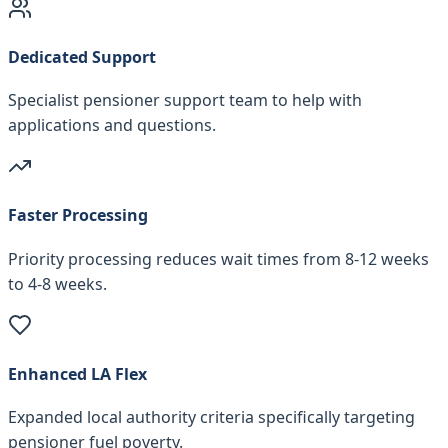
Dedicated Support
Specialist pensioner support team to help with
applications and questions.
Faster Processing
Priority processing reduces wait times from 8-12 weeks
to 4-8 weeks.
Enhanced LA Flex
Expanded local authority criteria specifically targeting
pensioner fuel poverty.