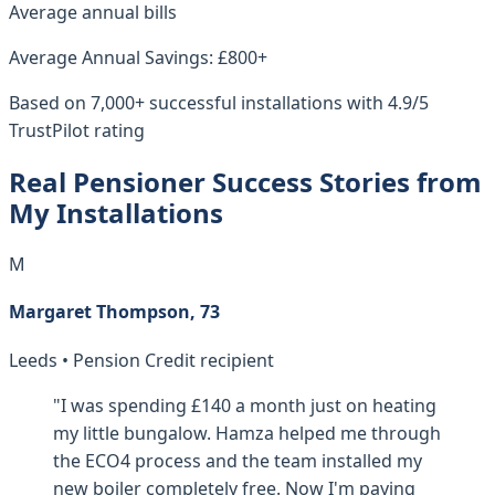
Average annual bills
Average Annual Savings: £800+
Based on 7,000+ successful installations with 4.9/5
TrustPilot rating
Real Pensioner Success Stories from
My Installations
M
Margaret Thompson, 73
Leeds • Pension Credit recipient
"I was spending £140 a month just on heating
my little bungalow. Hamza helped me through
the ECO4 process and the team installed my
new boiler completely free. Now I'm paying