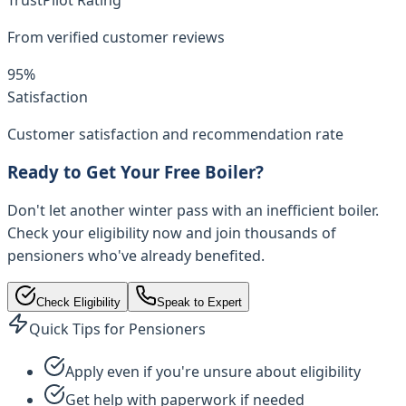
From verified customer reviews
95%
Satisfaction
Customer satisfaction and recommendation rate
Ready to Get Your Free Boiler?
Don't let another winter pass with an inefficient boiler.
Check your eligibility now and join thousands of
pensioners who've already benefited.
Check Eligibility
Speak to Expert
Quick Tips for Pensioners
Apply even if you're unsure about eligibility
Get help with paperwork if needed