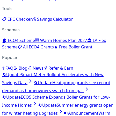
Tools
📋
EPC Checker
💰
Savings Calculator
Schemes
🏠
ECO4 Scheme
🆕
Warm Homes Plan 2027
🏛️
LA Flex
Scheme
📋
All ECO4 Grants
🔥
Free Boiler Grant
Popular
❓
FAQ
📝
Blog
📰
News
💰
Refer & Earn
🔄
Update
Smart Meter Rollout Accelerates with New
Savings Data
🔄
Update
Heat pump grants see record
demand as homeowners switch from gas
🔄
Update
ECO5 Scheme Expands Boiler Grants for Low-
Income Homes
🔄
Update
Summer energy grants open
for winter heating upgrades
📢
Announcement
Warm