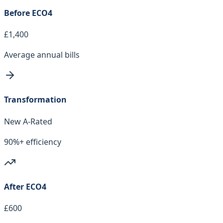
Before ECO4
£1,400
Average annual bills
Transformation
New A-Rated
90%+ efficiency
After ECO4
£600