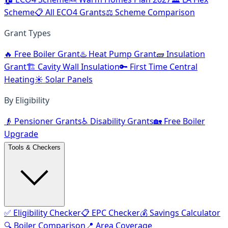
Scheme
📋 All ECO4 Grants
⚖️ Scheme Comparison
Grant Types
🔥 Free Boiler Grant
♨️ Heat Pump Grant
🧱 Insulation
Grant
🏗️ Cavity Wall Insulation
🔑 First Time Central
Heating
☀️ Solar Panels
By Eligibility
👴 Pensioner Grants
♿ Disability Grants
🏡 Free Boiler
Upgrade
Tools & Checkers
✅ Eligibility Checker
📋 EPC Checker
💰 Savings Calculator
🔍 Boiler Comparison
📍 Area Coverage