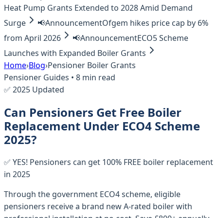
Heat Pump Grants Extended to 2028 Amid Demand
Surge
📢
Announcement
Ofgem hikes price cap by 6%
from April 2026
📢
Announcement
ECO5 Scheme
Launches with Expanded Boiler Grants
Home
›
Blog
›
Pensioner Boiler Grants
Pensioner Guides • 8 min read
✅ 2025 Updated
Can Pensioners Get Free Boiler
Replacement Under ECO4 Scheme
2025?
✅ YES! Pensioners can get 100% FREE boiler replacement
in 2025
Through the government ECO4 scheme, eligible
pensioners receive a brand new A-rated boiler with