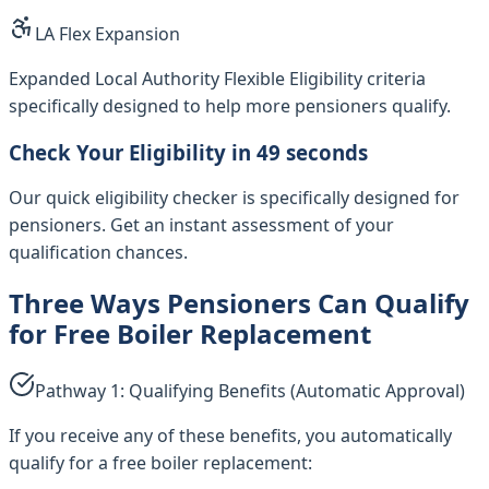
LA Flex Expansion
Expanded Local Authority Flexible Eligibility criteria
specifically designed to help more pensioners qualify.
Check Your Eligibility in 49 seconds
Our quick eligibility checker is specifically designed for
pensioners. Get an instant assessment of your
qualification chances.
Three Ways Pensioners Can Qualify
for Free Boiler Replacement
Pathway 1: Qualifying Benefits (Automatic Approval)
If you receive any of these benefits, you automatically
qualify for a free boiler replacement: