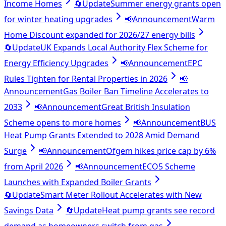
Income Homes
🔄
Update
Summer energy grants open
for winter heating upgrades
📢
Announcement
Warm
Home Discount expanded for 2026/27 energy bills
🔄
Update
UK Expands Local Authority Flex Scheme for
Energy Efficiency Upgrades
📢
Announcement
EPC
Rules Tighten for Rental Properties in 2026
📢
Announcement
Gas Boiler Ban Timeline Accelerates to
2033
📢
Announcement
Great British Insulation
Scheme opens to more homes
📢
Announcement
BUS
Heat Pump Grants Extended to 2028 Amid Demand
Surge
📢
Announcement
Ofgem hikes price cap by 6%
from April 2026
📢
Announcement
ECO5 Scheme
Launches with Expanded Boiler Grants
🔄
Update
Smart Meter Rollout Accelerates with New
Savings Data
🔄
Update
Heat pump grants see record