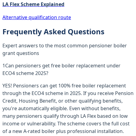
LA Flex Scheme Explained
Alternative qualification route
Frequently Asked Questions
Expert answers to the most common pensioner boiler
grant questions
1
Can pensioners get free boiler replacement under
ECO4 scheme 2025?
YES! Pensioners can get 100% free boiler replacement
through the ECO4 scheme in 2025. If you receive Pension
Credit, Housing Benefit, or other qualifying benefits,
you're automatically eligible. Even without benefits,
many pensioners qualify through LA Flex based on low
income or vulnerability. The scheme covers the full cost
of a new A-rated boiler plus professional installation.