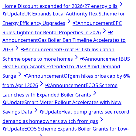
Home Discount expanded for 2026/27 energy bills
🔄
Update
UK Expands Local Authority Flex Scheme for
Energy Efficiency Upgrades
📢
Announcement
EPC
Rules Tighten for Rental Properties in 2026
📢
Announcement
Gas Boiler Ban Timeline Accelerates to
2033
📢
Announcement
Great British Insulation
Scheme opens to more homes
📢
Announcement
BUS
Heat Pump Grants Extended to 2028 Amid Demand
Surge
📢
Announcement
Ofgem hikes price cap by 6%
from April 2026
📢
Announcement
ECO5 Scheme
Launches with Expanded Boiler Grants
🔄
Update
Smart Meter Rollout Accelerates with New
Savings Data
🔄
Update
Heat pump grants see record
demand as homeowners switch from gas
🔄
Update
ECO5 Scheme Expands Boiler Grants for Low-