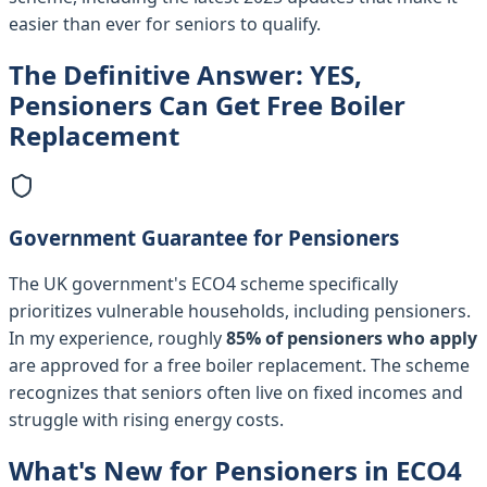
easier than ever for seniors to qualify.
The Definitive Answer: YES,
Pensioners Can Get Free Boiler
Replacement
Government Guarantee for Pensioners
The UK government's ECO4 scheme specifically
prioritizes vulnerable households, including pensioners.
In my experience, roughly
85% of pensioners who apply
are approved for a free boiler replacement. The scheme
recognizes that seniors often live on fixed incomes and
struggle with rising energy costs.
What's New for Pensioners in ECO4