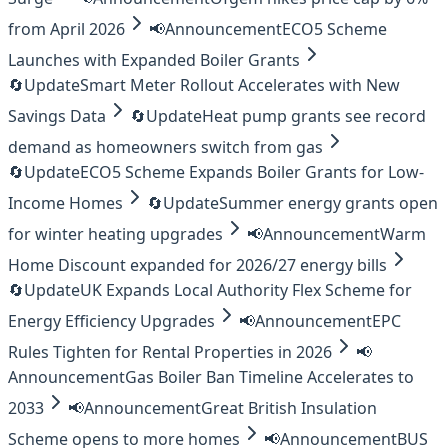
from April 2026
📢
Announcement
ECO5 Scheme
Launches with Expanded Boiler Grants
🔄
Update
Smart Meter Rollout Accelerates with New
Savings Data
🔄
Update
Heat pump grants see record
demand as homeowners switch from gas
🔄
Update
ECO5 Scheme Expands Boiler Grants for Low-
Income Homes
🔄
Update
Summer energy grants open
for winter heating upgrades
📢
Announcement
Warm
Home Discount expanded for 2026/27 energy bills
🔄
Update
UK Expands Local Authority Flex Scheme for
Energy Efficiency Upgrades
📢
Announcement
EPC
Rules Tighten for Rental Properties in 2026
📢
Announcement
Gas Boiler Ban Timeline Accelerates to
2033
📢
Announcement
Great British Insulation
Scheme opens to more homes
📢
Announcement
BUS