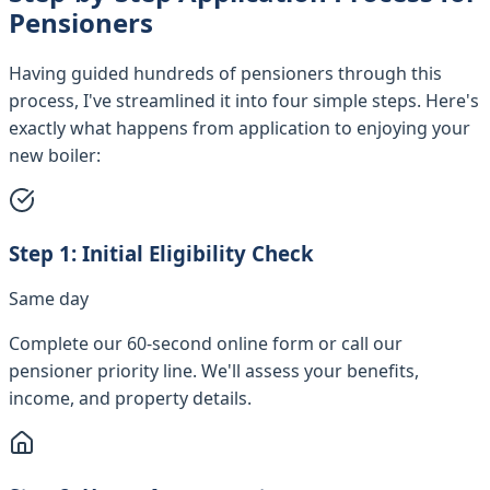
Pensioners
Having guided hundreds of pensioners through this
process, I've streamlined it into four simple steps. Here's
exactly what happens from application to enjoying your
new boiler:
Step
1
:
Initial Eligibility Check
Same day
Complete our 60-second online form or call our
pensioner priority line. We'll assess your benefits,
income, and property details.