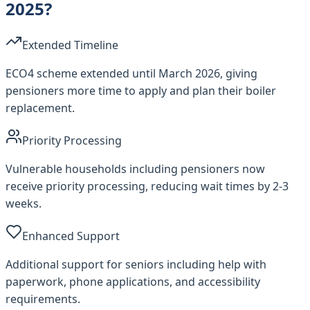
2025?
Extended Timeline
ECO4 scheme extended until March 2026, giving
pensioners more time to apply and plan their boiler
replacement.
Priority Processing
Vulnerable households including pensioners now
receive priority processing, reducing wait times by 2-3
weeks.
Enhanced Support
Additional support for seniors including help with
paperwork, phone applications, and accessibility
requirements.