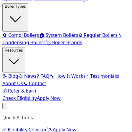
Boiler Types
🔄 Combi Boilers
🏠 System Boilers
⚙️ Regular Boilers
💧
Condensing Boilers
🏷️ Boiler Brands
Resources
📝 Blog
📰 News
❓ FAQ
🔧 How It Works
⭐ Testimonials
ℹ️
About Us
📞 Contact
💰 Refer & Earn
Check Eligibility
Apply Now
Quick Actions
✅
Eligibility Checker
🚀
Apply Now