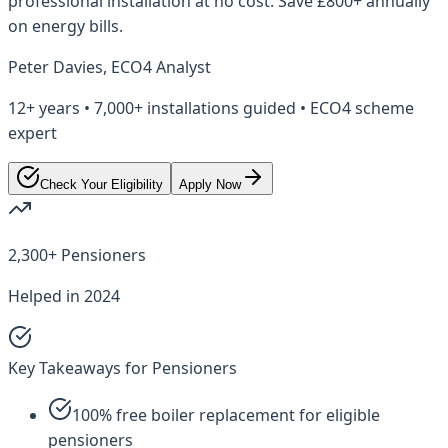
professional installation at no cost. Save £800+ annually
on energy bills.
Peter Davies, ECO4 Analyst
12+ years • 7,000+ installations guided • ECO4 scheme
expert
Check Your Eligibility
Apply Now
2,300+ Pensioners
Helped in 2024
Key Takeaways for Pensioners
100% free boiler replacement for eligible
pensioners