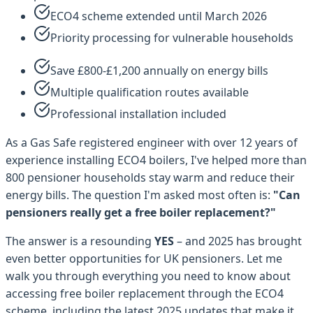
ECO4 scheme extended until March 2026
Priority processing for vulnerable households
Save £800-£1,200 annually on energy bills
Multiple qualification routes available
Professional installation included
As a Gas Safe registered engineer with over 12 years of
experience installing ECO4 boilers, I've helped more than
800 pensioner households stay warm and reduce their
energy bills. The question I'm asked most often is:
"Can
pensioners really get a free boiler replacement?"
The answer is a resounding
YES
– and 2025 has brought
even better opportunities for UK pensioners. Let me
walk you through everything you need to know about
accessing free boiler replacement through the ECO4
scheme, including the latest 2025 updates that make it