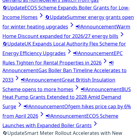
demand as homeowners switch from gas
🔄
Update
ECO5 Scheme Expands Boiler Grants for Low-
Income Homes
🔄
Update
Summer energy grants open
for winter heating upgrades
📢
Announcement
Warm
Home Discount expanded for 2026/27 energy bills
🔄
Update
UK Expands Local Authority Flex Scheme for
Energy Efficiency Upgrades
📢
Announcement
EPC
Rules Tighten for Rental Properties in 2026
📢
Announcement
Gas Boiler Ban Timeline Accelerates to
2033
📢
Announcement
Great British Insulation
Scheme opens to more homes
📢
Announcement
BUS
Heat Pump Grants Extended to 2028 Amid Demand
Surge
📢
Announcement
Ofgem hikes price cap by 6%
from April 2026
📢
Announcement
ECO5 Scheme
Launches with Expanded Boiler Grants
🔄
Update
Smart Meter Rollout Accelerates with New