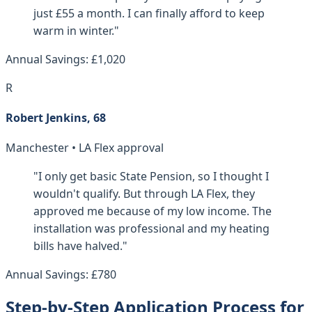
just £55 a month. I can finally afford to keep
warm in winter."
Annual Savings: £1,020
R
Robert Jenkins, 68
Manchester • LA Flex approval
"I only get basic State Pension, so I thought I
wouldn't qualify. But through LA Flex, they
approved me because of my low income. The
installation was professional and my heating
bills have halved."
Annual Savings: £780
Step-by-Step Application Process for