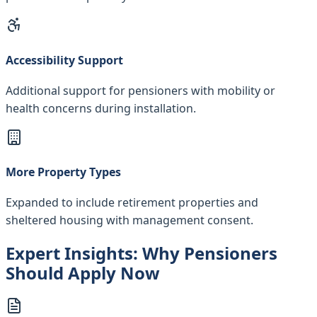
Accessibility Support
Additional support for pensioners with mobility or
health concerns during installation.
More Property Types
Expanded to include retirement properties and
sheltered housing with management consent.
Expert Insights: Why Pensioners
Should Apply Now