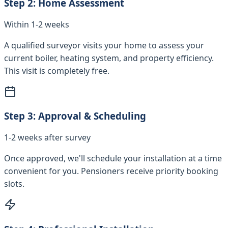
Step
2
:
Home Assessment
Within 1-2 weeks
A qualified surveyor visits your home to assess your
current boiler, heating system, and property efficiency.
This visit is completely free.
Step
3
:
Approval & Scheduling
1-2 weeks after survey
Once approved, we'll schedule your installation at a time
convenient for you. Pensioners receive priority booking
slots.