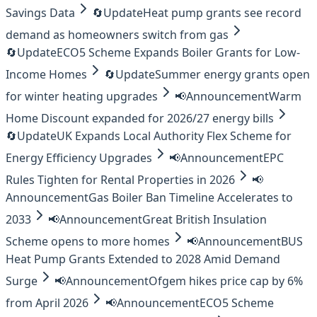
Savings Data
🔄
Update
Heat pump grants see record
demand as homeowners switch from gas
🔄
Update
ECO5 Scheme Expands Boiler Grants for Low-
Income Homes
🔄
Update
Summer energy grants open
for winter heating upgrades
📢
Announcement
Warm
Home Discount expanded for 2026/27 energy bills
🔄
Update
UK Expands Local Authority Flex Scheme for
Energy Efficiency Upgrades
📢
Announcement
EPC
Rules Tighten for Rental Properties in 2026
📢
Announcement
Gas Boiler Ban Timeline Accelerates to
2033
📢
Announcement
Great British Insulation
Scheme opens to more homes
📢
Announcement
BUS
Heat Pump Grants Extended to 2028 Amid Demand
Surge
📢
Announcement
Ofgem hikes price cap by 6%
from April 2026
📢
Announcement
ECO5 Scheme