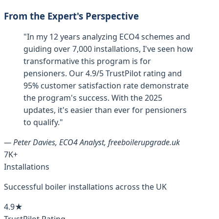
From the Expert's Perspective
"In my 12 years analyzing ECO4 schemes and
guiding over 7,000 installations, I've seen how
transformative this program is for
pensioners. Our 4.9/5 TrustPilot rating and
95% customer satisfaction rate demonstrate
the program's success. With the 2025
updates, it's easier than ever for pensioners
to qualify."
— Peter Davies, ECO4 Analyst, freeboilerupgrade.uk
7K+
Installations
Successful boiler installations across the UK
4.9★
TrustPilot Rating