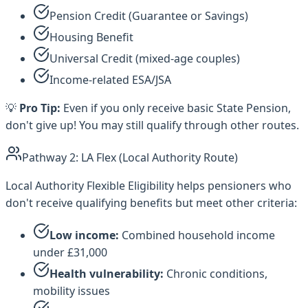
Pension Credit (Guarantee or Savings)
Housing Benefit
Universal Credit (mixed-age couples)
Income-related ESA/JSA
💡
Pro Tip:
Even if you only receive basic State Pension,
don't give up! You may still qualify through other routes.
Pathway 2: LA Flex (Local Authority Route)
Local Authority Flexible Eligibility helps pensioners who
don't receive qualifying benefits but meet other criteria:
Low income:
Combined household income
under £31,000
Health vulnerability:
Chronic conditions,
mobility issues