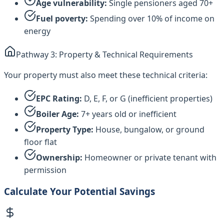
Age vulnerability:
Single pensioners aged 70+
Fuel poverty:
Spending over 10% of income on
energy
Pathway 3: Property & Technical Requirements
Your property must also meet these technical criteria:
EPC Rating:
D, E, F, or G (inefficient properties)
Boiler Age:
7+ years old or inefficient
Property Type:
House, bungalow, or ground
floor flat
Ownership:
Homeowner or private tenant with
permission
Calculate Your Potential Savings