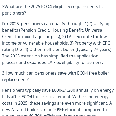
2
What are the 2025 ECO4 eligibility requirements for
pensioners?
For 2025, pensioners can qualify through: 1) Qualifying
benefits (Pension Credit, Housing Benefit, Universal
Credit for mixed-age couples), 2) LA Flex route for low-
income or vulnerable households, 3) Property with EPC
rating D-G, 4) Old or inefficient boiler (typically 7+ years).
The 2025 extension has simplified the application
process and expanded LA Flex eligibility for seniors.
3
How much can pensioners save with ECO4 free boiler
replacement?
Pensioners typically save £800-£1,200 annually on energy
bills after ECO4 boiler replacement. With rising energy
costs in 2025, these savings are even more significant. A
new A-rated boiler can be 90%+ efficient compared to
old boilers at 60-70% efficiency. Many pensioner