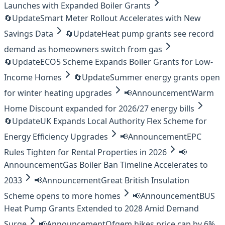
Launches with Expanded Boiler Grants
🔄
Update
Smart Meter Rollout Accelerates with New
Savings Data
🔄
Update
Heat pump grants see record
demand as homeowners switch from gas
🔄
Update
ECO5 Scheme Expands Boiler Grants for Low-
Income Homes
🔄
Update
Summer energy grants open
for winter heating upgrades
📢
Announcement
Warm
Home Discount expanded for 2026/27 energy bills
🔄
Update
UK Expands Local Authority Flex Scheme for
Energy Efficiency Upgrades
📢
Announcement
EPC
Rules Tighten for Rental Properties in 2026
📢
Announcement
Gas Boiler Ban Timeline Accelerates to
2033
📢
Announcement
Great British Insulation
Scheme opens to more homes
📢
Announcement
BUS
Heat Pump Grants Extended to 2028 Amid Demand
Surge
📢
Announcement
Ofgem hikes price cap by 6%