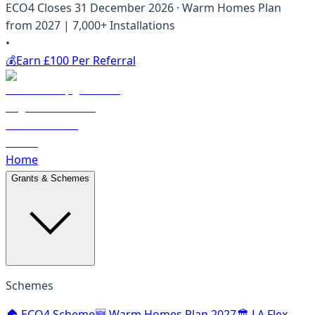
ECO4 Closes 31 December 2026 · Warm Homes Plan
from 2027 | 7,000+ Installations
•
💰
Earn £100 Per Referral
Home
Grants & Schemes
Schemes
🏠 ECO4 Scheme
🆕 Warm Homes Plan 2027
🏛️ LA Flex