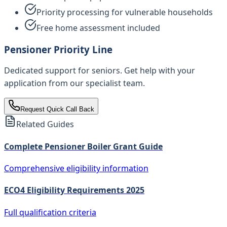
Priority processing for vulnerable households
Free home assessment included
Pensioner Priority Line
Dedicated support for seniors. Get help with your
application from our specialist team.
Request Quick Call Back
Related Guides
Complete Pensioner Boiler Grant Guide
Comprehensive eligibility information
ECO4 Eligibility Requirements 2025
Full qualification criteria