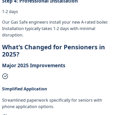
Step
4
:
Professional Installation
1-2 days
Our Gas Safe engineers install your new A-rated boiler.
Installation typically takes 1-2 days with minimal
disruption.
What's Changed for Pensioners in
2025?
Major 2025 Improvements
Simplified Application
Streamlined paperwork specifically for seniors with
phone application options.