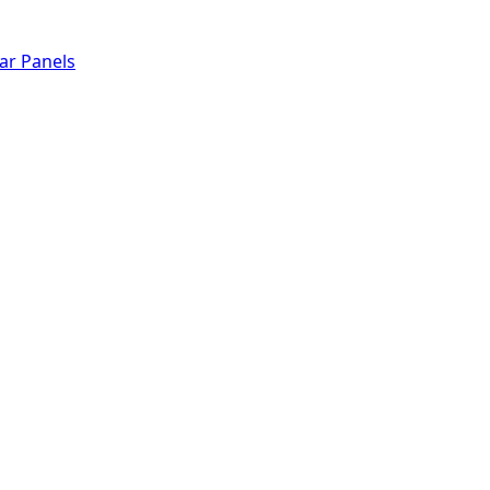
lar Panels