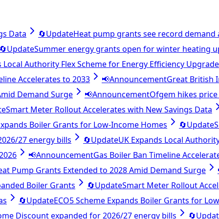
gs Data
🔄
Update
Heat pump grants see record demand 
🔄
Update
Summer energy grants open for winter heating 
Local Authority Flex Scheme for Energy Efficiency Upgrad
eline Accelerates to 2033
📢
Announcement
Great British
 Amid Demand Surge
📢
Announcement
Ofgem hikes price 
te
Smart Meter Rollout Accelerates with New Savings Data
xpands Boiler Grants for Low-Income Homes
🔄
Update
S
26/27 energy bills
🔄
Update
UK Expands Local Authority
 2026
📢
Announcement
Gas Boiler Ban Timeline Accelerat
eat Pump Grants Extended to 2028 Amid Demand Surge
anded Boiler Grants
🔄
Update
Smart Meter Rollout Acce
as
🔄
Update
ECO5 Scheme Expands Boiler Grants for L
e Discount expanded for 2026/27 energy bills
🔄
Updat