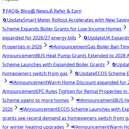
❓
FAQ
📝
Blog
📰
News
💰
Refer & Earn
🔄
Update
Smart Meter Rollout Accelerates with New Savin
Scheme Expands Boiler Grants for Low-Income Homes
expanded for 2026/27 energy bills
🔄
Update
UK Expands 
Properties in 2026
📢
Announcement
Gas Boiler Ban Tim
Announcement
BUS Heat Pump Grants Extended to 2028
Scheme Launches with Expanded Boiler Grants
🔄
Upda
homeowners switch from gas
🔄
Update
ECO5 Scheme E
📢
Announcement
Warm Home Discount expanded for 20
Announcement
EPC Rules Tighten for Rental Properties in
Scheme opens to more homes
📢
Announcement
BUS H
2026
📢
Announcement
ECO5 Scheme Launches with Exp
grants see record demand as homeowners switch from g
for winter heating upgrades
📢
Announcement
Warm Hom