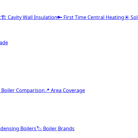
t
🏗️ Cavity Wall Insulation
🔑 First Time Central Heating
☀️ So
rade
 Boiler Comparison
📍 Area Coverage
densing Boilers
🏷️ Boiler Brands