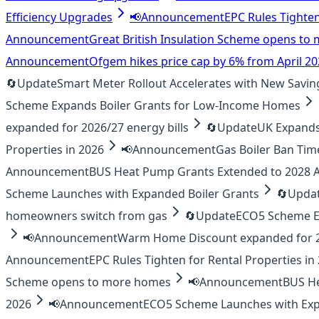
Efficiency Upgrades
📢
Announcement
EPC Rules Tighten
Announcement
Great British Insulation Scheme opens t
Announcement
Ofgem hikes price cap by 6% from April 2
🔄
Update
Smart Meter Rollout Accelerates with New Savin
Scheme Expands Boiler Grants for Low-Income Homes
expanded for 2026/27 energy bills
🔄
Update
UK Expands 
Properties in 2026
📢
Announcement
Gas Boiler Ban Tim
Announcement
BUS Heat Pump Grants Extended to 2028
Scheme Launches with Expanded Boiler Grants
🔄
Upda
homeowners switch from gas
🔄
Update
ECO5 Scheme E
📢
Announcement
Warm Home Discount expanded for 20
Announcement
EPC Rules Tighten for Rental Properties in
Scheme opens to more homes
📢
Announcement
BUS H
2026
📢
Announcement
ECO5 Scheme Launches with Exp