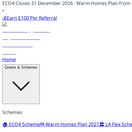
ECO4 Closes 31 December 2026 · Warm Homes Plan from 20
•
💰
Earn £100 Per Referral
Home
Grants & Schemes
Schemes
🏠 ECO4 Scheme
🆕 Warm Homes Plan 2027
🏛️ LA Flex Sc