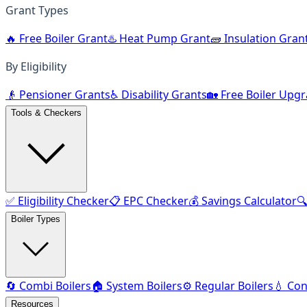
Grant Types
🔥 Free Boiler Grant
♨️ Heat Pump Grant
🧱 Insulation Gran
By Eligibility
👴 Pensioner Grants
♿ Disability Grants
🏡 Free Boiler Upg
Tools & Checkers
✅ Eligibility Checker
📋 EPC Checker
💰 Savings Calculator

Boiler Types
🔄 Combi Boilers
🏠 System Boilers
⚙️ Regular Boilers
💧 Con
Resources