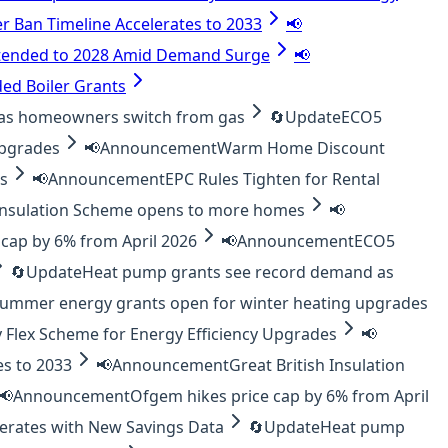
er Ban Timeline Accelerates to 2033
📢
tended to 2028 Amid Demand Surge
📢
ed Boiler Grants
as homeowners switch from gas
🔄
Update
ECO5
upgrades
📢
Announcement
Warm Home Discount
es
📢
Announcement
EPC Rules Tighten for Rental
 Insulation Scheme opens to more homes
📢
cap by 6% from April 2026
📢
Announcement
ECO5
🔄
Update
Heat pump grants see record demand as
ummer energy grants open for winter heating upgrades
 Flex Scheme for Energy Efficiency Upgrades
📢
es to 2033
📢
Announcement
Great British Insulation
📢
Announcement
Ofgem hikes price cap by 6% from April
lerates with New Savings Data
🔄
Update
Heat pump