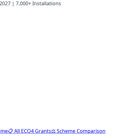
27 | 7,000+ Installations
heme
📋 All ECO4 Grants
⚖️ Scheme Comparison