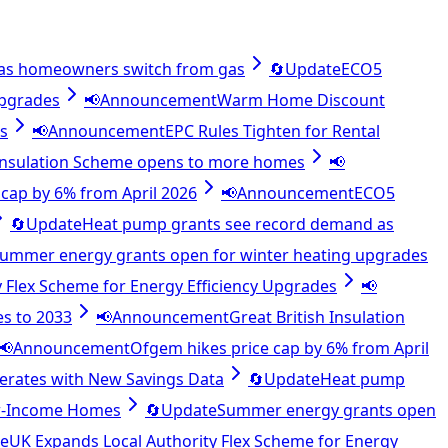
as homeowners switch from gas
🔄
Update
ECO5
upgrades
📢
Announcement
Warm Home Discount
es
📢
Announcement
EPC Rules Tighten for Rental
 Insulation Scheme opens to more homes
📢
cap by 6% from April 2026
📢
Announcement
ECO5
🔄
Update
Heat pump grants see record demand as
ummer energy grants open for winter heating upgrades
 Flex Scheme for Energy Efficiency Upgrades
📢
es to 2033
📢
Announcement
Great British Insulation
📢
Announcement
Ofgem hikes price cap by 6% from April
lerates with New Savings Data
🔄
Update
Heat pump
ow-Income Homes
🔄
Update
Summer energy grants open
e
UK Expands Local Authority Flex Scheme for Energy