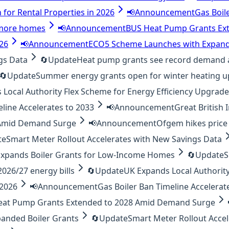
 for Rental Properties in 2026
📢
Announcement
Gas Boil
o more homes
📢
Announcement
BUS Heat Pump Grants Ex
026
📢
Announcement
ECO5 Scheme Launches with Expand
gs Data
🔄
Update
Heat pump grants see record demand 
🔄
Update
Summer energy grants open for winter heating 
Local Authority Flex Scheme for Energy Efficiency Upgrad
eline Accelerates to 2033
📢
Announcement
Great British
 Amid Demand Surge
📢
Announcement
Ofgem hikes price 
te
Smart Meter Rollout Accelerates with New Savings Data
xpands Boiler Grants for Low-Income Homes
🔄
Update
S
26/27 energy bills
🔄
Update
UK Expands Local Authority
 2026
📢
Announcement
Gas Boiler Ban Timeline Accelerat
eat Pump Grants Extended to 2028 Amid Demand Surge
anded Boiler Grants
🔄
Update
Smart Meter Rollout Acce