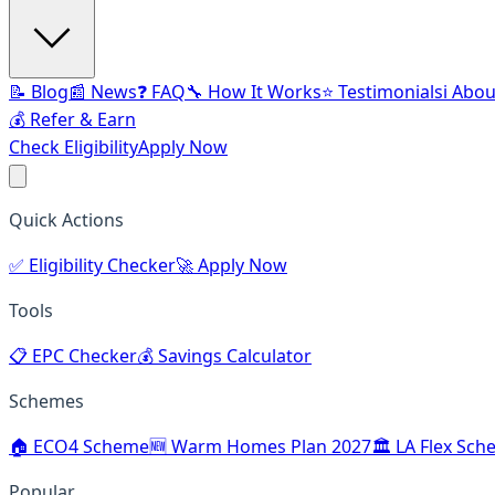
📝 Blog
📰 News
❓ FAQ
🔧 How It Works
⭐ Testimonials
ℹ️ Abo
💰 Refer & Earn
Check Eligibility
Apply Now
Quick Actions
✅
Eligibility Checker
🚀
Apply Now
Tools
📋
EPC Checker
💰
Savings Calculator
Schemes
🏠
ECO4 Scheme
🆕
Warm Homes Plan 2027
🏛️
LA Flex Sch
Popular