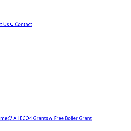
ut Us
📞 Contact
eme
📋
All ECO4 Grants
🔥
Free Boiler Grant