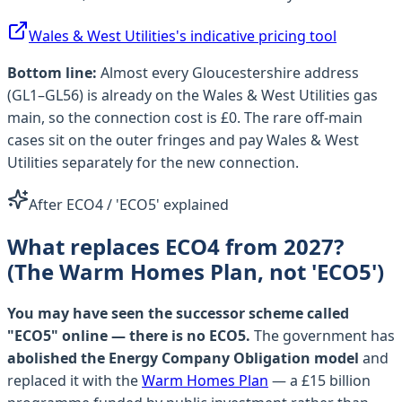
Wales & West Utilities
's indicative pricing tool
Bottom line:
Almost every
Gloucestershire
address
(
GL1–GL56
) is already on the
Wales & West Utilities
gas
main, so the connection cost is £0. The rare off-main
cases sit on the outer fringes and pay
Wales & West
Utilities
separately for the new connection.
After ECO4 / 'ECO5' explained
What replaces ECO4 from 2027?
(The Warm Homes Plan, not 'ECO5')
You may have seen the successor scheme called
"ECO5" online — there is no ECO5.
The government has
abolished the Energy Company Obligation model
and
replaced it with the
Warm Homes Plan
— a £15 billion