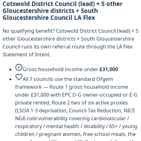
Cotswold District Council (lead) + 5 other
Gloucestershire districts + South
Gloucestershire Council
LA Flex
No qualifying benefit?
Cotswold District Council (lead) + 5
other Gloucestershire districts + South Gloucestershire
Council
runs its own referral route through the LA Flex
Statement of Intent.
Gross household income under
£
31,000
All 7 councils use the standard Ofgem
framework — Route 1 gross household income
under £31,000 with EPC D-G owner-occupied or E-G
private rented; Route 2 two of six active proxies
(LSOA 1-3 deprivation, Council Tax Reduction, NICE
NG6 cold-vulnerability covering cardiovascular /
respiratory / mental health / disability / 65+ / young
children / pregnant women, free school meals, the