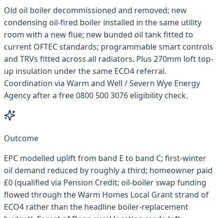
Old oil boiler decommissioned and removed; new
condensing oil-fired boiler installed in the same utility
room with a new flue; new bunded oil tank fitted to
current OFTEC standards; programmable smart controls
and TRVs fitted across all radiators. Plus 270mm loft top-
up insulation under the same ECO4 referral.
Coordination via Warm and Well / Severn Wye Energy
Agency after a free 0800 500 3076 eligibility check.
Outcome
EPC modelled uplift from band E to band C; first-winter
oil demand reduced by roughly a third; homeowner paid
£0 (qualified via Pension Credit; oil-boiler swap funding
flowed through the Warm Homes Local Grant strand of
ECO4 rather than the headline boiler-replacement