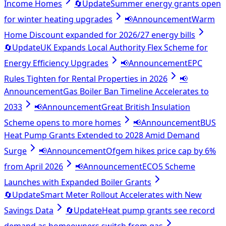
Income Homes
🔄
Update
Summer energy grants open
for winter heating upgrades
📢
Announcement
Warm
Home Discount expanded for 2026/27 energy bills
🔄
Update
UK Expands Local Authority Flex Scheme for
Energy Efficiency Upgrades
📢
Announcement
EPC
Rules Tighten for Rental Properties in 2026
📢
Announcement
Gas Boiler Ban Timeline Accelerates to
2033
📢
Announcement
Great British Insulation
Scheme opens to more homes
📢
Announcement
BUS
Heat Pump Grants Extended to 2028 Amid Demand
Surge
📢
Announcement
Ofgem hikes price cap by 6%
from April 2026
📢
Announcement
ECO5 Scheme
Launches with Expanded Boiler Grants
🔄
Update
Smart Meter Rollout Accelerates with New
Savings Data
🔄
Update
Heat pump grants see record