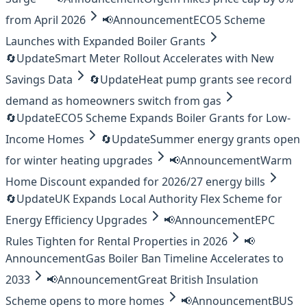
from April 2026
📢
Announcement
ECO5 Scheme
Launches with Expanded Boiler Grants
🔄
Update
Smart Meter Rollout Accelerates with New
Savings Data
🔄
Update
Heat pump grants see record
demand as homeowners switch from gas
🔄
Update
ECO5 Scheme Expands Boiler Grants for Low-
Income Homes
🔄
Update
Summer energy grants open
for winter heating upgrades
📢
Announcement
Warm
Home Discount expanded for 2026/27 energy bills
🔄
Update
UK Expands Local Authority Flex Scheme for
Energy Efficiency Upgrades
📢
Announcement
EPC
Rules Tighten for Rental Properties in 2026
📢
Announcement
Gas Boiler Ban Timeline Accelerates to
2033
📢
Announcement
Great British Insulation
Scheme opens to more homes
📢
Announcement
BUS