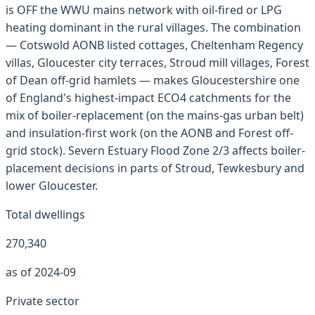
is OFF the WWU mains network with oil-fired or LPG
heating dominant in the rural villages. The combination
— Cotswold AONB listed cottages, Cheltenham Regency
villas, Gloucester city terraces, Stroud mill villages, Forest
of Dean off-grid hamlets — makes Gloucestershire one
of England's highest-impact ECO4 catchments for the
mix of boiler-replacement (on the mains-gas urban belt)
and insulation-first work (on the AONB and Forest off-
grid stock). Severn Estuary Flood Zone 2/3 affects boiler-
placement decisions in parts of Stroud, Tewkesbury and
lower Gloucester.
Total dwellings
270,340
as of 2024-09
Private sector