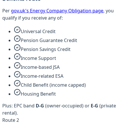
Per
gov.uk's Energy Company Obligation page
, you
qualify if you receive any of:
Universal Credit
Pension Guarantee Credit
Pension Savings Credit
Income Support
Income-based JSA
Income-related ESA
Child Benefit (income capped)
Housing Benefit
Plus: EPC band
D-G
(owner-occupied) or
E-G
(private
rental).
Route 2