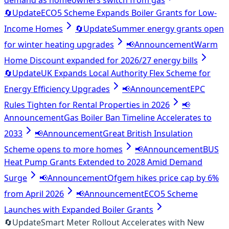
demand as homeowners switch from gas
🔄
Update
ECO5 Scheme Expands Boiler Grants for Low-
Income Homes
🔄
Update
Summer energy grants open
for winter heating upgrades
📢
Announcement
Warm
Home Discount expanded for 2026/27 energy bills
🔄
Update
UK Expands Local Authority Flex Scheme for
Energy Efficiency Upgrades
📢
Announcement
EPC
Rules Tighten for Rental Properties in 2026
📢
Announcement
Gas Boiler Ban Timeline Accelerates to
2033
📢
Announcement
Great British Insulation
Scheme opens to more homes
📢
Announcement
BUS
Heat Pump Grants Extended to 2028 Amid Demand
Surge
📢
Announcement
Ofgem hikes price cap by 6%
from April 2026
📢
Announcement
ECO5 Scheme
Launches with Expanded Boiler Grants
🔄
Update
Smart Meter Rollout Accelerates with New