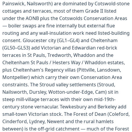
Painswick, Nailsworth) are dominated by Cotswold-stone
cottages and terraces, most of them Grade II listed
under the AONB plus the Cotswolds Conservation Areas
— boiler swaps are fine internally but external flue
routing and any wall-insulation work need listed-building
consent. Gloucester city (GL1–GL4) and Cheltenham
(GL50–GL53) add Victorian and Edwardian red-brick
terraces in St Pauls, Tredworth, Whaddon and the
Cheltenham St Pauls / Hesters Way / Whaddon estates,
plus Cheltenham's Regency villas (Pittville, Lansdown,
Montpellier) which carry their own Conservation Area
constraints. The Stroud valley settlements (Stroud,
Nailsworth, Dursley, Wotton-under-Edge, Cam) sit in
steep mill-village terraces with their own mid-19th-
century stone vernacular. Tewkesbury and Berkeley add
small-town Victorian stock. The Forest of Dean (Coleford,
Cinderford, Lydney, Newent and the rural hamlets
between) is the off-grid catchment — much of the Forest