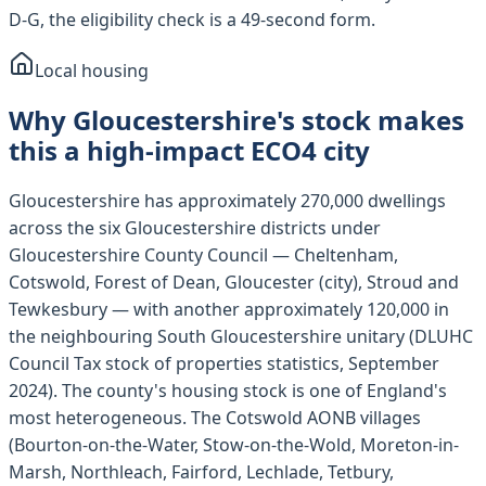
D-G, the eligibility check is a 49-second form.
Local housing
Why Gloucestershire's stock makes
this a high-impact ECO4 city
Gloucestershire has approximately 270,000 dwellings
across the six Gloucestershire districts under
Gloucestershire County Council — Cheltenham,
Cotswold, Forest of Dean, Gloucester (city), Stroud and
Tewkesbury — with another approximately 120,000 in
the neighbouring South Gloucestershire unitary (DLUHC
Council Tax stock of properties statistics, September
2024). The county's housing stock is one of England's
most heterogeneous. The Cotswold AONB villages
(Bourton-on-the-Water, Stow-on-the-Wold, Moreton-in-
Marsh, Northleach, Fairford, Lechlade, Tetbury,