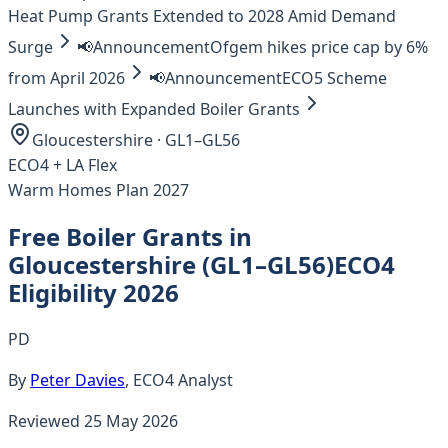
Heat Pump Grants Extended to 2028 Amid Demand
Surge
📢
Announcement
Ofgem hikes price cap by 6%
from April 2026
📢
Announcement
ECO5 Scheme
Launches with Expanded Boiler Grants
Gloucestershire
·
GL1–GL56
ECO4 +
LA Flex
Warm Homes Plan 2027
Free Boiler Grants in
Gloucestershire
(
GL1–GL56
)
ECO4
Eligibility 2026
PD
By
Peter Davies
, ECO4 Analyst
Reviewed
25 May 2026