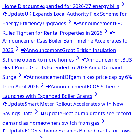
Home Discount expanded for 2026/27 energy bills
🔄
Update
UK Expands Local Authority Flex Scheme for
Energy Efficiency Upgrades
📢
Announcement
EPC
Rules Tighten for Rental Properties in 2026
📢
Announcement
Gas Boiler Ban Timeline Accelerates to
2033
📢
Announcement
Great British Insulation
Scheme opens to more homes
📢
Announcement
BUS
Heat Pump Grants Extended to 2028 Amid Demand
Surge
📢
Announcement
Ofgem hikes price cap by 6%
from April 2026
📢
Announcement
ECO5 Scheme
Launches with Expanded Boiler Grants
🔄
Update
Smart Meter Rollout Accelerates with New
Savings Data
🔄
Update
Heat pump grants see record
demand as homeowners switch from gas
🔄
Update
ECO5 Scheme Expands Boiler Grants for Low-