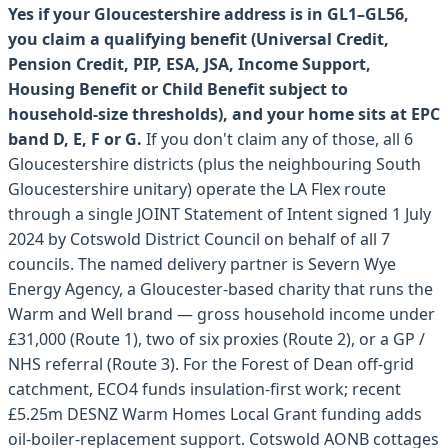
Yes if your Gloucestershire address is in GL1–GL56,
you claim a qualifying benefit (Universal Credit,
Pension Credit, PIP, ESA, JSA, Income Support,
Housing Benefit or Child Benefit subject to
household-size thresholds), and your home sits at EPC
band D, E, F or G.
If you don't claim any of those, all 6
Gloucestershire districts (plus the neighbouring South
Gloucestershire unitary) operate the LA Flex route
through a single JOINT Statement of Intent signed 1 July
2024 by Cotswold District Council on behalf of all 7
councils. The named delivery partner is Severn Wye
Energy Agency, a Gloucester-based charity that runs the
Warm and Well brand — gross household income under
£31,000 (Route 1), two of six proxies (Route 2), or a GP /
NHS referral (Route 3). For the Forest of Dean off-grid
catchment, ECO4 funds insulation-first work; recent
£5.25m DESNZ Warm Homes Local Grant funding adds
oil-boiler-replacement support. Cotswold AONB cottages