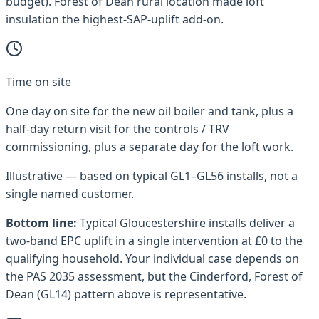
budget). Forest of Dean rural location made loft
insulation the highest-SAP-uplift add-on.
Time on site
One day on site for the new oil boiler and tank, plus a
half-day return visit for the controls / TRV
commissioning, plus a separate day for the loft work.
Illustrative — based on typical
GL1–GL56
installs, not a
single named customer.
Bottom line:
Typical
Gloucestershire
installs deliver a
two-band EPC uplift in a single intervention at £0 to the
qualifying household. Your individual case depends on
the PAS 2035 assessment, but the
Cinderford, Forest of
Dean (GL14)
pattern above is representative.