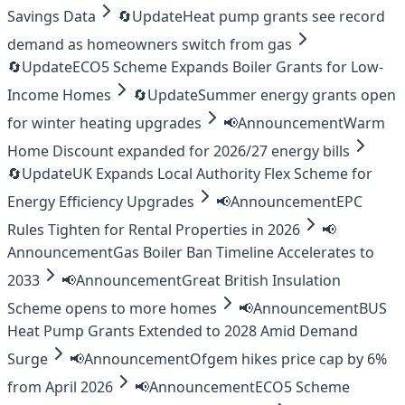
Savings Data
🔄
Update
Heat pump grants see record
demand as homeowners switch from gas
🔄
Update
ECO5 Scheme Expands Boiler Grants for Low-
Income Homes
🔄
Update
Summer energy grants open
for winter heating upgrades
📢
Announcement
Warm
Home Discount expanded for 2026/27 energy bills
🔄
Update
UK Expands Local Authority Flex Scheme for
Energy Efficiency Upgrades
📢
Announcement
EPC
Rules Tighten for Rental Properties in 2026
📢
Announcement
Gas Boiler Ban Timeline Accelerates to
2033
📢
Announcement
Great British Insulation
Scheme opens to more homes
📢
Announcement
BUS
Heat Pump Grants Extended to 2028 Amid Demand
Surge
📢
Announcement
Ofgem hikes price cap by 6%
from April 2026
📢
Announcement
ECO5 Scheme