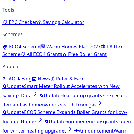
Tools
📋
EPC Checker
💰
Savings Calculator
Schemes
🏠
ECO4 Scheme
🆕
Warm Homes Plan 2027
🏛️
LA Flex
Scheme
📋
All ECO4 Grants
🔥
Free Boiler Grant
Popular
❓
FAQ
📝
Blog
📰
News
💰
Refer & Earn
🔄
Update
Smart Meter Rollout Accelerates with New
Savings Data
🔄
Update
Heat pump grants see record
demand as homeowners switch from gas
🔄
Update
ECO5 Scheme Expands Boiler Grants for Low-
Income Homes
🔄
Update
Summer energy grants open
for winter heating upgrades
📢
Announcement
Warm