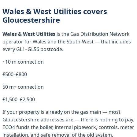
Wales & West Utilities covers
Gloucestershire
Wales & West Utilities
is the Gas Distribution Network
operator for
Wales and the South-West
— that includes
every
GL1–GL56
postcode.
~10 m connection
£500–£800
50 m+ connection
£1,500–£2,500
If your property is already on the gas main — most
Gloucestershire
addresses are — there is nothing to pay.
ECO4 funds the boiler, internal pipework, controls, meter
installation, and safe removal of the old system.