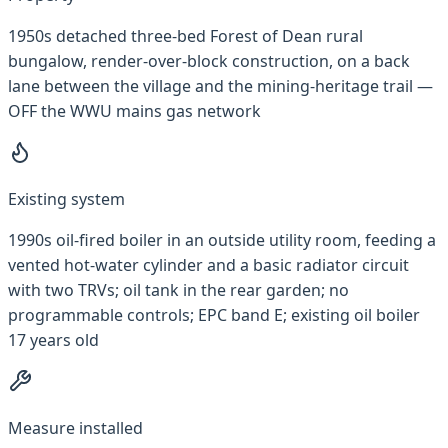
1950s detached three-bed Forest of Dean rural
bungalow, render-over-block construction, on a back
lane between the village and the mining-heritage trail —
OFF the WWU mains gas network
Existing system
1990s oil-fired boiler in an outside utility room, feeding a
vented hot-water cylinder and a basic radiator circuit
with two TRVs; oil tank in the rear garden; no
programmable controls; EPC band E; existing oil boiler
17 years old
Measure installed