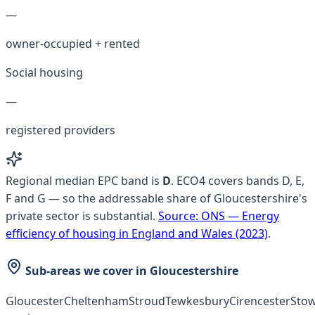
—
owner-occupied + rented
Social housing
—
registered providers
Regional median EPC band is
D
.
ECO4 covers bands D, E,
F and G — so the addressable share of Gloucestershire's
private sector is substantial.
Source:
ONS — Energy
efficiency of housing in England and Wales (2023)
.
Sub-areas we cover in
Gloucestershire
Gloucester
Cheltenham
Stroud
Tewkesbury
Cirencester
Stow