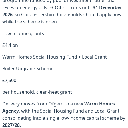
programme funded by public investment rather than
levies on energy bills. ECO4 still runs until
31 December
2026
, so
Gloucestershire
households should apply now
while the scheme is open.
Low-income grants
£4.4 bn
Warm Homes Social Housing Fund + Local Grant
Boiler Upgrade Scheme
£7,500
per household, clean-heat grant
Delivery moves from Ofgem to a new
Warm Homes
Agency
, with the Social Housing Fund and Local Grant
consolidating into a single low-income capital scheme by
2027/28
.