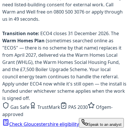
need listed-building consent for external work. Call
Warm and Well free on 0800 500 3076 or apply through
us in 49 seconds.
Transition note:
ECO4 closes 31 December 2026. The
Warm Homes Plan
(sometimes searched online as
"ECO5" — there is no scheme by that name) replaces it
from April 2027, delivered via the Warm Homes Local
Grant (WHLG), the Warm Homes Social Housing Fund,
and the £7,500 Boiler Upgrade Scheme. Your local
council energy team continues to handle the referral.
Apply under ECO4 now while it's still open — the install is
funded under whichever scheme applies when the work
is signed off.
Gas Safe
TrustMark
PAS 2030
Ofgem-
approved
Check Gloucestershire eligibility
Speak to an analyst