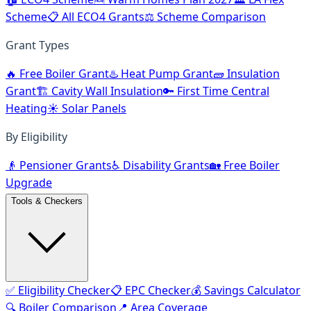
Scheme
📋 All ECO4 Grants
⚖️ Scheme Comparison
Grant Types
🔥 Free Boiler Grant
♨️ Heat Pump Grant
🧱 Insulation
Grant
🏗️ Cavity Wall Insulation
🔑 First Time Central
Heating
☀️ Solar Panels
By Eligibility
👴 Pensioner Grants
♿ Disability Grants
🏡 Free Boiler
Upgrade
Tools & Checkers
✅ Eligibility Checker
📋 EPC Checker
💰 Savings Calculator
🔍 Boiler Comparison
📍 Area Coverage