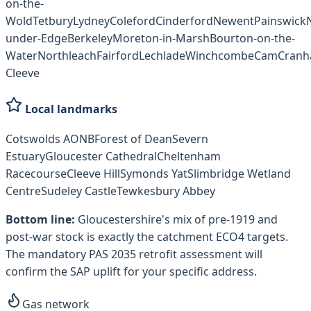
on-the-
Wold
Tetbury
Lydney
Coleford
Cinderford
Newent
Painswick
under-Edge
Berkeley
Moreton-in-Marsh
Bourton-on-the-
Water
Northleach
Fairford
Lechlade
Winchcombe
Cam
Cran
Cleeve
Local landmarks
Cotswolds AONB
Forest of Dean
Severn
Estuary
Gloucester Cathedral
Cheltenham
Racecourse
Cleeve Hill
Symonds Yat
Slimbridge Wetland
Centre
Sudeley Castle
Tewkesbury Abbey
Bottom line:
Gloucestershire's mix of pre-1919 and
post-war stock is exactly the catchment ECO4 targets.
The mandatory PAS 2035 retrofit assessment will
confirm the SAP uplift for your specific address.
Gas network