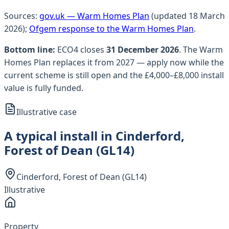
Sources:
gov.uk — Warm Homes Plan
(updated 18 March
2026);
Ofgem response to the Warm Homes Plan
.
Bottom line:
ECO4 closes
31 December 2026
. The Warm
Homes Plan replaces it from 2027 — apply now while the
current scheme is still open and the £4,000–£8,000 install
value is fully funded.
Illustrative case
A typical install in Cinderford,
Forest of Dean (GL14)
Cinderford, Forest of Dean (GL14)
Illustrative
Property