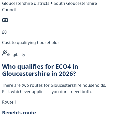
Gloucestershire districts + South Gloucestershire
Council
£0
Cost to qualifying households
Eligibility
Who qualifies for ECO4 in
Gloucestershire in 2026?
There are two routes for Gloucestershire households.
Pick whichever applies — you don't need both.
Route 1
Benefits route