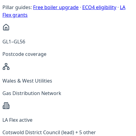
Pillar guides:
Free boiler upgrade
·
ECO4 eligibility
·
LA
Flex grants
GL1–GL56
Postcode coverage
Wales & West Utilities
Gas Distribution Network
LA Flex active
Cotswold District Council (lead) + 5 other