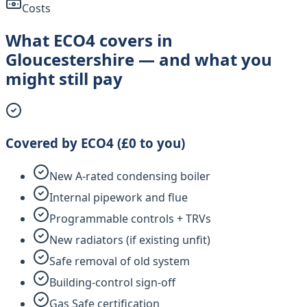
Costs
What ECO4 covers in
Gloucestershire — and what you
might still pay
Covered by ECO4 (£0 to you)
New A-rated condensing boiler
Internal pipework and flue
Programmable controls + TRVs
New radiators (if existing unfit)
Safe removal of old system
Building-control sign-off
Gas Safe certification