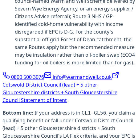
council-named Warm and Well scheme delivered by
Severn Wye Energy Agency, or an energy-supplier /
Citizens Advice referral); Route 3 NHS / GP-
identified cold-home vulnerability with income
disregarded if EPC is D-G. For the county's
substantial off-grid Forest of Dean catchment, the
same Routes apply but the recommended measure
may be insulation rather than oil-boiler swap (ECO4
funding for oil boilers is more limited than for gas).
0800 500 3076
info@warmandwell.co.uk
Cotswold District Council (lead) + 5 other
Gloucestershire districts + South Gloucestershire
Council
Statement of Intent
Bottom line:
If your address is in
, you claim a
GL1–GL56
qualifying benefit or fall under
Cotswold District Council
(lead) + 5 other Gloucestershire districts + South
Gloucestershire Council
's LA Flex criteria, and your EPC is