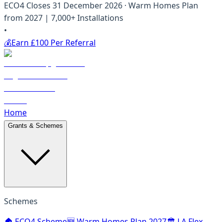
ECO4 Closes 31 December 2026 · Warm Homes Plan
from 2027 | 7,000+ Installations
•
💰
Earn £100 Per Referral
Home
Grants & Schemes
Schemes
🏠 ECO4 Scheme
🆕 Warm Homes Plan 2027
🏛️ LA Flex