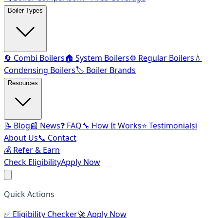
Boiler Types
🔄 Combi Boilers
🏠 System Boilers
⚙️ Regular Boilers
💧
Condensing Boilers
🏷️ Boiler Brands
Resources
📝 Blog
📰 News
❓ FAQ
🔧 How It Works
⭐ Testimonials
ℹ️
About Us
📞 Contact
💰 Refer & Earn
Check Eligibility
Apply Now
Quick Actions
✅
Eligibility Checker
🚀
Apply Now