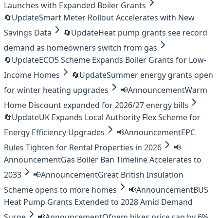
Launches with Expanded Boiler Grants
🔄
Update
Smart Meter Rollout Accelerates with New
Savings Data
🔄
Update
Heat pump grants see record
demand as homeowners switch from gas
🔄
Update
ECO5 Scheme Expands Boiler Grants for Low-
Income Homes
🔄
Update
Summer energy grants open
for winter heating upgrades
📢
Announcement
Warm
Home Discount expanded for 2026/27 energy bills
🔄
Update
UK Expands Local Authority Flex Scheme for
Energy Efficiency Upgrades
📢
Announcement
EPC
Rules Tighten for Rental Properties in 2026
📢
Announcement
Gas Boiler Ban Timeline Accelerates to
2033
📢
Announcement
Great British Insulation
Scheme opens to more homes
📢
Announcement
BUS
Heat Pump Grants Extended to 2028 Amid Demand
Surge
📢
Announcement
Ofgem hikes price cap by 6%