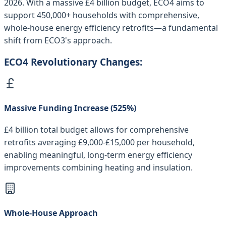
2026. With a massive £4 billion budget, ECO4 aims to
support 450,000+ households with comprehensive,
whole-house energy efficiency retrofits—a fundamental
shift from ECO3's approach.
ECO4 Revolutionary Changes:
Massive Funding Increase (525%)
£4 billion total budget allows for comprehensive
retrofits averaging £9,000-£15,000 per household,
enabling meaningful, long-term energy efficiency
improvements combining heating and insulation.
Whole-House Approach