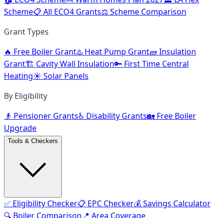
Scheme
📋 All ECO4 Grants
⚖️ Scheme Comparison
Grant Types
🔥 Free Boiler Grant
♨️ Heat Pump Grant
🧱 Insulation
Grant
🏗️ Cavity Wall Insulation
🔑 First Time Central
Heating
☀️ Solar Panels
By Eligibility
👴 Pensioner Grants
♿ Disability Grants
🏡 Free Boiler
Upgrade
Tools & Checkers
✅ Eligibility Checker
📋 EPC Checker
💰 Savings Calculator
🔍 Boiler Comparison
📍 Area Coverage