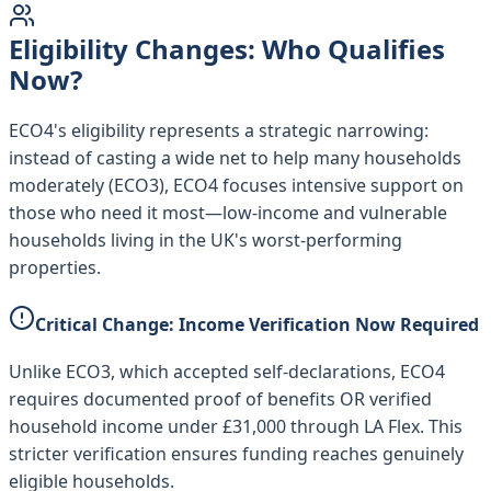
Eligibility Changes: Who Qualifies
Now?
ECO4's eligibility represents a strategic narrowing:
instead of casting a wide net to help many households
moderately (ECO3), ECO4 focuses intensive support on
those who need it most—low-income and vulnerable
households living in the UK's worst-performing
properties.
Critical Change: Income Verification Now Required
Unlike ECO3, which accepted self-declarations, ECO4
requires documented proof of benefits OR verified
household income under £31,000 through LA Flex. This
stricter verification ensures funding reaches genuinely
eligible households.