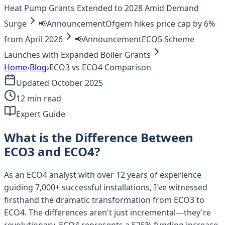
Heat Pump Grants Extended to 2028 Amid Demand
Surge
📢
Announcement
Ofgem hikes price cap by 6%
from April 2026
📢
Announcement
ECO5 Scheme
Launches with Expanded Boiler Grants
Home
›
Blog
›
ECO3 vs ECO4 Comparison
Updated October 2025
12 min read
Expert Guide
What is the Difference Between
ECO3 and ECO4?
As an ECO4 analyst with over 12 years of experience
guiding 7,000+ successful installations, I've witnessed
firsthand the dramatic transformation from ECO3 to
ECO4. The differences aren't just incremental—they're
revolutionary. ECO4 represents a 525% funding increase,