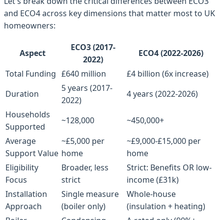
Let's break down the critical differences between ECO3
and ECO4 across key dimensions that matter most to UK
homeowners:
ECO3 (2017-
Aspect
ECO4 (2022-2026)
2022)
Total Funding
£640 million
£4 billion (6x increase)
5 years (2017-
Duration
4 years (2022-2026)
2022)
Households
~128,000
~450,000+
Supported
Average
~£5,000 per
~£9,000-£15,000 per
Support Value
home
home
Eligibility
Broader, less
Strict: Benefits OR low-
Focus
strict
income (£31k)
Installation
Single measure
Whole-house
Approach
(boiler only)
(insulation + heating)