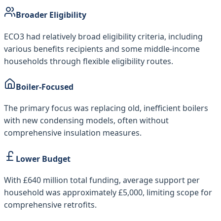
Broader Eligibility
ECO3 had relatively broad eligibility criteria, including
various benefits recipients and some middle-income
households through flexible eligibility routes.
Boiler-Focused
The primary focus was replacing old, inefficient boilers
with new condensing models, often without
comprehensive insulation measures.
Lower Budget
With £640 million total funding, average support per
household was approximately £5,000, limiting scope for
comprehensive retrofits.