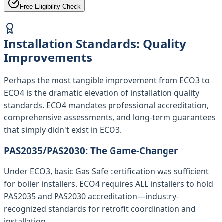
Free Eligibility Check
Installation Standards: Quality
Improvements
Perhaps the most tangible improvement from ECO3 to
ECO4 is the dramatic elevation of installation quality
standards. ECO4 mandates professional accreditation,
comprehensive assessments, and long-term guarantees
that simply didn't exist in ECO3.
PAS2035/PAS2030: The Game-Changer
Under ECO3, basic Gas Safe certification was sufficient
for boiler installers. ECO4 requires ALL installers to hold
PAS2035 and PAS2030 accreditation—industry-
recognized standards for retrofit coordination and
installation.