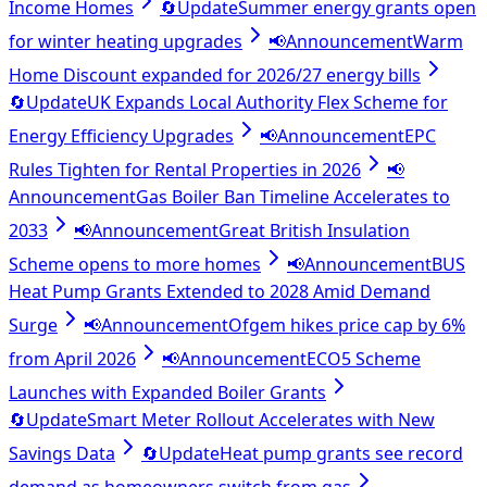
Income Homes
🔄
Update
Summer energy grants open
for winter heating upgrades
📢
Announcement
Warm
Home Discount expanded for 2026/27 energy bills
🔄
Update
UK Expands Local Authority Flex Scheme for
Energy Efficiency Upgrades
📢
Announcement
EPC
Rules Tighten for Rental Properties in 2026
📢
Announcement
Gas Boiler Ban Timeline Accelerates to
2033
📢
Announcement
Great British Insulation
Scheme opens to more homes
📢
Announcement
BUS
Heat Pump Grants Extended to 2028 Amid Demand
Surge
📢
Announcement
Ofgem hikes price cap by 6%
from April 2026
📢
Announcement
ECO5 Scheme
Launches with Expanded Boiler Grants
🔄
Update
Smart Meter Rollout Accelerates with New
Savings Data
🔄
Update
Heat pump grants see record