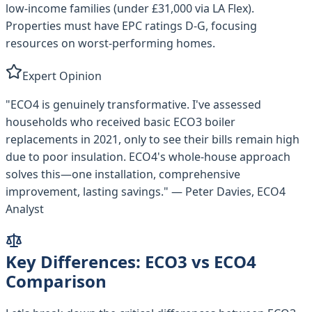
low-income families (under £31,000 via LA Flex).
Properties must have EPC ratings D-G, focusing
resources on worst-performing homes.
Expert Opinion
"ECO4 is genuinely transformative. I've assessed
households who received basic ECO3 boiler
replacements in 2021, only to see their bills remain high
due to poor insulation. ECO4's whole-house approach
solves this—one installation, comprehensive
improvement, lasting savings." — Peter Davies, ECO4
Analyst
Key Differences: ECO3 vs ECO4
Comparison