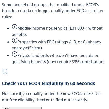
Some household groups that qualified under ECO3's
broader criteria no longer qualify under ECO4's stricter
rules:
Middle-income households (£31,000+) without
benefits
Properties with EPC ratings A, B, or C (already
energy-efficient)
Private landlords who don't have tenants on
qualifying benefits (now require 33% contribution)
Check Your ECO4 Eligibility in 60 Seconds
Not sure if you qualify under the new ECO4 rules? Use
our free eligibility checker to find out instantly.