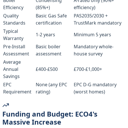
Boiler
Condensing
A-rated only (90%+
Efficiency
(85%+)
efficiency)
Quality
Basic Gas Safe
PAS2035/2030 +
Standards
certification
TrustMark mandatory
Typical
1-2 years
Minimum 5 years
Warranty
Pre-Install
Basic boiler
Mandatory whole-
Assessment
assessment
house survey
Average
Annual
£400-£500
£700-£1,000+
Savings
EPC
None (any EPC
EPC D-G mandatory
Requirement
rating)
(worst homes)
Funding and Budget: ECO4's
Massive Increase