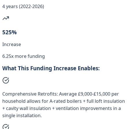
4 years (2022-2026)
525%
Increase
6.25x more funding
What This Funding Increase Enables:
Comprehensive Retrofits:
Average £9,000-£15,000 per
household allows for A-rated boilers + full loft insulation
+ cavity wall insulation + ventilation improvements in a
single installation.