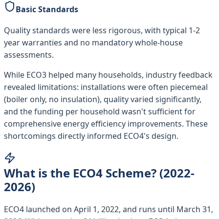
Basic Standards
Quality standards were less rigorous, with typical 1-2
year warranties and no mandatory whole-house
assessments.
While ECO3 helped many households, industry feedback
revealed limitations: installations were often piecemeal
(boiler only, no insulation), quality varied significantly,
and the funding per household wasn't sufficient for
comprehensive energy efficiency improvements. These
shortcomings directly informed ECO4's design.
What is the ECO4 Scheme? (2022-
2026)
ECO4 launched on April 1, 2022, and runs until March 31,