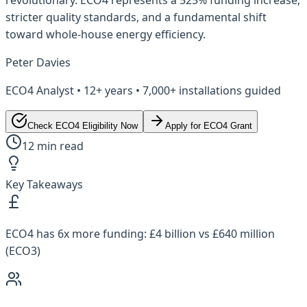
stricter quality standards, and a fundamental shift
toward whole-house energy efficiency.
Peter Davies
ECO4 Analyst • 12+ years • 7,000+ installations guided
Check ECO4 Eligibility Now
Apply for ECO4 Grant
12 min read
Key Takeaways
ECO4 has 6x more funding: £4 billion vs £640 million
(ECO3)