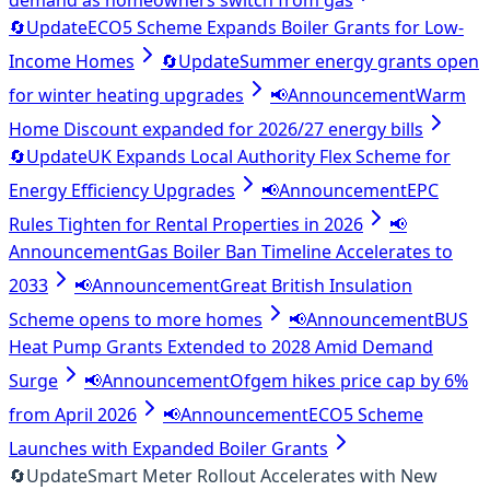
demand as homeowners switch from gas
🔄
Update
ECO5 Scheme Expands Boiler Grants for Low-
Income Homes
🔄
Update
Summer energy grants open
for winter heating upgrades
📢
Announcement
Warm
Home Discount expanded for 2026/27 energy bills
🔄
Update
UK Expands Local Authority Flex Scheme for
Energy Efficiency Upgrades
📢
Announcement
EPC
Rules Tighten for Rental Properties in 2026
📢
Announcement
Gas Boiler Ban Timeline Accelerates to
2033
📢
Announcement
Great British Insulation
Scheme opens to more homes
📢
Announcement
BUS
Heat Pump Grants Extended to 2028 Amid Demand
Surge
📢
Announcement
Ofgem hikes price cap by 6%
from April 2026
📢
Announcement
ECO5 Scheme
Launches with Expanded Boiler Grants
🔄
Update
Smart Meter Rollout Accelerates with New