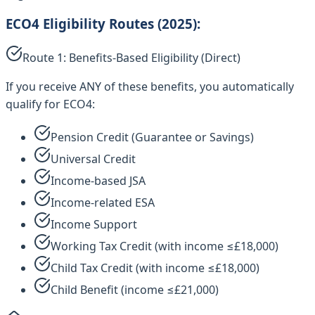
ECO4 Eligibility Routes (2025):
Route 1: Benefits-Based Eligibility (Direct)
If you receive ANY of these benefits, you automatically
qualify for ECO4:
Pension Credit (Guarantee or Savings)
Universal Credit
Income-based JSA
Income-related ESA
Income Support
Working Tax Credit (with income ≤£18,000)
Child Tax Credit (with income ≤£18,000)
Child Benefit (income ≤£21,000)