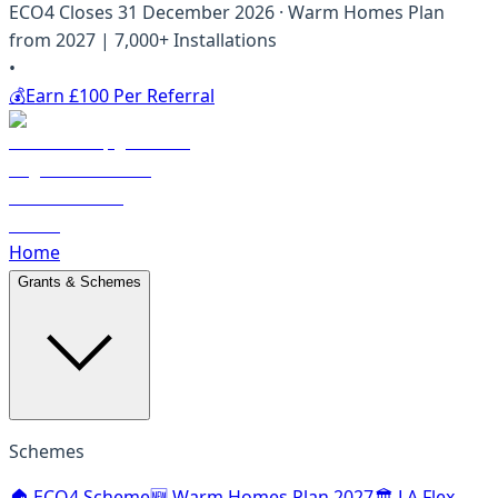
ECO4 Closes 31 December 2026 · Warm Homes Plan
from 2027 | 7,000+ Installations
•
💰
Earn £100 Per Referral
Home
Grants & Schemes
Schemes
🏠 ECO4 Scheme
🆕 Warm Homes Plan 2027
🏛️ LA Flex