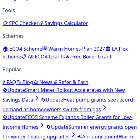
Tools
📋
EPC Checker
💰
Savings Calculator
Schemes
🏠
ECO4 Scheme
🆕
Warm Homes Plan 2027
🏛️
LA Flex
Scheme
📋
All ECO4 Grants
🔥
Free Boiler Grant
Popular
❓
FAQ
📝
Blog
📰
News
💰
Refer & Earn
🔄
Update
Smart Meter Rollout Accelerates with New
Savings Data
🔄
Update
Heat pump grants see record
demand as homeowners switch from gas
🔄
Update
ECO5 Scheme Expands Boiler Grants for Low-
Income Homes
🔄
Update
Summer energy grants open
for winter heating upgrades
📢
Announcement
Warm