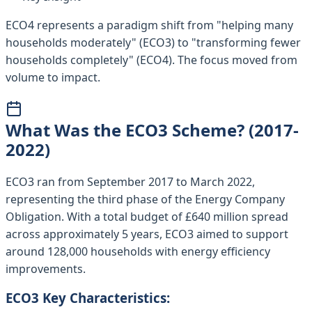
ECO4 represents a paradigm shift from "helping many
households moderately" (ECO3) to "transforming fewer
households completely" (ECO4). The focus moved from
volume to impact.
What Was the ECO3 Scheme? (2017-
2022)
ECO3 ran from September 2017 to March 2022,
representing the third phase of the Energy Company
Obligation. With a total budget of £640 million spread
across approximately 5 years, ECO3 aimed to support
around 128,000 households with energy efficiency
improvements.
ECO3 Key Characteristics: