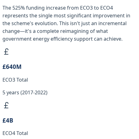
The 525% funding increase from ECO3 to ECO4
represents the single most significant improvement in
the scheme's evolution. This isn't just an incremental
change—it's a complete reimagining of what
government energy efficiency support can achieve.
£640M
ECO3 Total
5 years (2017-2022)
£4B
ECO4 Total