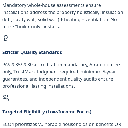
Mandatory whole-house assessments ensure
installations address the property holistically: insulation
(loft, cavity wall, solid wall) + heating + ventilation. No
more "boiler-only" installs.
Stricter Quality Standards
PAS2035/2030 accreditation mandatory, A-rated boilers
only, TrustMark lodgment required, minimum 5-year
guarantees, and independent quality audits ensure
professional, lasting installations.
Targeted Eligibility (Low-Income Focus)
ECO4 prioritizes vulnerable households on benefits OR