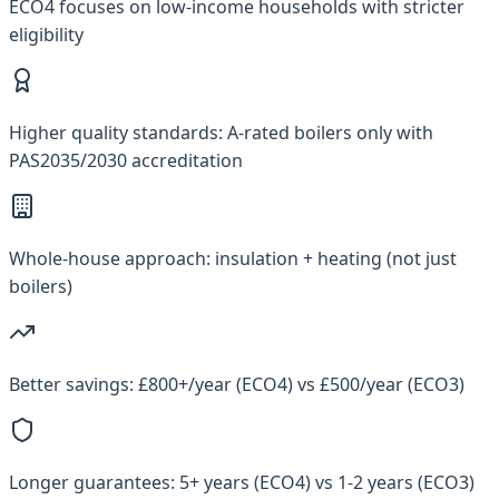
ECO4 focuses on low-income households with stricter
eligibility
Higher quality standards: A-rated boilers only with
PAS2035/2030 accreditation
Whole-house approach: insulation + heating (not just
boilers)
Better savings: £800+/year (ECO4) vs £500/year (ECO3)
Longer guarantees: 5+ years (ECO4) vs 1-2 years (ECO3)