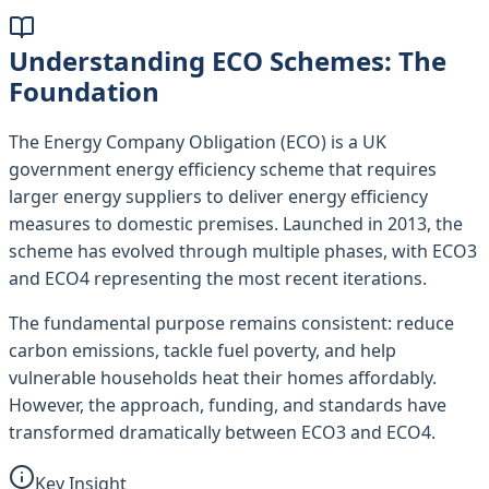
Understanding ECO Schemes: The
Foundation
The Energy Company Obligation (ECO) is a UK
government energy efficiency scheme that requires
larger energy suppliers to deliver energy efficiency
measures to domestic premises. Launched in 2013, the
scheme has evolved through multiple phases, with ECO3
and ECO4 representing the most recent iterations.
The fundamental purpose remains consistent: reduce
carbon emissions, tackle fuel poverty, and help
vulnerable households heat their homes affordably.
However, the approach, funding, and standards have
transformed dramatically between ECO3 and ECO4.
Key Insight