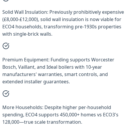
Solid Wall Insulation:
Previously prohibitively expensive
(£8,000-£12,000), solid wall insulation is now viable for
ECO4 households, transforming pre-1930s properties
with single-brick walls.
Premium Equipment:
Funding supports Worcester
Bosch, Vaillant, and Ideal boilers with 10-year
manufacturers' warranties, smart controls, and
extended installer guarantees.
More Households:
Despite higher per-household
spending, ECO4 supports 450,000+ homes vs ECO3's
128,000—true scale transformation.