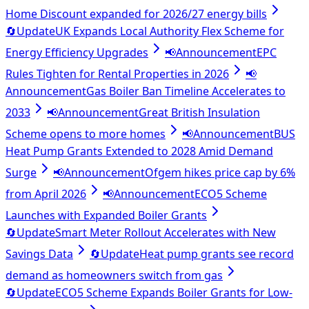
Home Discount expanded for 2026/27 energy bills
🔄
Update
UK Expands Local Authority Flex Scheme for
Energy Efficiency Upgrades
📢
Announcement
EPC
Rules Tighten for Rental Properties in 2026
📢
Announcement
Gas Boiler Ban Timeline Accelerates to
2033
📢
Announcement
Great British Insulation
Scheme opens to more homes
📢
Announcement
BUS
Heat Pump Grants Extended to 2028 Amid Demand
Surge
📢
Announcement
Ofgem hikes price cap by 6%
from April 2026
📢
Announcement
ECO5 Scheme
Launches with Expanded Boiler Grants
🔄
Update
Smart Meter Rollout Accelerates with New
Savings Data
🔄
Update
Heat pump grants see record
demand as homeowners switch from gas
🔄
Update
ECO5 Scheme Expands Boiler Grants for Low-