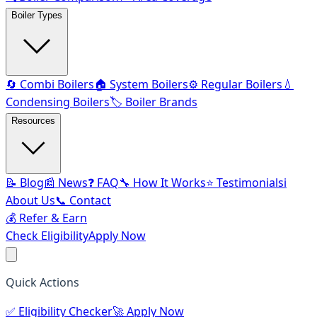
Boiler Types
🔄 Combi Boilers
🏠 System Boilers
⚙️ Regular Boilers
💧
Condensing Boilers
🏷️ Boiler Brands
Resources
📝 Blog
📰 News
❓ FAQ
🔧 How It Works
⭐ Testimonials
ℹ️
About Us
📞 Contact
💰 Refer & Earn
Check Eligibility
Apply Now
Quick Actions
✅
Eligibility Checker
🚀
Apply Now