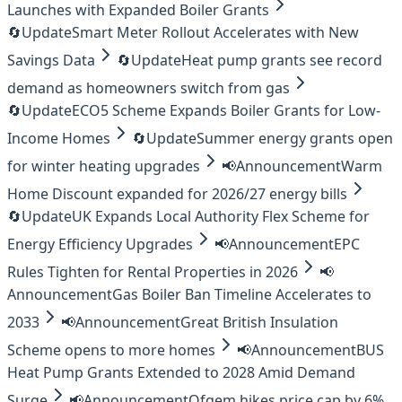
Launches with Expanded Boiler Grants
🔄
Update
Smart Meter Rollout Accelerates with New
Savings Data
🔄
Update
Heat pump grants see record
demand as homeowners switch from gas
🔄
Update
ECO5 Scheme Expands Boiler Grants for Low-
Income Homes
🔄
Update
Summer energy grants open
for winter heating upgrades
📢
Announcement
Warm
Home Discount expanded for 2026/27 energy bills
🔄
Update
UK Expands Local Authority Flex Scheme for
Energy Efficiency Upgrades
📢
Announcement
EPC
Rules Tighten for Rental Properties in 2026
📢
Announcement
Gas Boiler Ban Timeline Accelerates to
2033
📢
Announcement
Great British Insulation
Scheme opens to more homes
📢
Announcement
BUS
Heat Pump Grants Extended to 2028 Amid Demand
Surge
📢
Announcement
Ofgem hikes price cap by 6%