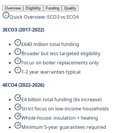
Overview
Eligibility
Funding
Quality
Quick Overview: ECO3 vs ECO4
3
ECO3 (2017-2022)
£640 million total funding
Broader but less targeted eligibility
Focus on boiler replacements only
1-2 year warranties typical
4
ECO4 (2022-2026)
£4 billion total funding (6x increase)
Strict focus on low-income households
Whole-house: insulation + heating
Minimum 5-year guarantees required