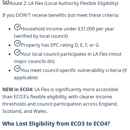
Route 2: LA Flex (Local Authority Flexible Eligibility)
If you DON'T receive benefits but meet these criteria:
Household income under £31,000 per year
(verified by local council)
Property has EPC rating D, E, F, or G
Your local council participates in LA Flex (most
major councils do)
You meet council-specific vulnerability criteria (if
applicable)
NEW in ECO4:
LA Flex is significantly more accessible
than ECO3's flexible eligibility, with clearer income
thresholds and council participation across England,
Scotland, and Wales.
Who Lost Eligibility from ECO3 to ECO4?