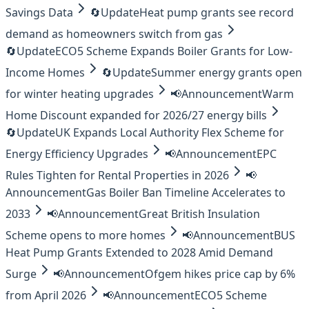
Savings Data
🔄
Update
Heat pump grants see record
demand as homeowners switch from gas
🔄
Update
ECO5 Scheme Expands Boiler Grants for Low-
Income Homes
🔄
Update
Summer energy grants open
for winter heating upgrades
📢
Announcement
Warm
Home Discount expanded for 2026/27 energy bills
🔄
Update
UK Expands Local Authority Flex Scheme for
Energy Efficiency Upgrades
📢
Announcement
EPC
Rules Tighten for Rental Properties in 2026
📢
Announcement
Gas Boiler Ban Timeline Accelerates to
2033
📢
Announcement
Great British Insulation
Scheme opens to more homes
📢
Announcement
BUS
Heat Pump Grants Extended to 2028 Amid Demand
Surge
📢
Announcement
Ofgem hikes price cap by 6%
from April 2026
📢
Announcement
ECO5 Scheme