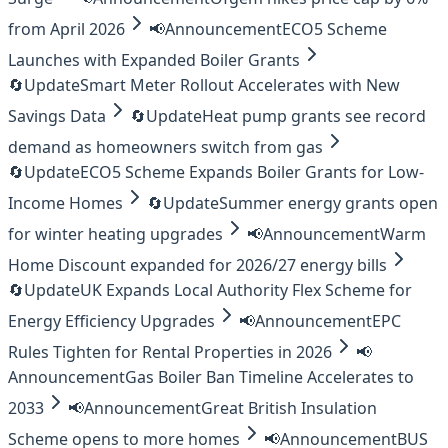
from April 2026
📢
Announcement
ECO5 Scheme
Launches with Expanded Boiler Grants
🔄
Update
Smart Meter Rollout Accelerates with New
Savings Data
🔄
Update
Heat pump grants see record
demand as homeowners switch from gas
🔄
Update
ECO5 Scheme Expands Boiler Grants for Low-
Income Homes
🔄
Update
Summer energy grants open
for winter heating upgrades
📢
Announcement
Warm
Home Discount expanded for 2026/27 energy bills
🔄
Update
UK Expands Local Authority Flex Scheme for
Energy Efficiency Upgrades
📢
Announcement
EPC
Rules Tighten for Rental Properties in 2026
📢
Announcement
Gas Boiler Ban Timeline Accelerates to
2033
📢
Announcement
Great British Insulation
Scheme opens to more homes
📢
Announcement
BUS