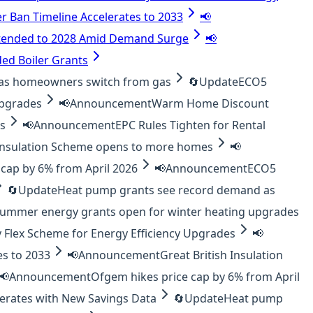
er Ban Timeline Accelerates to 2033
📢
tended to 2028 Amid Demand Surge
📢
ed Boiler Grants
as homeowners switch from gas
🔄
Update
ECO5
upgrades
📢
Announcement
Warm Home Discount
es
📢
Announcement
EPC Rules Tighten for Rental
 Insulation Scheme opens to more homes
📢
cap by 6% from April 2026
📢
Announcement
ECO5
🔄
Update
Heat pump grants see record demand as
ummer energy grants open for winter heating upgrades
 Flex Scheme for Energy Efficiency Upgrades
📢
es to 2033
📢
Announcement
Great British Insulation
📢
Announcement
Ofgem hikes price cap by 6% from April
lerates with New Savings Data
🔄
Update
Heat pump