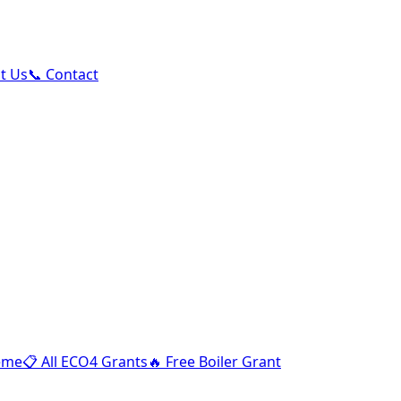
ut Us
📞 Contact
eme
📋
All ECO4 Grants
🔥
Free Boiler Grant