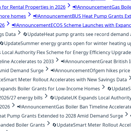
 for Rental Properties in 2026
📢
Announcement
Gas Boil
o more homes
📢
Announcement
BUS Heat Pump Grants Ex
026
📢
Announcement
ECO5 Scheme Launches with Expand
gs Data
🔄
Update
Heat pump grants see record demand 
🔄
Update
Summer energy grants open for winter heating 
Local Authority Flex Scheme for Energy Efficiency Upgrad
eline Accelerates to 2033
📢
Announcement
Great British
 Amid Demand Surge
📢
Announcement
Ofgem hikes price 
te
Smart Meter Rollout Accelerates with New Savings Data
xpands Boiler Grants for Low-Income Homes
🔄
Update
S
26/27 energy bills
🔄
Update
UK Expands Local Authority
 2026
📢
Announcement
Gas Boiler Ban Timeline Accelerat
eat Pump Grants Extended to 2028 Amid Demand Surge
anded Boiler Grants
🔄
Update
Smart Meter Rollout Acce