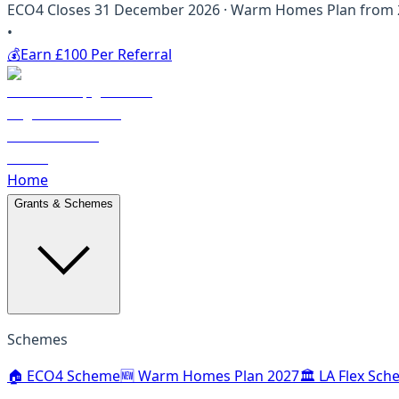
ECO4 Closes 31 December 2026 · Warm Homes Plan from 20
•
💰
Earn £100 Per Referral
Home
Grants & Schemes
Schemes
🏠 ECO4 Scheme
🆕 Warm Homes Plan 2027
🏛️ LA Flex Sc