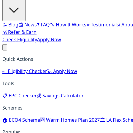
📝 Blog
📰 News
❓ FAQ
🔧 How It Works
⭐ Testimonials
ℹ️ Abo
💰 Refer & Earn
Check Eligibility
Apply Now
Quick Actions
✅
Eligibility Checker
🚀
Apply Now
Tools
📋
EPC Checker
💰
Savings Calculator
Schemes
🏠
ECO4 Scheme
🆕
Warm Homes Plan 2027
🏛️
LA Flex Sch
Popular