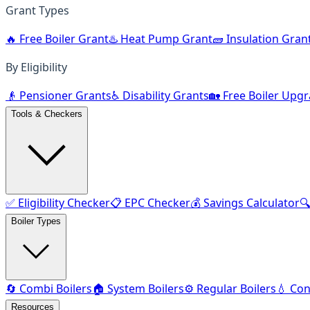
Grant Types
🔥 Free Boiler Grant
♨️ Heat Pump Grant
🧱 Insulation Gran
By Eligibility
👴 Pensioner Grants
♿ Disability Grants
🏡 Free Boiler Upg
Tools & Checkers
✅ Eligibility Checker
📋 EPC Checker
💰 Savings Calculator

Boiler Types
🔄 Combi Boilers
🏠 System Boilers
⚙️ Regular Boilers
💧 Con
Resources