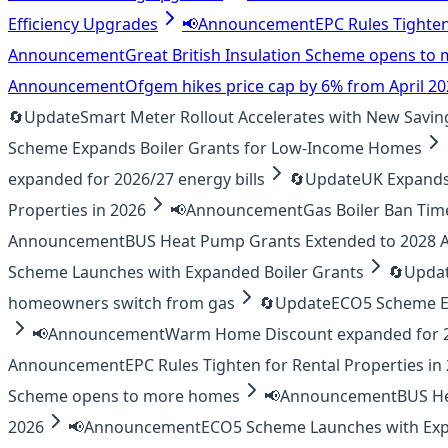
Efficiency Upgrades
📢
Announcement
EPC Rules Tighten
Announcement
Great British Insulation Scheme opens t
Announcement
Ofgem hikes price cap by 6% from April 2
🔄
Update
Smart Meter Rollout Accelerates with New Savin
Scheme Expands Boiler Grants for Low-Income Homes
expanded for 2026/27 energy bills
🔄
Update
UK Expands 
Properties in 2026
📢
Announcement
Gas Boiler Ban Tim
Announcement
BUS Heat Pump Grants Extended to 2028
Scheme Launches with Expanded Boiler Grants
🔄
Upda
homeowners switch from gas
🔄
Update
ECO5 Scheme E
📢
Announcement
Warm Home Discount expanded for 20
Announcement
EPC Rules Tighten for Rental Properties in
Scheme opens to more homes
📢
Announcement
BUS H
2026
📢
Announcement
ECO5 Scheme Launches with Exp