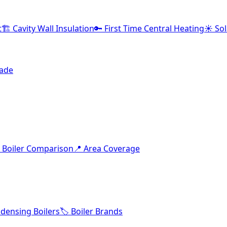
t
🏗️ Cavity Wall Insulation
🔑 First Time Central Heating
☀️ So
rade
 Boiler Comparison
📍 Area Coverage
densing Boilers
🏷️ Boiler Brands