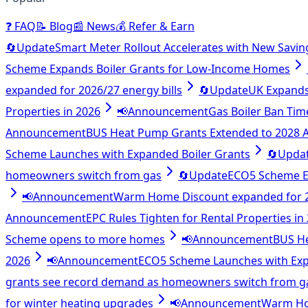
❓
FAQ
📝
Blog
📰
News
💰
Refer & Earn
🔄
Update
Smart Meter Rollout Accelerates with New Savin
Scheme Expands Boiler Grants for Low-Income Homes
expanded for 2026/27 energy bills
🔄
Update
UK Expands 
Properties in 2026
📢
Announcement
Gas Boiler Ban Tim
Announcement
BUS Heat Pump Grants Extended to 2028
Scheme Launches with Expanded Boiler Grants
🔄
Upda
homeowners switch from gas
🔄
Update
ECO5 Scheme E
📢
Announcement
Warm Home Discount expanded for 20
Announcement
EPC Rules Tighten for Rental Properties in
Scheme opens to more homes
📢
Announcement
BUS H
2026
📢
Announcement
ECO5 Scheme Launches with Exp
grants see record demand as homeowners switch from g
for winter heating upgrades
📢
Announcement
Warm Hom