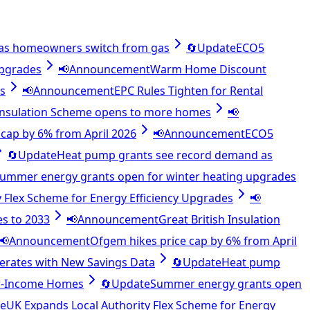
as homeowners switch from gas
🔄
Update
ECO5
upgrades
📢
Announcement
Warm Home Discount
es
📢
Announcement
EPC Rules Tighten for Rental
 Insulation Scheme opens to more homes
📢
cap by 6% from April 2026
📢
Announcement
ECO5
🔄
Update
Heat pump grants see record demand as
ummer energy grants open for winter heating upgrades
 Flex Scheme for Energy Efficiency Upgrades
📢
es to 2033
📢
Announcement
Great British Insulation
📢
Announcement
Ofgem hikes price cap by 6% from April
lerates with New Savings Data
🔄
Update
Heat pump
ow-Income Homes
🔄
Update
Summer energy grants open
e
UK Expands Local Authority Flex Scheme for Energy