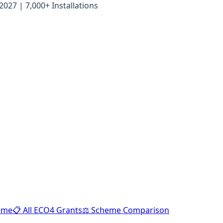
27 | 7,000+ Installations
heme
📋 All ECO4 Grants
⚖️ Scheme Comparison