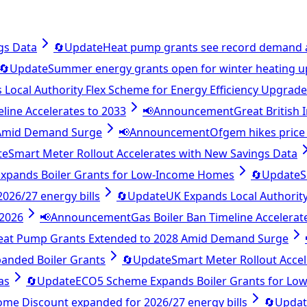
gs Data
🔄
Update
Heat pump grants see record demand 
🔄
Update
Summer energy grants open for winter heating 
Local Authority Flex Scheme for Energy Efficiency Upgrad
eline Accelerates to 2033
📢
Announcement
Great British
 Amid Demand Surge
📢
Announcement
Ofgem hikes price 
te
Smart Meter Rollout Accelerates with New Savings Data
xpands Boiler Grants for Low-Income Homes
🔄
Update
S
26/27 energy bills
🔄
Update
UK Expands Local Authority
 2026
📢
Announcement
Gas Boiler Ban Timeline Accelerat
eat Pump Grants Extended to 2028 Amid Demand Surge
anded Boiler Grants
🔄
Update
Smart Meter Rollout Acce
as
🔄
Update
ECO5 Scheme Expands Boiler Grants for L
e Discount expanded for 2026/27 energy bills
🔄
Updat