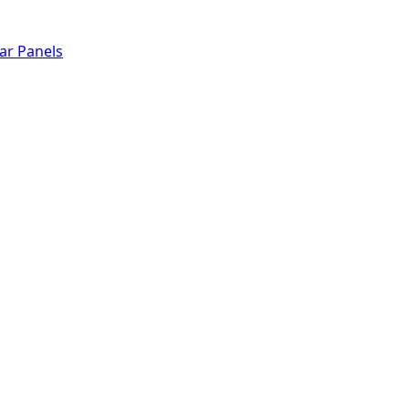
lar Panels